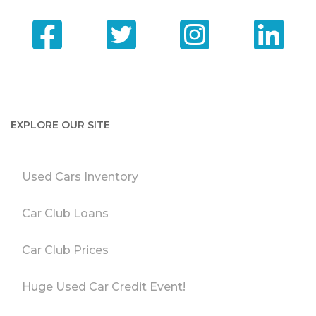
EXPLORE OUR SITE
Used Cars Inventory
Car Club Loans
Car Club Prices
Huge Used Car Credit Event!