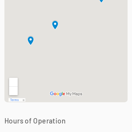
Hours of Operation