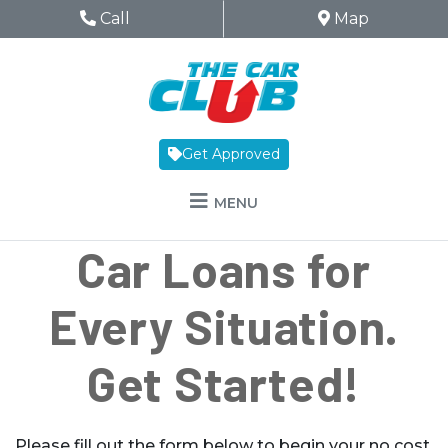
Skip to Menu
Skip to Content
Skip to Footer
The Car Club
Phone Icon
Call
Map Icon
Map
Get Approved
MENU
Car Loans for
Every Situation.
Get Started!
Please fill out the form below to begin your no cost,