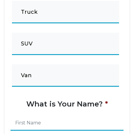
Truck
SUV
Van
What is Your Name?
*