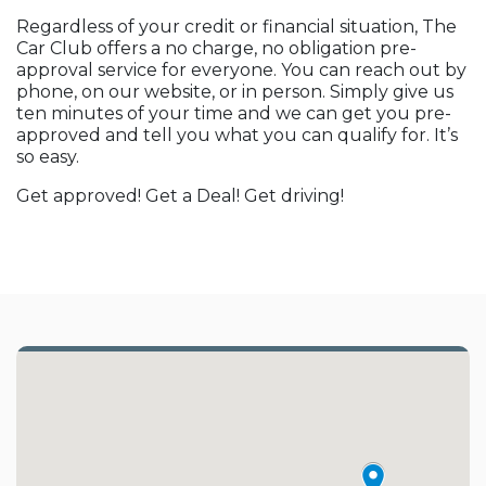
Regardless of your credit or financial situation, The
Car Club offers a no charge, no obligation pre-
approval service for everyone. You can reach out by
phone, on our website, or in person. Simply give us
ten minutes of your time and we can get you pre-
approved and tell you what you can qualify for. It’s
so easy.
Get approved! Get a Deal! Get driving!