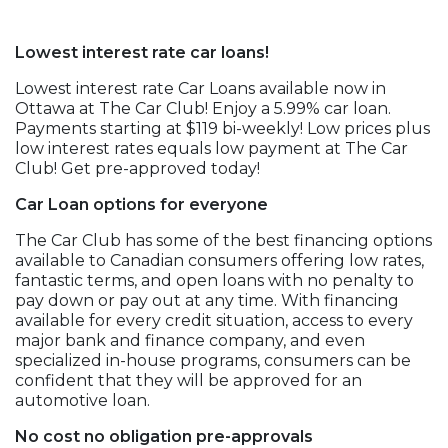
Lowest interest rate car loans!
Lowest interest rate Car Loans available now in
Ottawa at The Car Club! Enjoy a 5.99% car loan.
Payments starting at $119 bi-weekly! Low prices plus
low interest rates equals low payment at The Car
Club! Get pre-approved today!
Car Loan options for everyone
The Car Club has some of the best financing options
available to Canadian consumers offering low rates,
fantastic terms, and open loans with no penalty to
pay down or pay out at any time. With financing
available for every credit situation, access to every
major bank and finance company, and even
specialized in-house programs, consumers can be
confident that they will be approved for an
automotive loan.
No cost no obligation pre-approvals