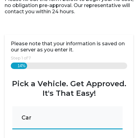
no obligation pre-approval. Our representative will
contact you within 24 hours.
Please note that your information is saved on
our server as you enter it.
Step
1
of
7
14%
Pick a Vehicle. Get Approved.
It's That Easy!
Car