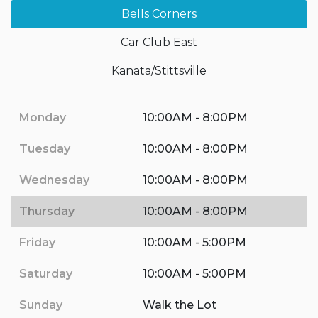
Bells Corners
Car Club East
Kanata/Stittsville
Monday
10:00AM - 8:00PM
Tuesday
10:00AM - 8:00PM
Wednesday
10:00AM - 8:00PM
Thursday
10:00AM - 8:00PM
Friday
10:00AM - 5:00PM
Saturday
10:00AM - 5:00PM
Sunday
Walk the Lot