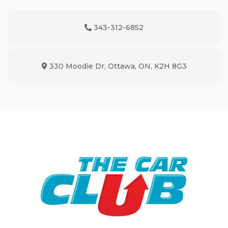
343-312-6852
Phone Icon
330 Moodie Dr
,
Ottawa
,
ON
,
K2H 8G3
Map location Icon