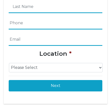
First
Name
Last
Phone
*
Name
Email
*
Location
*