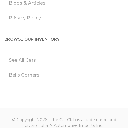
Blogs & Articles
Privacy Policy
BROWSE OUR INVENTORY
See All Cars
Bells Corners
© Copyright 2026 | The Car Club is a trade name and
division of 417 Automotive Imports Inc.