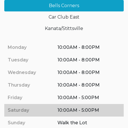
Bells Corners
Car Club East
Kanata/Stittsville
Monday
10:00AM - 8:00PM
Tuesday
10:00AM - 8:00PM
Wednesday
10:00AM - 8:00PM
Thursday
10:00AM - 8:00PM
Friday
10:00AM - 5:00PM
Saturday
10:00AM - 5:00PM
Sunday
Walk the Lot