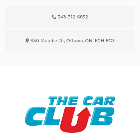
343-312-6852
Phone Icon
330 Moodie Dr
,
Ottawa
,
ON
,
K2H 8G3
Map location Icon