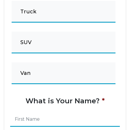
Truck
SUV
Van
What is Your Name?
*