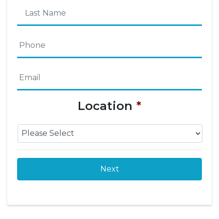
First
Name
Last
Phone
*
Name
Email
*
Location
*