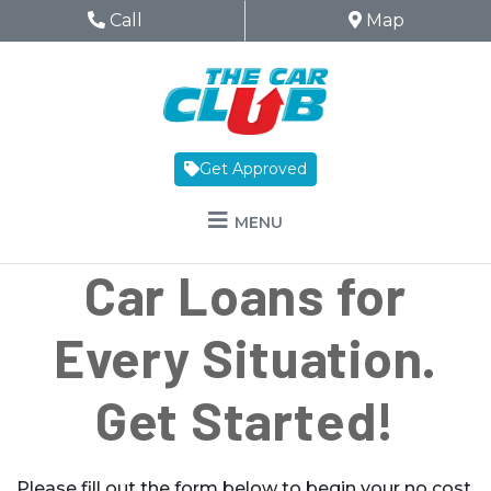
Skip to Menu
Skip to Content
Skip to Footer
The Car Club
Phone Icon
Call
Map Icon
Map
Get Approved
MENU
Car Loans for
Every Situation.
Get Started!
Please fill out the form below to begin your no cost,