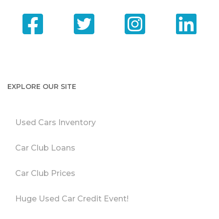
EXPLORE OUR SITE
Used Cars Inventory
Car Club Loans
Car Club Prices
Huge Used Car Credit Event!