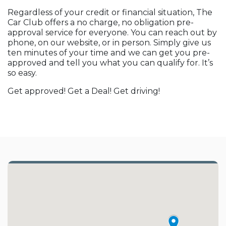
Regardless of your credit or financial situation, The
Car Club offers a no charge, no obligation pre-
approval service for everyone. You can reach out by
phone, on our website, or in person. Simply give us
ten minutes of your time and we can get you pre-
approved and tell you what you can qualify for. It’s
so easy.
Get approved! Get a Deal! Get driving!