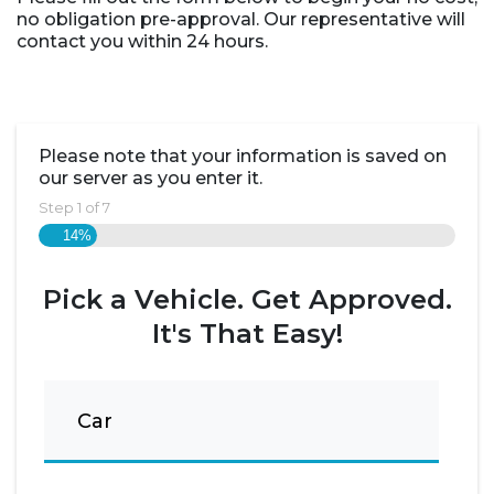
no obligation pre-approval. Our representative will
contact you within 24 hours.
Please note that your information is saved on
our server as you enter it.
Step
1
of
7
14%
Pick a Vehicle. Get Approved.
It's That Easy!
Car