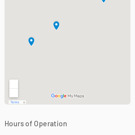
Hours of Operation