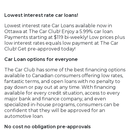
Lowest interest rate car loans!
Lowest interest rate Car Loans available now in
Ottawa at The Car Club! Enjoy a 5.99% car loan.
Payments starting at $119 bi-weekly! Low prices plus
low interest rates equals low payment at The Car
Club! Get pre-approved today!
Car Loan options for everyone
The Car Club has some of the best financing options
available to Canadian consumers offering low rates,
fantastic terms, and open loans with no penalty to
pay down or pay out at any time. With financing
available for every credit situation, access to every
major bank and finance company, and even
specialized in-house programs, consumers can be
confident that they will be approved for an
automotive loan.
No cost no obligation pre-approvals