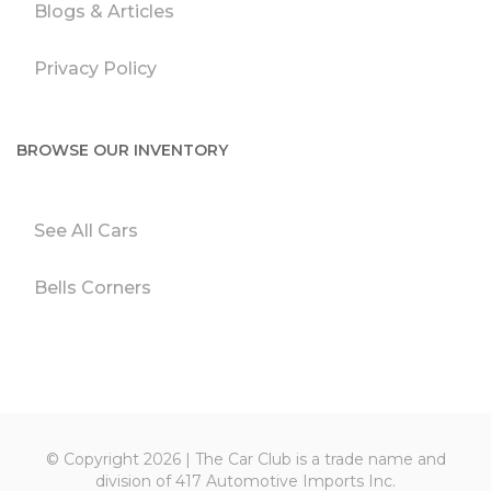
Blogs & Articles
Privacy Policy
BROWSE OUR INVENTORY
See All Cars
Bells Corners
© Copyright 2026 | The Car Club is a trade name and
division of 417 Automotive Imports Inc.