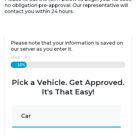
no obligation pre-approval. Our representative will
contact you within 24 hours.
Please note that your information is saved on
our server as you enter it.
Step
1
of
7
14%
Pick a Vehicle. Get Approved.
It's That Easy!
Car