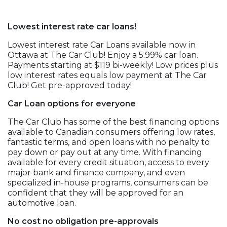
Lowest interest rate car loans!
Lowest interest rate Car Loans available now in
Ottawa at The Car Club! Enjoy a 5.99% car loan.
Payments starting at $119 bi-weekly! Low prices plus
low interest rates equals low payment at The Car
Club! Get pre-approved today!
Car Loan options for everyone
The Car Club has some of the best financing options
available to Canadian consumers offering low rates,
fantastic terms, and open loans with no penalty to
pay down or pay out at any time. With financing
available for every credit situation, access to every
major bank and finance company, and even
specialized in-house programs, consumers can be
confident that they will be approved for an
automotive loan.
No cost no obligation pre-approvals