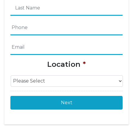
First
Name
Last
Phone
*
Name
Email
*
Location
*