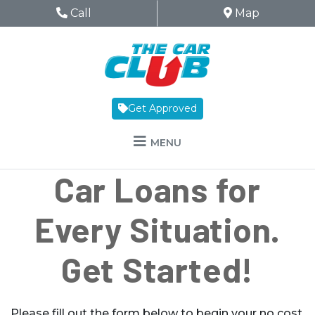
Skip to Menu
Skip to Content
Skip to Footer
The Car Club
Phone Icon
Call
Map Icon
Map
Get Approved
MENU
Car Loans for
Every Situation.
Get Started!
Please fill out the form below to begin your no cost,