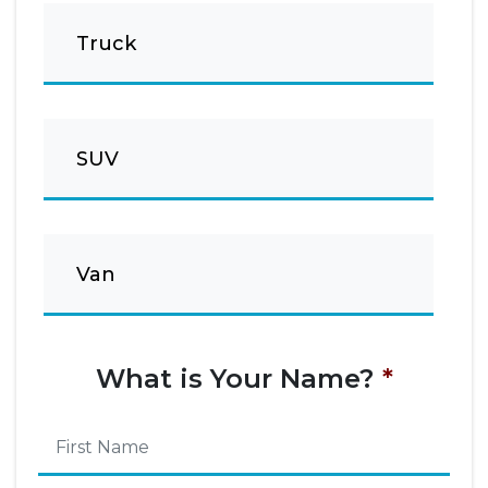
Truck
SUV
Van
What is Your Name?
*