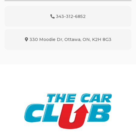
343-312-6852
Phone Icon
330 Moodie Dr
,
Ottawa
,
ON
,
K2H 8G3
Map location Icon