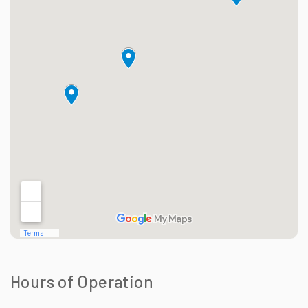
Hours of Operation