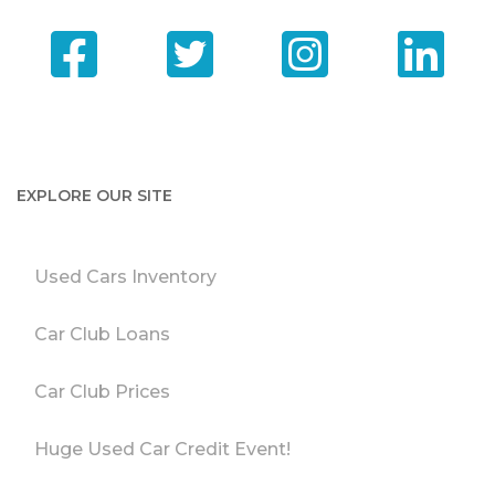
EXPLORE OUR SITE
Used Cars Inventory
Car Club Loans
Car Club Prices
Huge Used Car Credit Event!