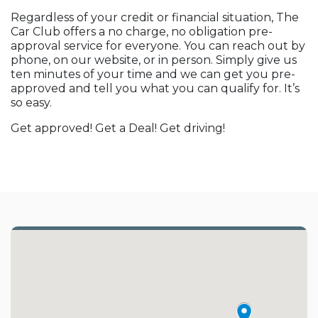
Regardless of your credit or financial situation, The
Car Club offers a no charge, no obligation pre-
approval service for everyone. You can reach out by
phone, on our website, or in person. Simply give us
ten minutes of your time and we can get you pre-
approved and tell you what you can qualify for. It’s
so easy.
Get approved! Get a Deal! Get driving!