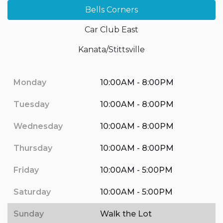
Bells Corners
Car Club East
Kanata/Stittsville
Monday
10:00AM - 8:00PM
Tuesday
10:00AM - 8:00PM
Wednesday
10:00AM - 8:00PM
Thursday
10:00AM - 8:00PM
Friday
10:00AM - 5:00PM
Saturday
10:00AM - 5:00PM
Sunday
Walk the Lot