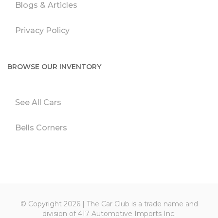
Blogs & Articles
Privacy Policy
BROWSE OUR INVENTORY
See All Cars
Bells Corners
© Copyright 2026 | The Car Club is a trade name and
division of 417 Automotive Imports Inc.