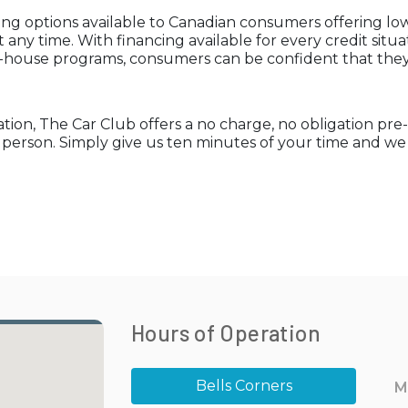
ng options available to Canadian consumers offering low 
 any time. With financing available for every credit situ
n-house programs, consumers can be confident that they 
uation, The Car Club offers a no charge, no obligation pr
n person. Simply give us ten minutes of your time and w
Hours of Operation
Bells Corners
M