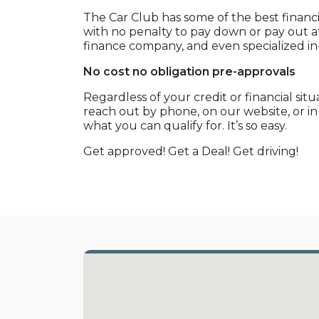
The Car Club has some of the best financi
with no penalty to pay down or pay out at
finance company, and even specialized i
No cost no obligation pre-approvals
Regardless of your credit or financial sit
reach out by phone, on our website, or i
what you can qualify for. It’s so easy.
Get approved! Get a Deal! Get driving!