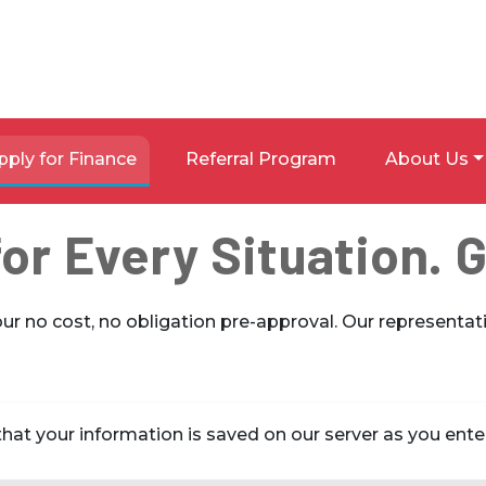
pply for Finance
Referral Program
About Us
or Every Situation. 
our no cost, no obligation pre-approval. Our representati
hat your information is saved on our server as you enter 