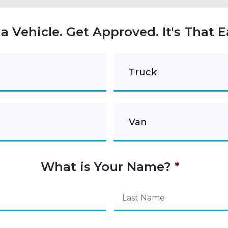
 a Vehicle. Get Approved. It's That E
Truck
Van
What is Your Name?
*
Last