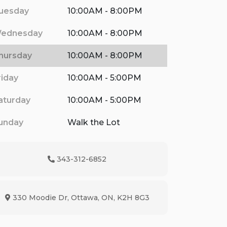
uesday
10:00AM - 8:00PM
ednesday
10:00AM - 8:00PM
hursday
10:00AM - 8:00PM
riday
10:00AM - 5:00PM
aturday
10:00AM - 5:00PM
unday
Walk the Lot
343-312-6852
Phone Icon
330 Moodie Dr
,
Ottawa
,
ON
,
K2H 8G3
Map location Icon