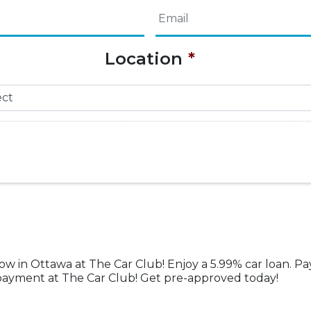
Email
*
Name
Location
*
now in Ottawa at The Car Club! Enjoy a 5.99% car loan. Pa
w payment at The Car Club! Get pre-approved today!