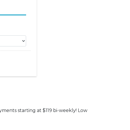
yments starting at $119 bi-weekly! Low