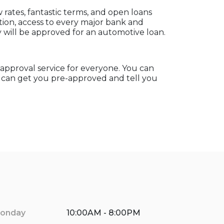
rates, fantastic terms, and open loans
ation, access to every major bank and
will be approved for an automotive loan.
e-approval service for everyone. You can
e can get you pre-approved and tell you
onday
10:00AM - 8:00PM