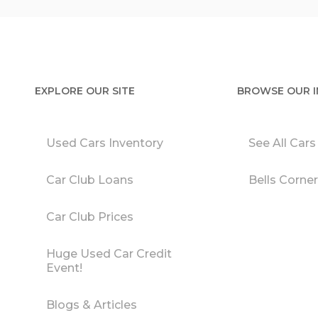
EXPLORE OUR SITE
BROWSE OUR 
Used Cars Inventory
See All Cars
Car Club Loans
Bells Corne
Car Club Prices
Huge Used Car Credit
Event!
Blogs & Articles