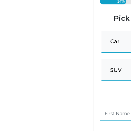
14%
Pick
Car
SUV
First