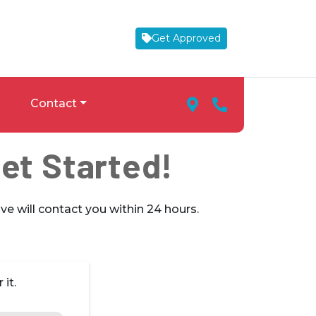
Get Approved
Map Marker Icon
Phone Icon
Contact
Get Started!
ve will contact you within 24 hours.
it.