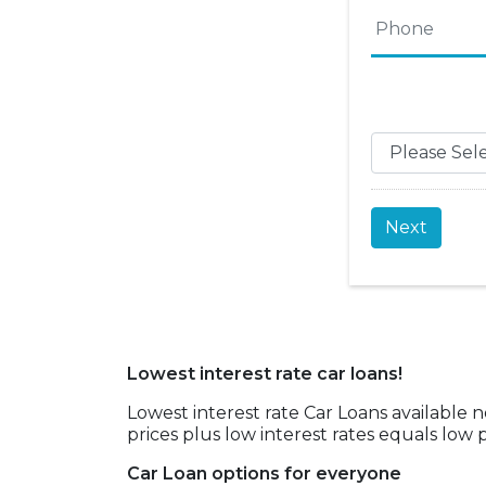
Phone
*
Name
Lowest interest rate car loans!
Lowest interest rate Car Loans available 
prices plus low interest rates equals lo
Car Loan options for everyone