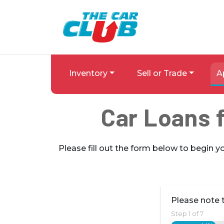
Skip to Menu
Skip to Content
Skip to Footer
The Car Club
Inventory
Sell or Trade
A
Car Loans f
Please fill out the form below to begin y
Please note t
Step
1
of
7