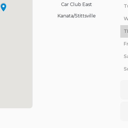
Car Club East
T
Kanata/Stittsville
W
T
F
S
S