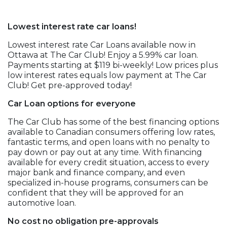
Lowest interest rate car loans!
Lowest interest rate Car Loans available now in
Ottawa at The Car Club! Enjoy a 5.99% car loan.
Payments starting at $119 bi-weekly! Low prices plus
low interest rates equals low payment at The Car
Club! Get pre-approved today!
Car Loan options for everyone
The Car Club has some of the best financing options
available to Canadian consumers offering low rates,
fantastic terms, and open loans with no penalty to
pay down or pay out at any time. With financing
available for every credit situation, access to every
major bank and finance company, and even
specialized in-house programs, consumers can be
confident that they will be approved for an
automotive loan.
No cost no obligation pre-approvals