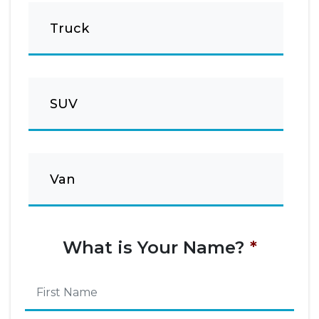
Truck
SUV
Van
What is Your Name?
*