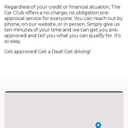
Regardless of your credit or financial situation, The
Car Club offers a no charge, no obligation pre-
approval service for everyone. You can reach out by
phone, on our website, or in person. Simply give us
ten minutes of your time and we can get you pre-
approved and tell you what you can qualify for. It’s
so easy.
Get approved! Get a Deal! Get driving!