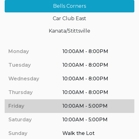
Bells Corners
Car Club East
Kanata/Stittsville
Monday
10:00AM - 8:00PM
Tuesday
10:00AM - 8:00PM
Wednesday
10:00AM - 8:00PM
Thursday
10:00AM - 8:00PM
Friday
10:00AM - 5:00PM
Saturday
10:00AM - 5:00PM
Sunday
Walk the Lot