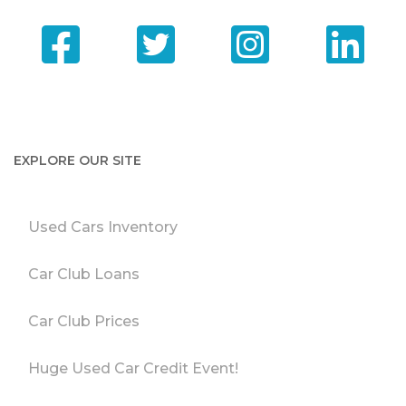
EXPLORE OUR SITE
Used Cars Inventory
Car Club Loans
Car Club Prices
Huge Used Car Credit Event!