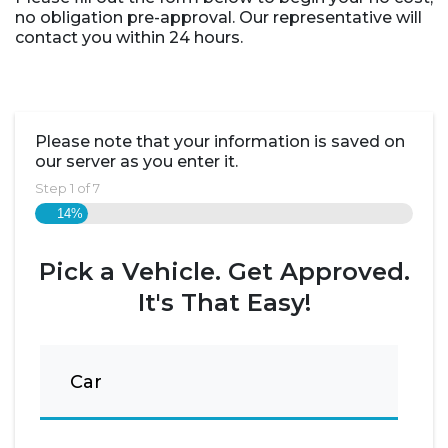
no obligation pre-approval. Our representative will
contact you within 24 hours.
Please note that your information is saved on
our server as you enter it.
Step
1
of
7
14%
Pick a Vehicle. Get Approved.
It's That Easy!
Car