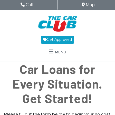
Skip to Menu
Skip to Content
Skip to Footer
The Car Club
Phone Icon
Call
Map Icon
Map
Get Approved
MENU
Car Loans for
Every Situation.
Get Started!
Please fill out the form below to begin your no cost,