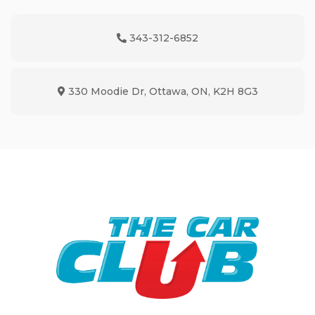
343-312-6852
Phone Icon
330 Moodie Dr
,
Ottawa
,
ON
,
K2H 8G3
Map location Icon