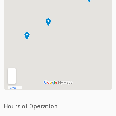
Hours of Operation