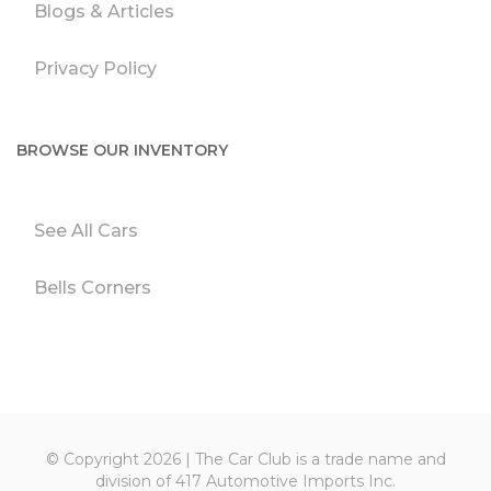
Blogs & Articles
Privacy Policy
BROWSE OUR INVENTORY
See All Cars
Bells Corners
© Copyright 2026 | The Car Club is a trade name and
division of 417 Automotive Imports Inc.