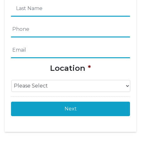
First
Name
Last
Phone
*
Name
Email
*
Location
*