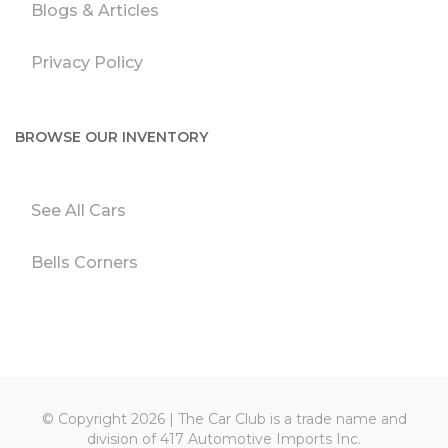
Blogs & Articles
Privacy Policy
BROWSE OUR INVENTORY
See All Cars
Bells Corners
© Copyright 2026 | The Car Club is a trade name and
division of 417 Automotive Imports Inc.