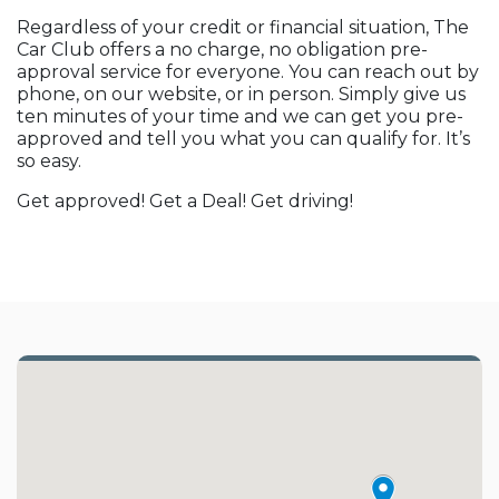
Regardless of your credit or financial situation, The
Car Club offers a no charge, no obligation pre-
approval service for everyone. You can reach out by
phone, on our website, or in person. Simply give us
ten minutes of your time and we can get you pre-
approved and tell you what you can qualify for. It’s
so easy.
Get approved! Get a Deal! Get driving!