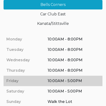
Bells Corners
Car Club East
Kanata/Stittsville
Monday
10:00AM - 8:00PM
Tuesday
10:00AM - 8:00PM
Wednesday
10:00AM - 8:00PM
Thursday
10:00AM - 8:00PM
Friday
10:00AM - 5:00PM
Saturday
10:00AM - 5:00PM
Sunday
Walk the Lot