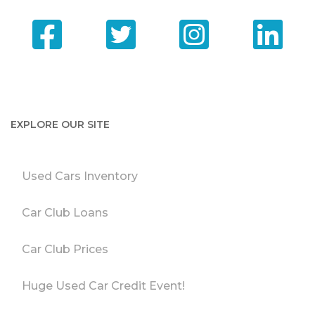
EXPLORE OUR SITE
Used Cars Inventory
Car Club Loans
Car Club Prices
Huge Used Car Credit Event!