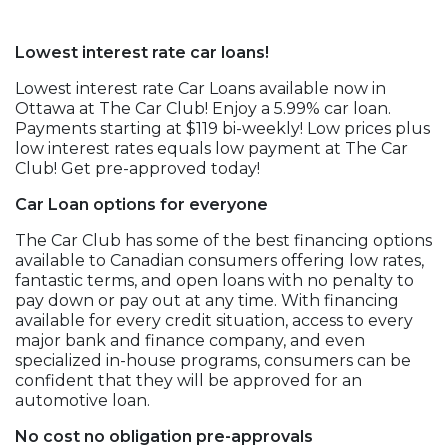
Lowest interest rate car loans!
Lowest interest rate Car Loans available now in
Ottawa at The Car Club! Enjoy a 5.99% car loan.
Payments starting at $119 bi-weekly! Low prices plus
low interest rates equals low payment at The Car
Club! Get pre-approved today!
Car Loan options for everyone
The Car Club has some of the best financing options
available to Canadian consumers offering low rates,
fantastic terms, and open loans with no penalty to
pay down or pay out at any time. With financing
available for every credit situation, access to every
major bank and finance company, and even
specialized in-house programs, consumers can be
confident that they will be approved for an
automotive loan.
No cost no obligation pre-approvals