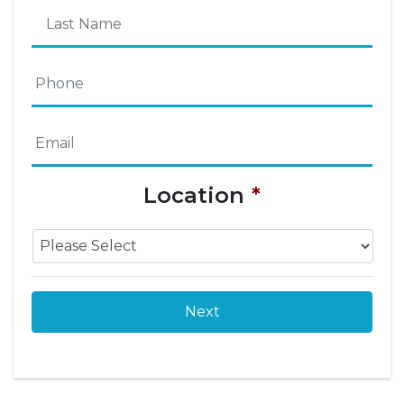
First
Name
Last
Phone
*
Name
Email
*
Location
*