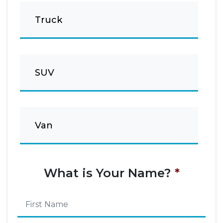
Truck
SUV
Van
What is Your Name?
*