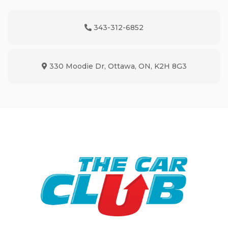
343-312-6852
Phone Icon
330 Moodie Dr
,
Ottawa
,
ON
,
K2H 8G3
Map location Icon