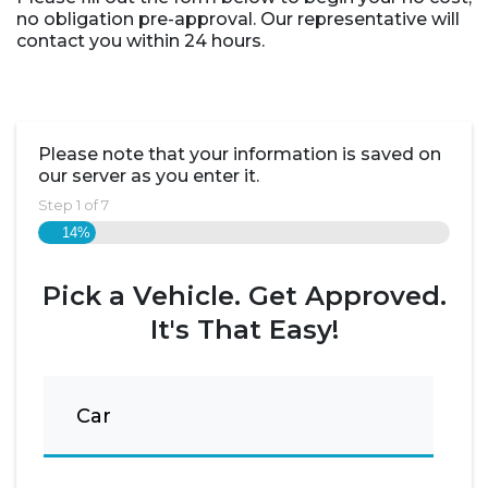
no obligation pre-approval. Our representative will
contact you within 24 hours.
Please note that your information is saved on
our server as you enter it.
Step
1
of
7
14%
Pick a Vehicle. Get Approved.
It's That Easy!
Car