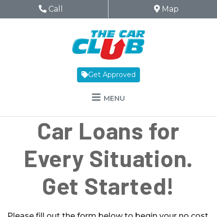
Skip to Menu
Skip to Content
Skip to Footer
The Car Club
Phone Icon
Call
Map Icon
Map
Get Approved
MENU
Car Loans for
Every Situation.
Get Started!
Please fill out the form below to begin your no cost,