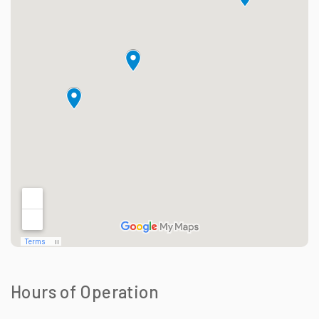
Hours of Operation