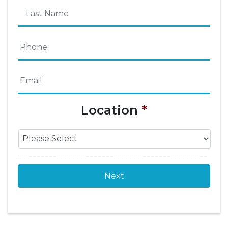
First
Name
Last
Phone
*
Name
Email
*
Location
*