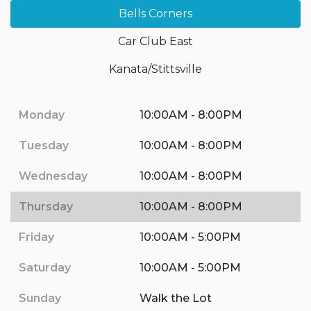
Bells Corners
Car Club East
Kanata/Stittsville
Monday
10:00AM - 8:00PM
Tuesday
10:00AM - 8:00PM
Wednesday
10:00AM - 8:00PM
Thursday
10:00AM - 8:00PM
Friday
10:00AM - 5:00PM
Saturday
10:00AM - 5:00PM
Sunday
Walk the Lot