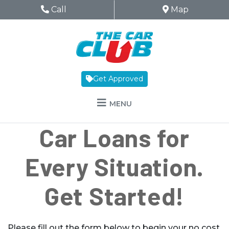
Skip to Menu
Skip to Content
Skip to Footer
The Car Club
Phone Icon
Call
Map Icon
Map
Get Approved
MENU
Car Loans for
Every Situation.
Get Started!
Please fill out the form below to begin your no cost,