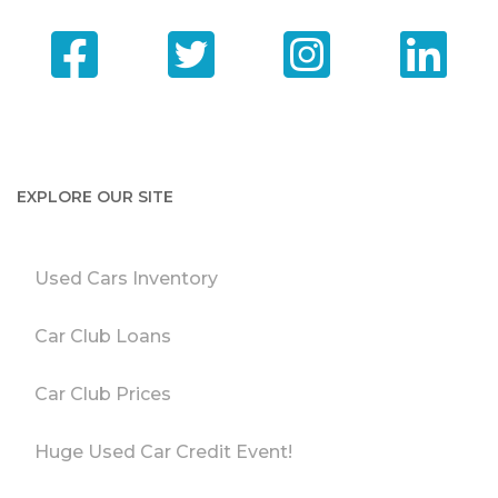
EXPLORE OUR SITE
Used Cars Inventory
Car Club Loans
Car Club Prices
Huge Used Car Credit Event!