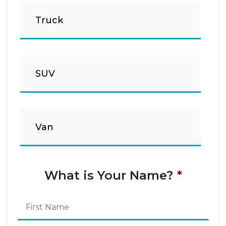
Truck
SUV
Van
What is Your Name?
*