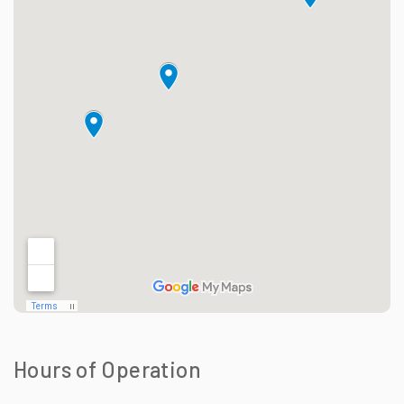
Hours of Operation