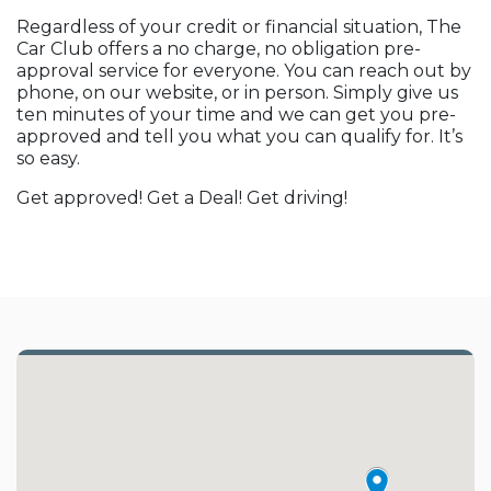
Regardless of your credit or financial situation, The
Car Club offers a no charge, no obligation pre-
approval service for everyone. You can reach out by
phone, on our website, or in person. Simply give us
ten minutes of your time and we can get you pre-
approved and tell you what you can qualify for. It’s
so easy.
Get approved! Get a Deal! Get driving!