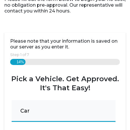
no obligation pre-approval. Our representative will
contact you within 24 hours.
Please note that your information is saved on
our server as you enter it.
Step
1
of
7
14%
Pick a Vehicle. Get Approved.
It's That Easy!
Car