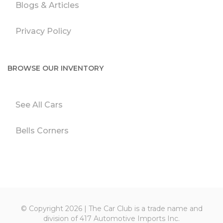
Blogs & Articles
Privacy Policy
BROWSE OUR INVENTORY
See All Cars
Bells Corners
© Copyright 2026 | The Car Club is a trade name and
division of 417 Automotive Imports Inc.