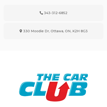
343-312-6852
Phone Icon
330 Moodie Dr
,
Ottawa
,
ON
,
K2H 8G3
Map location Icon