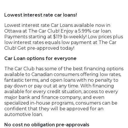
Lowest interest rate car loans!
Lowest interest rate Car Loans available now in
Ottawa at The Car Club! Enjoy a 5.99% car loan.
Payments starting at $119 bi-weekly! Low prices plus
low interest rates equals low payment at The Car
Club! Get pre-approved today!
Car Loan options for everyone
The Car Club has some of the best financing options
available to Canadian consumers offering low rates,
fantastic terms, and open loans with no penalty to
pay down or pay out at any time. With financing
available for every credit situation, access to every
major bank and finance company, and even
specialized in-house programs, consumers can be
confident that they will be approved for an
automotive loan.
No cost no obligation pre-approvals