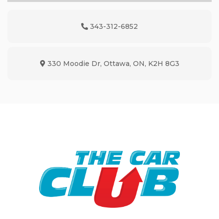
343-312-6852
Phone Icon
330 Moodie Dr
,
Ottawa
,
ON
,
K2H 8G3
Map location Icon