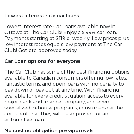
Lowest interest rate car loans!
Lowest interest rate Car Loans available now in
Ottawa at The Car Club! Enjoy a 5.99% car loan.
Payments starting at $119 bi-weekly! Low prices plus
low interest rates equals low payment at The Car
Club! Get pre-approved today!
Car Loan options for everyone
The Car Club has some of the best financing options
available to Canadian consumers offering low rates,
fantastic terms, and open loans with no penalty to
pay down or pay out at any time. With financing
available for every credit situation, access to every
major bank and finance company, and even
specialized in-house programs, consumers can be
confident that they will be approved for an
automotive loan.
No cost no obligation pre-approvals