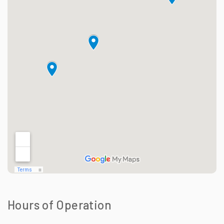
Hours of Operation