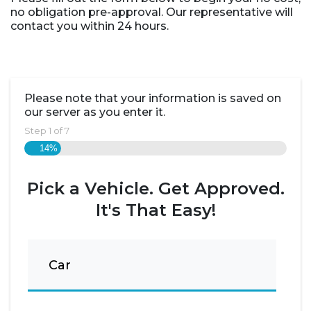
no obligation pre-approval. Our representative will
contact you within 24 hours.
Please note that your information is saved on
our server as you enter it.
Step
1
of
7
14%
Pick a Vehicle. Get Approved.
It's That Easy!
Car