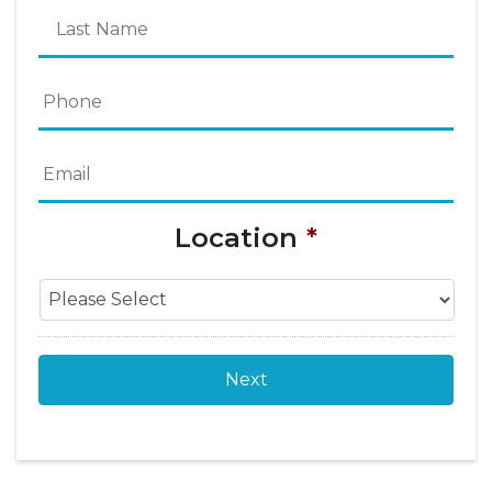
First
Name
Last
Phone
*
Name
Email
*
Location
*