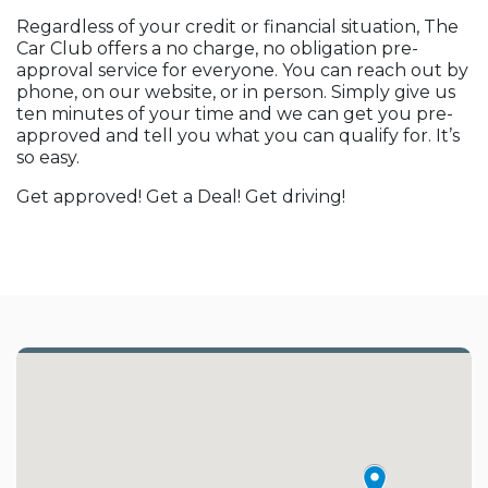
Regardless of your credit or financial situation, The
Car Club offers a no charge, no obligation pre-
approval service for everyone. You can reach out by
phone, on our website, or in person. Simply give us
ten minutes of your time and we can get you pre-
approved and tell you what you can qualify for. It’s
so easy.
Get approved! Get a Deal! Get driving!