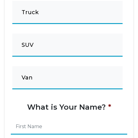
Truck
SUV
Van
What is Your Name?
*