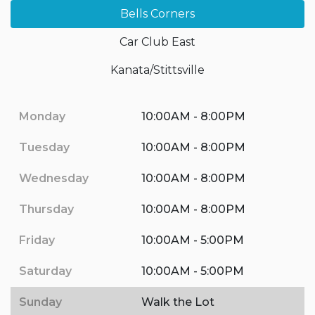
Bells Corners
Car Club East
Kanata/Stittsville
Monday
10:00AM - 8:00PM
Tuesday
10:00AM - 8:00PM
Wednesday
10:00AM - 8:00PM
Thursday
10:00AM - 8:00PM
Friday
10:00AM - 5:00PM
Saturday
10:00AM - 5:00PM
Sunday
Walk the Lot