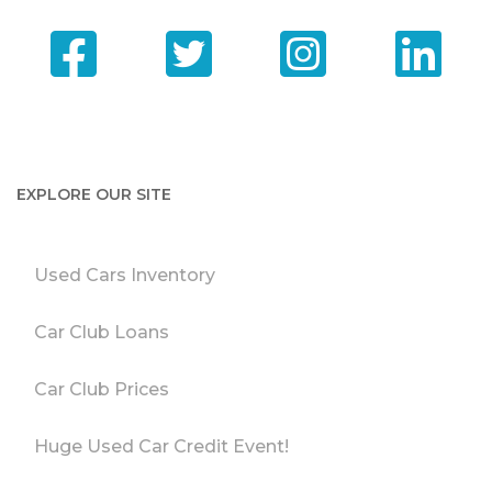
EXPLORE OUR SITE
Used Cars Inventory
Car Club Loans
Car Club Prices
Huge Used Car Credit Event!