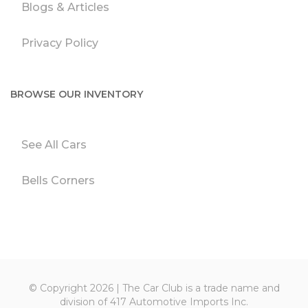
Blogs & Articles
Privacy Policy
BROWSE OUR INVENTORY
See All Cars
Bells Corners
© Copyright 2026 | The Car Club is a trade name and
division of 417 Automotive Imports Inc.