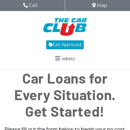
Skip to Menu
Skip to Content
Skip to Footer
The Car Club
Phone Icon
Call
Map Icon
Map
Get Approved
MENU
Car Loans for
Every Situation.
Get Started!
Please fill out the form below to begin your no cost,