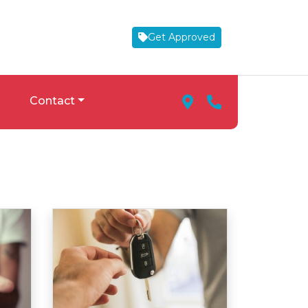
Get Approved
Map Marker Icon
Phone Icon
Contact