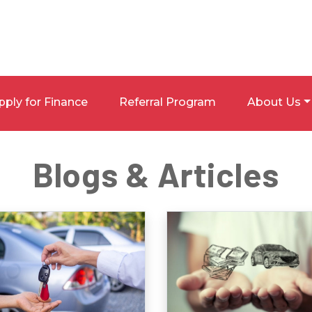
pply for Finance
Referral Program
About Us
Blogs & Articles