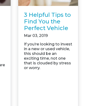
3 Helpful Tips to
Find You the
Perfect Vehicle
Mar 03, 2019
If you’re looking to invest
in a new or used vehicle,
this should be an
exciting time, not one
that is clouded by stress
are
or worry.