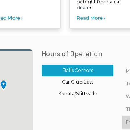
outright from a car
dealer.
ad More ›
Read More ›
Hours of Operation
Bells Corners
M
Car Club East
T
Kanata/Stittsville
W
T
F