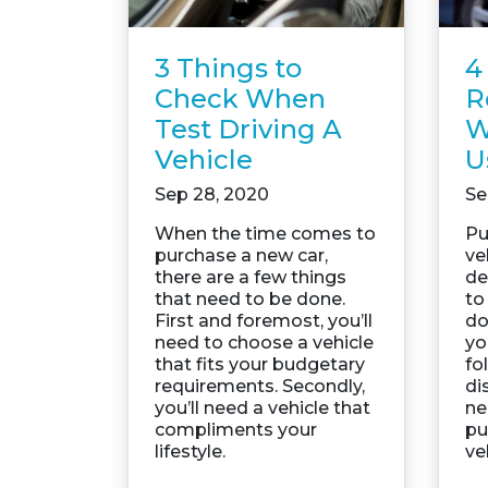
3 Things to
4
Check When
R
Test Driving A
W
Vehicle
U
Sep 28, 2020
Se
When the time comes to
Pu
purchase a new car,
ve
there are a few things
de
that need to be done.
to
First and foremost, you’ll
do
need to choose a vehicle
yo
that fits your budgetary
fo
requirements. Secondly,
di
you’ll need a vehicle that
ne
compliments your
pu
lifestyle.
ve