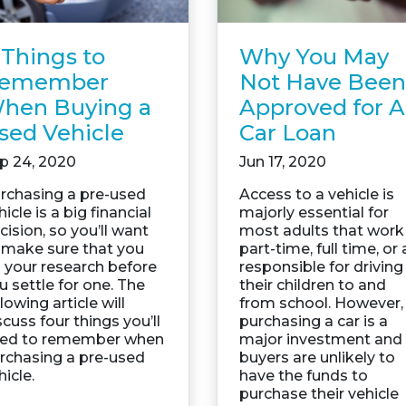
Why You May
 Things to
Not Have Been
emember
Approved for A
hen Buying a
Car Loan
sed Vehicle
Jun 17, 2020
p 24, 2020
Access to a vehicle is
rchasing a pre-used
majorly essential for
hicle is a big financial
most adults that work
cision, so you’ll want
part-time, full time, or 
 make sure that you
responsible for driving
 your research before
their children to and
u settle for one. The
from school. However,
llowing article will
purchasing a car is a
scuss four things you’ll
major investment and
ed to remember when
buyers are unlikely to
rchasing a pre-used
have the funds to
hicle.
purchase their vehicle