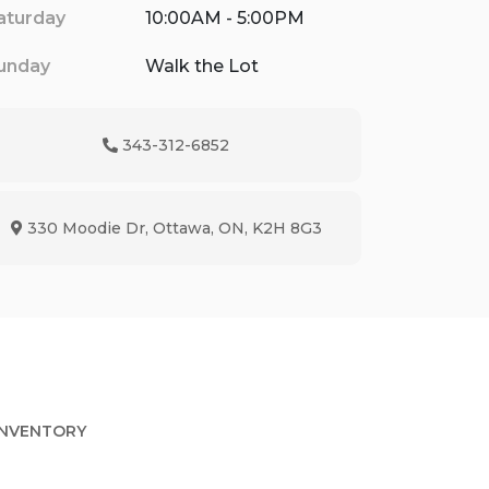
aturday
10:00AM - 5:00PM
unday
Walk the Lot
343-312-6852
Phone Icon
330 Moodie Dr
,
Ottawa
,
ON
,
K2H 8G3
Map location Icon
INVENTORY