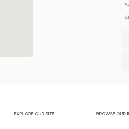
S
S
EXPLORE OUR SITE
BROWSE OUR 