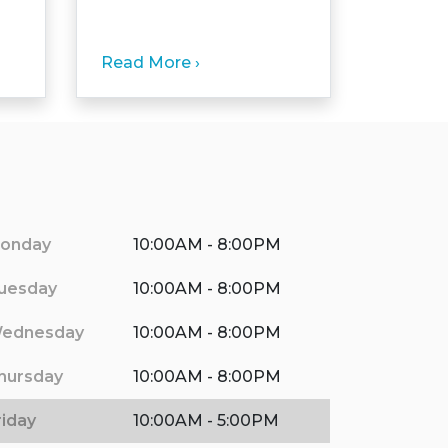
Read More ›
onday
10:00AM - 8:00PM
uesday
10:00AM - 8:00PM
ednesday
10:00AM - 8:00PM
hursday
10:00AM - 8:00PM
riday
10:00AM - 5:00PM