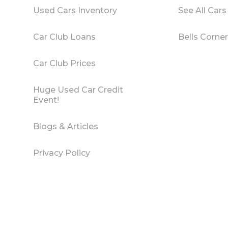
Used Cars Inventory
See All Cars
Car Club Loans
Bells Corne
Car Club Prices
Huge Used Car Credit
Event!
Blogs & Articles
Privacy Policy