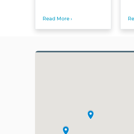
Read More ›
Re