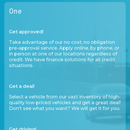
One
Get approved!
Take advantage of our no cost, no obligation
pre-approval service. Apply online, by phone, or
in person at one of our locations regardless of
credit. We have finance solutions for all credit
situations.
Get a deal!
Select a vehicle from our vast inventory of high-
quality low-priced vehicles and get a great deal!
Don’t see what you want? We will get it for you.
Get driving!