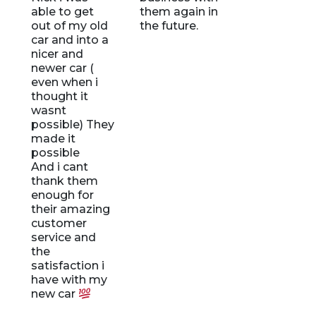
able to get
them again in
out of my old
the future.
!
car and into a
nicer and
newer car (
even when i
t
thought it
wasnt
possible) They
made it
possible
u
And i cant
thank them
enough for
their amazing
customer
,
service and
the
satisfaction i
have with my
new car