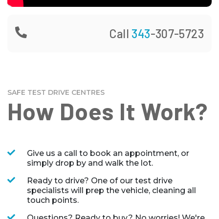
Call
343
-307-5723
SAFE TEST DRIVE CENTRES
How Does It Work?
Give us a call to book an appointment, or
simply drop by and walk the lot.
Ready to drive? One of our test drive
specialists will prep the vehicle, cleaning all
touch points.
Questions? Ready to buy? No worries! We're