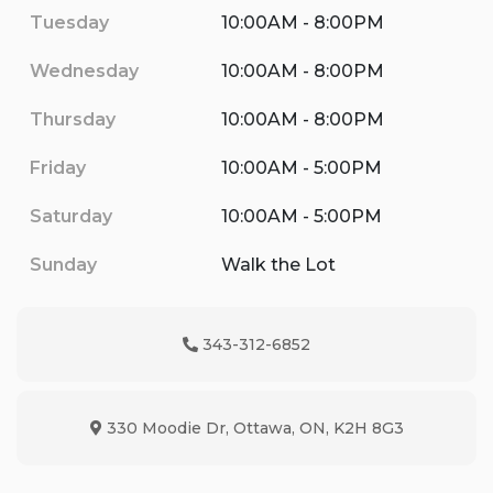
Tuesday
10:00AM - 8:00PM
Wednesday
10:00AM - 8:00PM
Thursday
10:00AM - 8:00PM
Friday
10:00AM - 5:00PM
Saturday
10:00AM - 5:00PM
Sunday
Walk the Lot
343-312-6852
Phone Icon
330 Moodie Dr
,
Ottawa
,
ON
,
K2H 8G3
Map location Icon