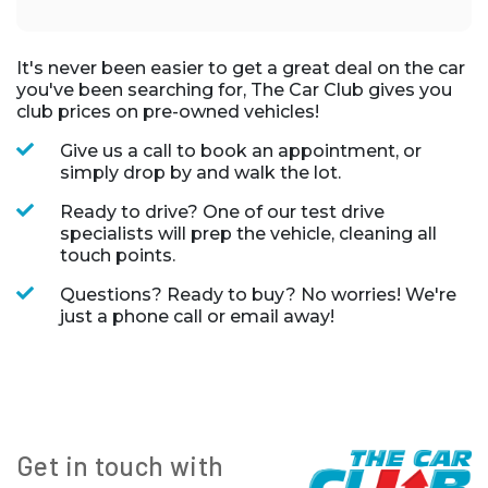
It's never been easier to get a great deal on the car
you've been searching for, The Car Club gives you
club prices on pre-owned vehicles!
Give us a call to book an appointment, or
simply drop by and walk the lot.
Ready to drive? One of our test drive
specialists will prep the vehicle, cleaning all
touch points.
Questions? Ready to buy? No worries! We're
just a phone call or email away!
Get in touch with