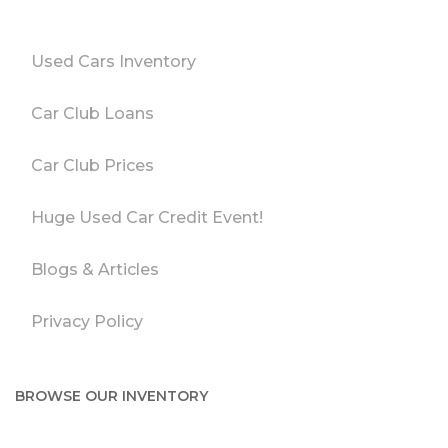
Used Cars Inventory
Car Club Loans
Car Club Prices
Huge Used Car Credit Event!
Blogs & Articles
Privacy Policy
BROWSE OUR INVENTORY