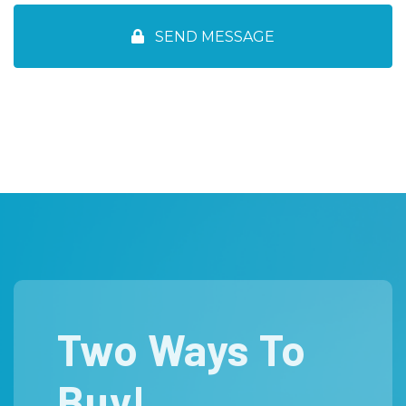
Two Ways To
Buy!