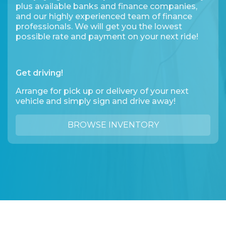
plus available banks and finance companies,
and our highly experienced team of finance
professionals. We will get you the lowest
possible rate and payment on your next ride!
Get driving!
Arrange for pick up or delivery of your next
vehicle and simply sign and drive away!
BROWSE INVENTORY