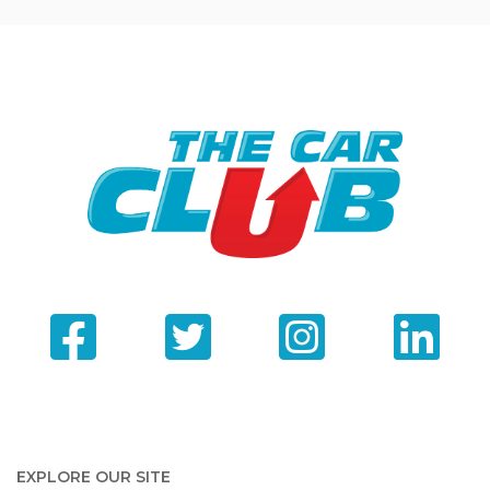
EXPLORE OUR SITE