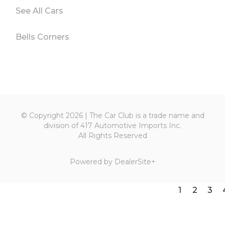
See All Cars
Bells Corners
© Copyright 2026 | The Car Club is a trade name and
division of 417 Automotive Imports Inc.
All Rights Reserved
Powered by
DealerSite+
1
2
3