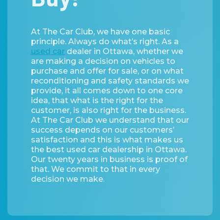
At The Car Club, we have one basic
principle. Always do what’s right. As a
used car
dealer in Ottawa, whether we
are making a decision on vehicles to
purchase and offer for sale, or on what
reconditioning and safety standards we
provide, it all comes down to one core
idea, that what is the right for the
customer, is also right for the business.
At The Car Club we understand that our
success depends on our customers’
satisfaction and this is what makes us
the best used car dealership in Ottawa.
Our twenty years in business is proof of
that. We commit to that in every
decision we make.