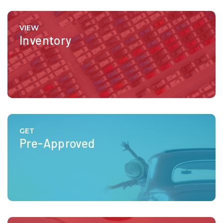
VIEW
Inventory
GET
Pre-Approved