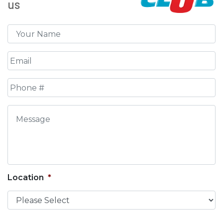
us
Name
*
Email
*
Phone
*
Message
Location
*
CAPTCHA