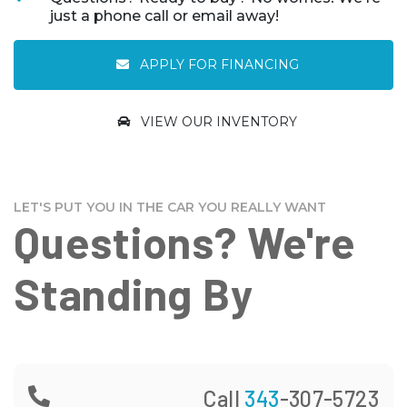
just a phone call or email away!
APPLY FOR FINANCING
VIEW OUR INVENTORY
LET'S PUT YOU IN THE CAR YOU REALLY WANT
Questions? We're
Standing By
Call
343
-307-5723