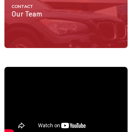
CONTACT
Our Team