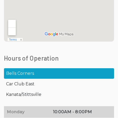
Hours of Operation
Bells Corners
Car Club East
Kanata/Stittsville
Monday
10:00AM - 8:00PM