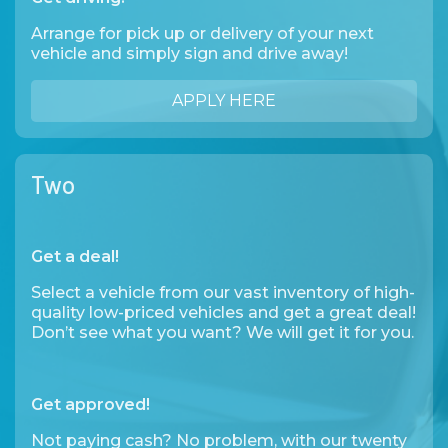
Arrange for pick up or delivery of your next
vehicle and simply sign and drive away!
APPLY HERE
Two
Get a deal!
Select a vehicle from our vast inventory of high-
quality low-priced vehicles and get a great deal!
Don’t see what you want? We will get it for you.
Get approved!
Not paying cash? No problem, with our twenty