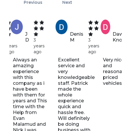
Previous
Next
J
Denis
Dawn
D
M
Knott
4
3
3
years
years
years
ago
ago
ago
Always an
Excellent
Very nice St
amazing
service and
and
experience
very
reasonably
with this
knowledgeable
priced
company as i
staff. Patrick
vehicles
have been
made the
with them for
whole
years and This
experience
time with the
quick and
s
Help from
hassle free.
Evan
Will definitely
d
Malamud and
be doing
t
Nick i was
business with