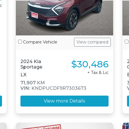
ic
Compare Vehicle
View compared
$30,486
2024 Kia
Sportage
+ Tax & Lic
LX
71,907
KM
VIN:
KNDPUCDF9R7303673
View more Details