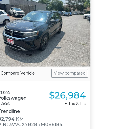
Compare Vehicle
View compared
$26,984
2024
Volkswagen
Taos
+ Tax & Lic
Trendline
82,794
KM
VIN:
3VVCX7B28RM086184