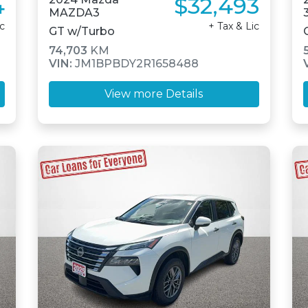
4
$32,493
MAZDA3
ic
+ Tax & Lic
GT w/Turbo
74,703
KM
VIN:
JM1BPBDY2R1658488
View more Details