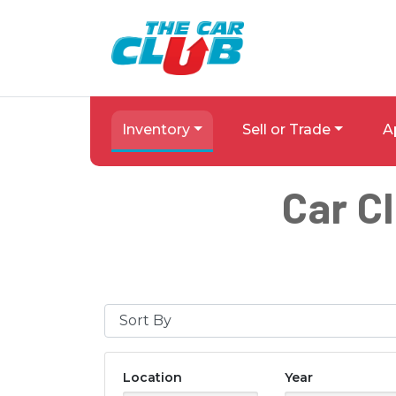
Skip to Menu
Skip to Content
Skip to Footer
The Car Club
Inventory
Sell or Trade
A
Car C
Sort By
Location
Year