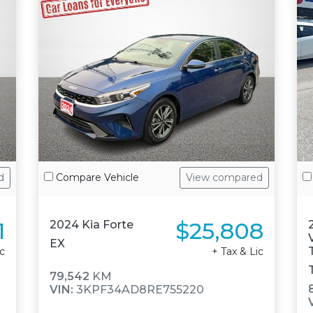
d
Compare Vehicle
View compared
1
$25,808
2024 Kia Forte
EX
ic
+ Tax & Lic
79,542
KM
VIN:
3KPF34AD8RE755220