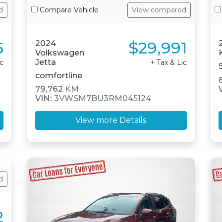
d
Compare Vehicle
View compared
6
$29,991
2024
Volkswagen
Jetta
ic
+ Tax & Lic
comfortline
79,762
KM
VIN:
3VWSM7BU3RM045124
View more Details
d
2