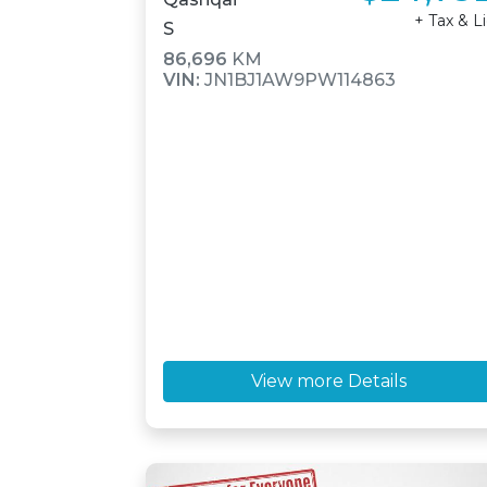
+ Tax & L
S
86,696
KM
VIN:
JN1BJ1AW9PW114863
View more Details