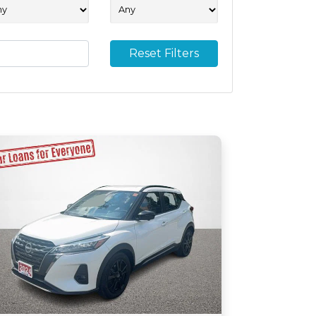
Reset Filters