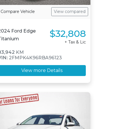
Compare Vehicle
View compared
$32,808
2024 Ford Edge
Titanium
+ Tax & Lic
83,942
KM
VIN:
2FMPK4K96RBA96123
View more Details