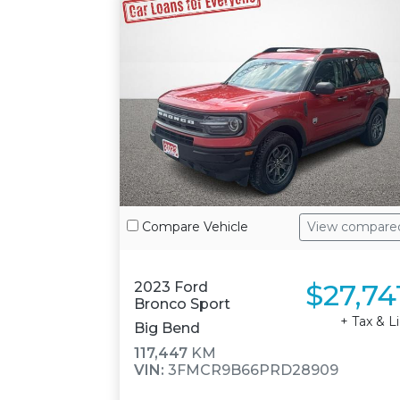
Compare Vehicle
View compare
$27,74
2023 Ford
Bronco Sport
+ Tax & L
Big Bend
117,447
KM
VIN:
3FMCR9B66PRD28909