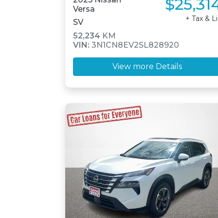
$25,31
Versa
+ Tax & L
SV
52,234
KM
VIN:
3N1CN8EV2SL828920
View more Details