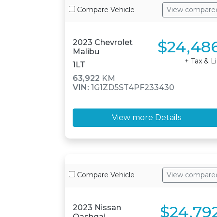
Compare Vehicle
View compare
$24,48
2023 Chevrolet
Malibu
+ Tax & L
1LT
63,922
KM
VIN:
1G1ZD5ST4PF233430
View more Details
Compare Vehicle
View compare
$24,79
2023 Nissan
Qashqai