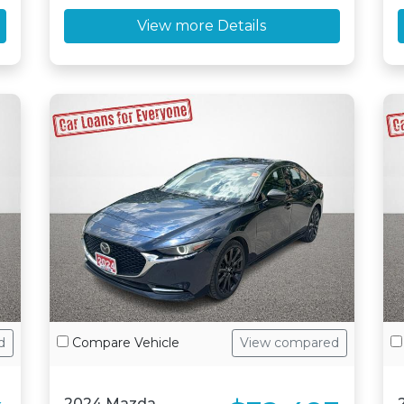
View more Details
d
Compare Vehicle
View compared
2024 Mazda