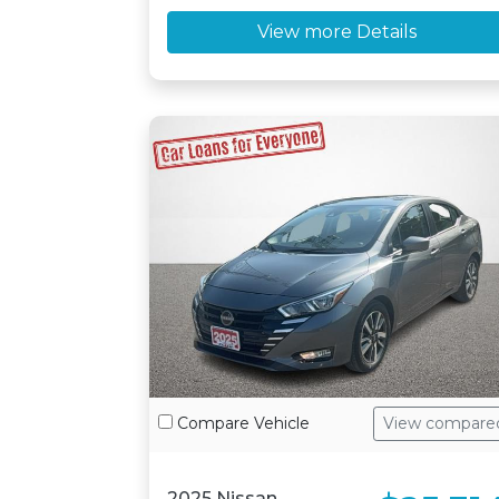
View more Details
Compare Vehicle
View compare
2025 Nissan