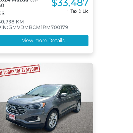
$33,487
30
+ Tax & Lic
GS
50,738
KM
VIN:
3MVDMBCM1RM700179
View more Details