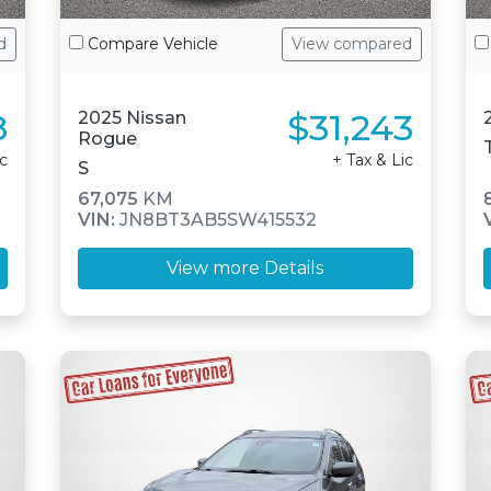
d
Compare Vehicle
View compared
8
$31,243
2025 Nissan
Rogue
ic
+ Tax & Lic
S
67,075
KM
VIN:
JN8BT3AB5SW415532
View more Details