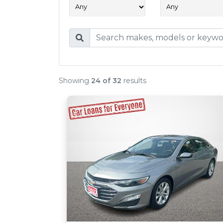
Showing
24 of 32
results