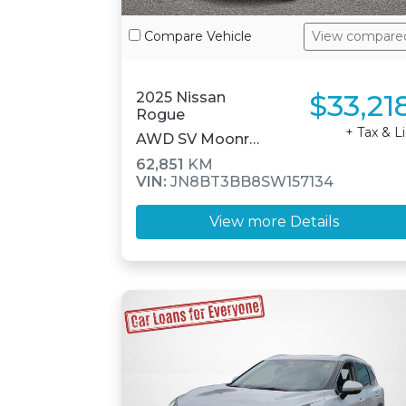
Compare Vehicle
View compare
$33,21
2025 Nissan
Rogue
+ Tax & L
AWD SV Moonroof
62,851
KM
VIN:
JN8BT3BB8SW157134
View more Details