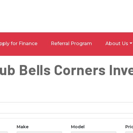
pply for Finance
Referral Program
About Us
lub Bells Corners Inv
Make
Model
Pri