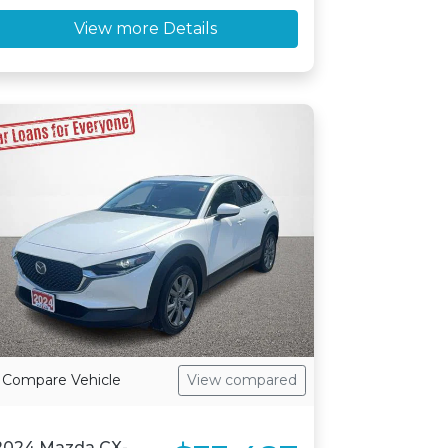
View more Details
Compare Vehicle
View compared
2024 Mazda CX-