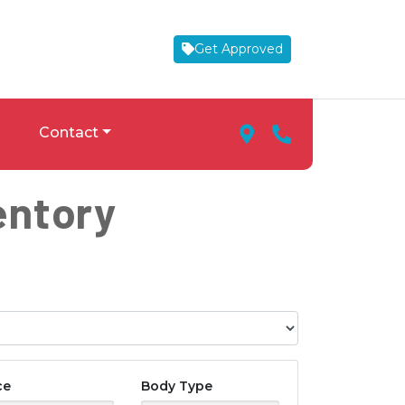
Get Approved
Map Marker Icon
Phone Icon
Contact
entory
ce
Body Type