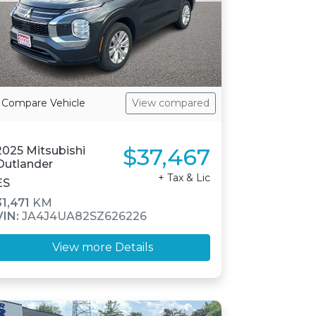
Compare Vehicle
View compared
$37,467
2025 Mitsubishi
Outlander
+ Tax & Lic
ES
31,471
KM
VIN:
JA4J4UA82SZ626226
View more Details