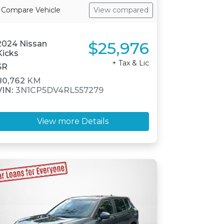
Compare Vehicle
View compared
$25,976
2024 Nissan
Kicks
+ Tax & Lic
SR
80,762
KM
VIN:
3N1CP5DV4RL557279
View more Details