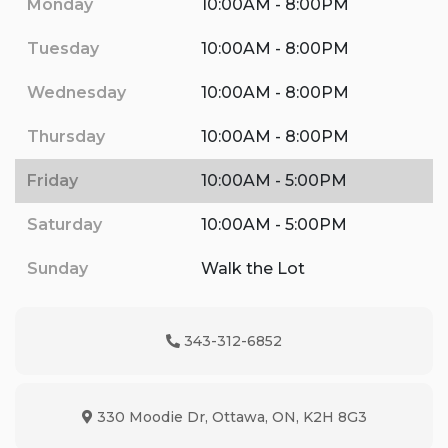
Monday
10:00AM - 8:00PM
Tuesday
10:00AM - 8:00PM
Wednesday
10:00AM - 8:00PM
Thursday
10:00AM - 8:00PM
Friday
10:00AM - 5:00PM
Saturday
10:00AM - 5:00PM
Sunday
Walk the Lot
343-312-6852
Phone Icon
330 Moodie Dr
,
Ottawa
,
ON
,
K2H 8G3
Map location Icon