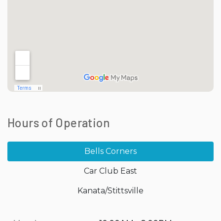
Hours of Operation
Bells Corners
Car Club East
Kanata/Stittsville