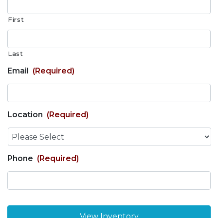
First
Last
Email
(Required)
Location
(Required)
Phone
(Required)