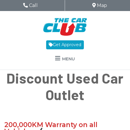
Skip to Menu
Skip to Content
Skip to Footer
The Car Club
Phone Icon
Call
Map Icon
Map
Get Approved
MENU
Discount Used Car
Outlet
200,000KM Warranty on all