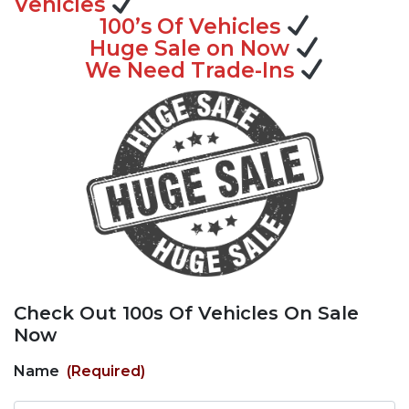
Vehicles
100’s Of Vehicles
Huge Sale on Now
We Need Trade-Ins
Check Out 100s Of Vehicles On Sale
Now
Name
(Required)