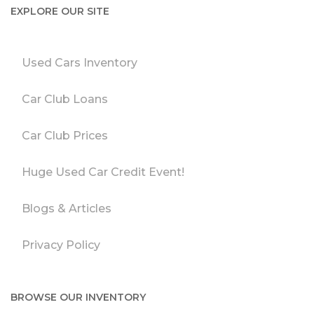
EXPLORE OUR SITE
Used Cars Inventory
Car Club Loans
Car Club Prices
Huge Used Car Credit Event!
Blogs & Articles
Privacy Policy
BROWSE OUR INVENTORY