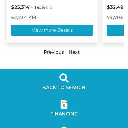
$25,314
$32,493
+ Tax & Lic
52,234
KM
74,703
K
View more Details
Previous
Next
BACK TO SEARCH
FINANCING