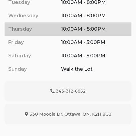
Tuesday
10:00AM - 8:00PM
Wednesday
10:00AM - 8:00PM
Thursday
10:00AM - 8:00PM
Friday
10:00AM - 5:00PM
Saturday
10:00AM - 5:00PM
Sunday
Walk the Lot
343-312-6852
Phone Icon
330 Moodie Dr
,
Ottawa
,
ON
,
K2H 8G3
Map location Icon