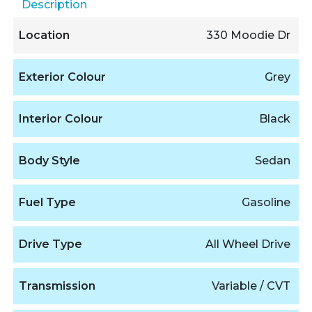
Description
Location
330 Moodie Dr
Exterior Colour
Grey
Interior Colour
Black
Body Style
Sedan
Fuel Type
Gasoline
Drive Type
All Wheel Drive
Transmission
Variable / CVT