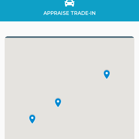
APPRAISE TRADE-IN