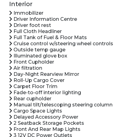
Interior
Immobilizer
Driver Information Centre
Driver foot rest
Full Cloth Headliner
Full Tank of Fuel & Floor Mats
Cruise control w/steering wheel controls
Outside temp gauge
Illuminated glove box
Front Cupholder
Air filtration
Day-Night Rearview Mirror
Roll-Up Cargo Cover
Carpet Floor Trim
Fade-to-off interior lighting
Rear cupholder
Manual tilt/telescoping steering column
Cargo Space Lights
Delayed Accessory Power
2 Seatback Storage Pockets
Front And Rear Map Lights
3 12V DC Power Outlets