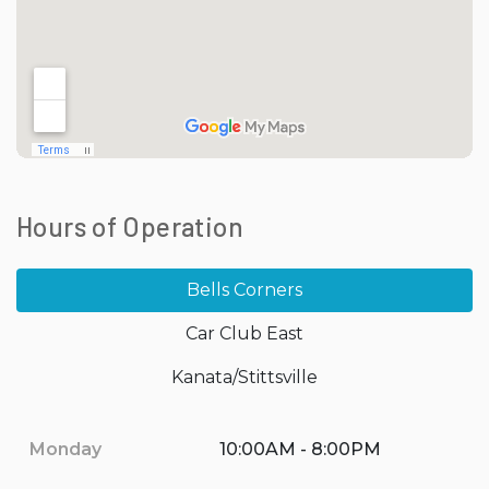
Hours of Operation
Bells Corners
Car Club East
Kanata/Stittsville
Monday
10:00AM - 8:00PM