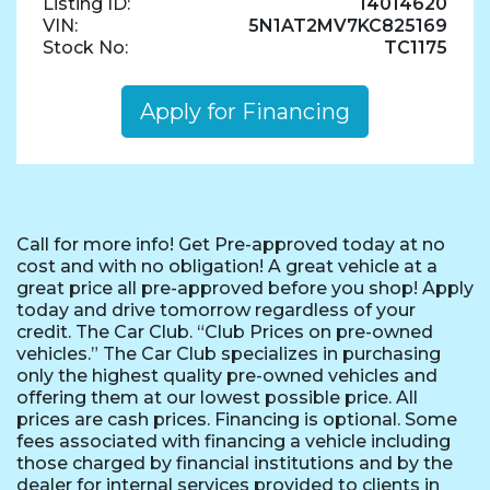
Listing ID:
14014620
VIN:
5N1AT2MV7KC825169
Stock No:
TC1175
Apply for Financing
Call for more info! Get Pre-approved today at no
cost and with no obligation! A great vehicle at a
great price all pre-approved before you shop! Apply
today and drive tomorrow regardless of your
credit. The Car Club. “Club Prices on pre-owned
vehicles.” The Car Club specializes in purchasing
only the highest quality pre-owned vehicles and
offering them at our lowest possible price. All
prices are cash prices. Financing is optional. Some
fees associated with financing a vehicle including
those charged by financial institutions and by the
dealer for internal services provided to clients in