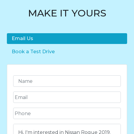
MAKE IT YOURS
Email Us
Book a Test Drive
N
a
m
E
e
m
*
a
P
i
h
l
o
*
C
n
o