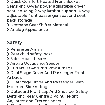
Quick Comfort Heated Front Bucket
Seats -inc: 8-way power adjustable driver
seat including 2-way lumbar support, 4-way
adjustable front passenger seat and seat
back storage
Urethane Gear Shifter Material
Analog Appearance
Safety
Perimeter Alarm
Rear child safety locks
Side impact beams
Airbag Occupancy Sensor
Curtain 1st And 2nd Row Airbags
Dual Stage Driver And Passenger Front
Airbags
Dual Stage Driver And Passenger Seat-
Mounted Side Airbags
Outboard Front Lap And Shoulder Safety
Belts -inc: Rear Centre 3 Point, Height
Adjusters and Pretensioners