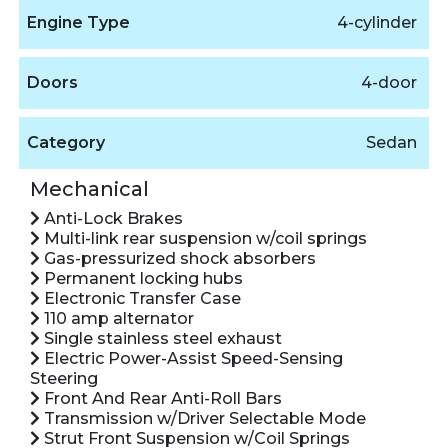
Engine Type
4-cylinder
Doors
4-door
Category
Sedan
Mechanical
Anti-Lock Brakes
Multi-link rear suspension w/coil springs
Gas-pressurized shock absorbers
Permanent locking hubs
Electronic Transfer Case
110 amp alternator
Single stainless steel exhaust
Electric Power-Assist Speed-Sensing
Steering
Front And Rear Anti-Roll Bars
Transmission w/Driver Selectable Mode
Strut Front Suspension w/Coil Springs