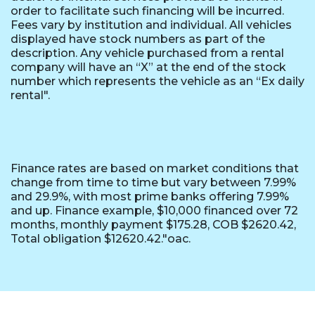
order to facilitate such financing will be incurred.
Fees vary by institution and individual. All vehicles
displayed have stock numbers as part of the
description. Any vehicle purchased from a rental
company will have an “X” at the end of the stock
number which represents the vehicle as an “Ex daily
rental".
Finance rates are based on market conditions that
change from time to time but vary between 7.99%
and 29.9%, with most prime banks offering 7.99%
and up. Finance example, $10,000 financed over 72
months, monthly payment $175.28, COB $2620.42,
Total obligation $12620.42."oac.