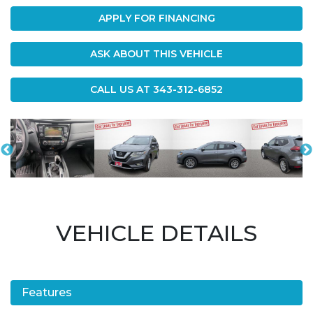
APPLY FOR FINANCING
ASK ABOUT THIS VEHICLE
CALL US AT
343-312-6852
VEHICLE DETAILS
Features