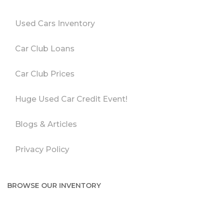
Used Cars Inventory
Car Club Loans
Car Club Prices
Huge Used Car Credit Event!
Blogs & Articles
Privacy Policy
BROWSE OUR INVENTORY