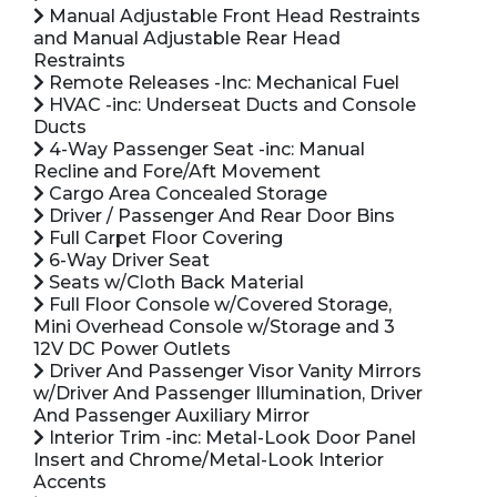
Manual Adjustable Front Head Restraints
and Manual Adjustable Rear Head
Restraints
Remote Releases -Inc: Mechanical Fuel
HVAC -inc: Underseat Ducts and Console
Ducts
4-Way Passenger Seat -inc: Manual
Recline and Fore/Aft Movement
Cargo Area Concealed Storage
Driver / Passenger And Rear Door Bins
Full Carpet Floor Covering
6-Way Driver Seat
Seats w/Cloth Back Material
Full Floor Console w/Covered Storage,
Mini Overhead Console w/Storage and 3
12V DC Power Outlets
Driver And Passenger Visor Vanity Mirrors
w/Driver And Passenger Illumination, Driver
And Passenger Auxiliary Mirror
Interior Trim -inc: Metal-Look Door Panel
Insert and Chrome/Metal-Look Interior
Accents