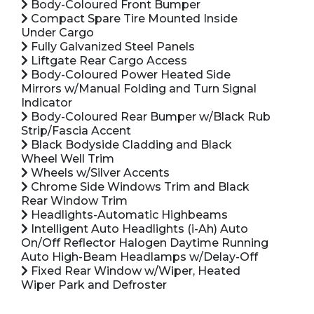
Body-Coloured Front Bumper
Compact Spare Tire Mounted Inside
Under Cargo
Fully Galvanized Steel Panels
Liftgate Rear Cargo Access
Body-Coloured Power Heated Side
Mirrors w/Manual Folding and Turn Signal
Indicator
Body-Coloured Rear Bumper w/Black Rub
Strip/Fascia Accent
Black Bodyside Cladding and Black
Wheel Well Trim
Wheels w/Silver Accents
Chrome Side Windows Trim and Black
Rear Window Trim
Headlights-Automatic Highbeams
Intelligent Auto Headlights (i-Ah) Auto
On/Off Reflector Halogen Daytime Running
Auto High-Beam Headlamps w/Delay-Off
Fixed Rear Window w/Wiper, Heated
Wiper Park and Defroster