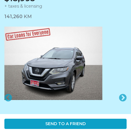
+ taxes & licensing
Dashboard Icon
141,260
KM
SEND TO A FRIEND