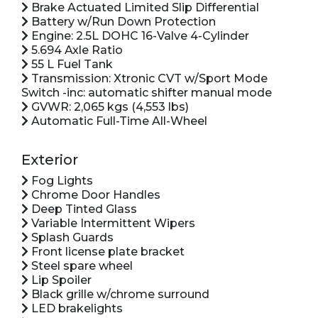
Brake Actuated Limited Slip Differential
Battery w/Run Down Protection
Engine: 2.5L DOHC 16-Valve 4-Cylinder
5.694 Axle Ratio
55 L Fuel Tank
Transmission: Xtronic CVT w/Sport Mode
Switch -inc: automatic shifter manual mode
GVWR: 2,065 kgs (4,553 lbs)
Automatic Full-Time All-Wheel
Exterior
Fog Lights
Chrome Door Handles
Deep Tinted Glass
Variable Intermittent Wipers
Splash Guards
Front license plate bracket
Steel spare wheel
Lip Spoiler
Black grille w/chrome surround
LED brakelights