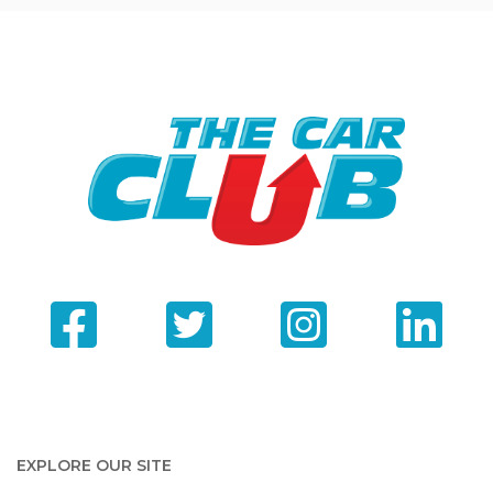
EXPLORE OUR SITE