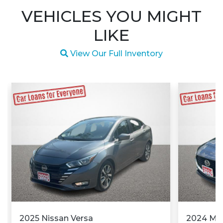
VEHICLES YOU MIGHT
LIKE
Magnifying glass icon
View Our Full Inventory
2025 Nissan Versa
2024 M