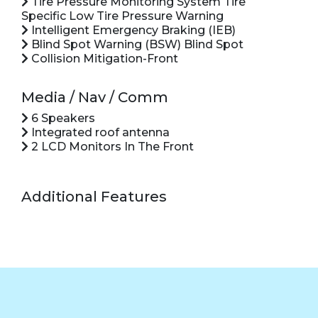
Tire Pressure Monitoring System Tire
Specific Low Tire Pressure Warning
Intelligent Emergency Braking (IEB)
Blind Spot Warning (BSW) Blind Spot
Collision Mitigation-Front
Media / Nav / Comm
6 Speakers
Integrated roof antenna
2 LCD Monitors In The Front
Additional Features