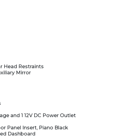
r Head Restraints
iliary Mirror
s
rage and 1 12V DC Power Outlet
or Panel Insert, Piano Black
ered Dashboard