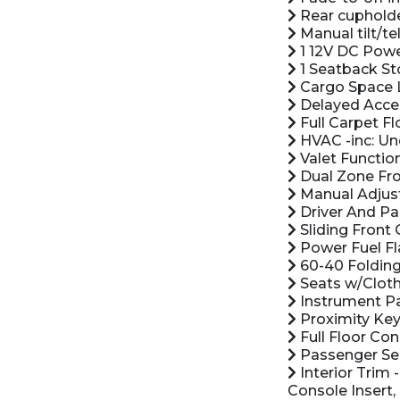
Rear cuphold
Manual tilt/t
1 12V DC Powe
1 Seatback St
Cargo Space 
Delayed Acce
Full Carpet Fl
HVAC -inc: Un
Valet Functio
Dual Zone Fro
Manual Adjust
Driver And Pas
Sliding Front
Power Fuel Fl
60-40 Folding
Seats w/Cloth
Instrument Pa
Proximity Key
Full Floor Co
Passenger Se
Interior Trim 
Console Insert