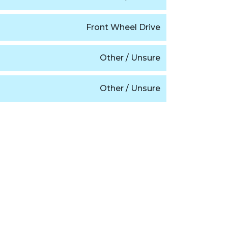
Front Wheel Drive
Other / Unsure
Other / Unsure