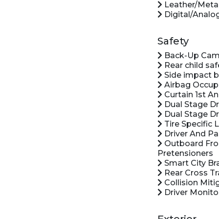
Leather/Metal
Digital/Analo
Safety
Back-Up Cam
Rear child saf
Side impact 
Airbag Occup
Curtain 1st A
Dual Stage Dr
Dual Stage Dr
Tire Specific
Driver And Pa
Outboard Front
Pretensioners
Smart City Br
Rear Cross Tra
Collision Miti
Driver Monito