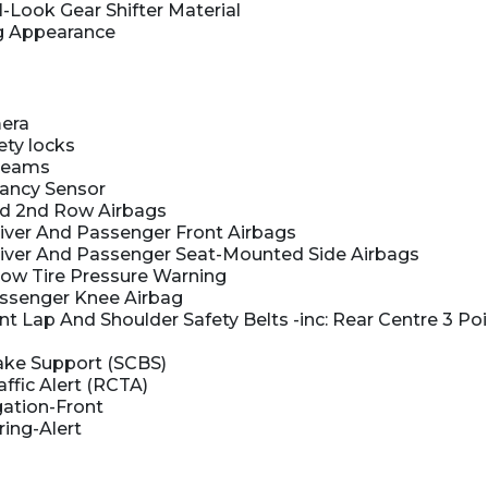
-Look Gear Shifter Material
g Appearance
era
ety locks
beams
ancy Sensor
nd 2nd Row Airbags
iver And Passenger Front Airbags
iver And Passenger Seat-Mounted Side Airbags
 Low Tire Pressure Warning
ssenger Knee Airbag
 Lap And Shoulder Safety Belts -inc: Rear Centre 3 Poi
ake Support (SCBS)
ffic Alert (RCTA)
gation-Front
ring-Alert