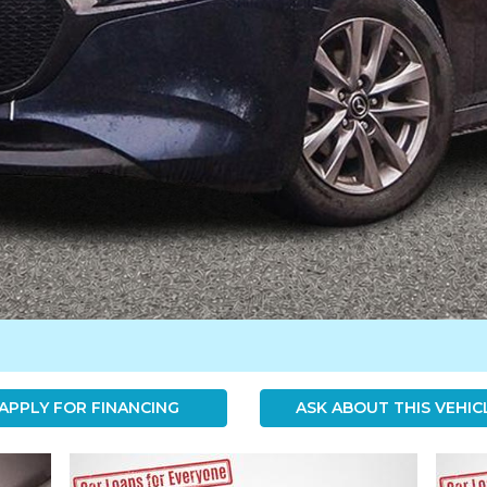
APPLY FOR FINANCING
ASK ABOUT THIS VEHIC