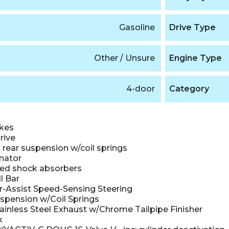
Gasoline
Drive Type
Other / Unsure
Engine Type
4-door
Category
akes
rive
rear suspension w/coil springs
nator
ed shock absorbers
l Bar
r-Assist Speed-Sensing Steering
uspension w/Coil Springs
ainless Steel Exhaust w/Chrome Tailpipe Finisher
k