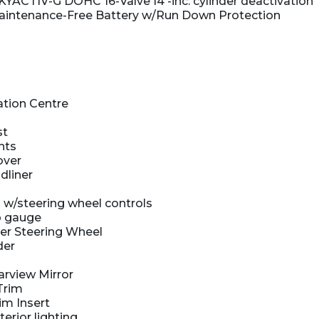
KYACTIV-G DOHC 16-Valve I4 -inc: cylinder deactivation
intenance-Free Battery w/Run Down Protection
ation Centre
st
hts
over
dliner
 w/steering wheel controls
 gauge
er Steering Wheel
der
rview Mirror
Trim
im Insert
terior lighting