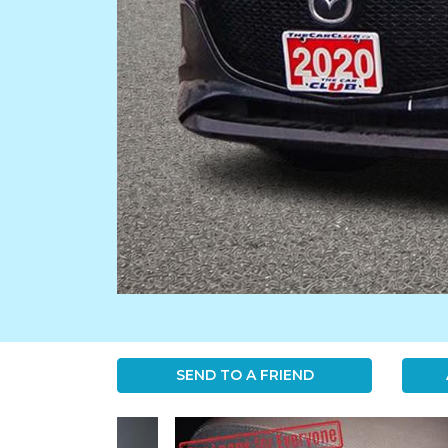
SEND TO A FRIEND