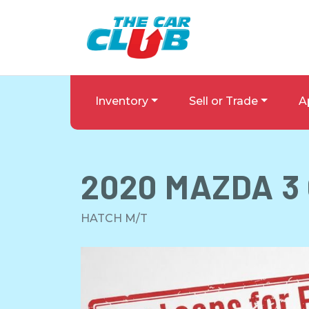
Skip to Menu
Skip to Content
Skip to Footer
The Car Club
Inventory
Sell or Trade
A
2020
MAZDA
3
HATCH M/T