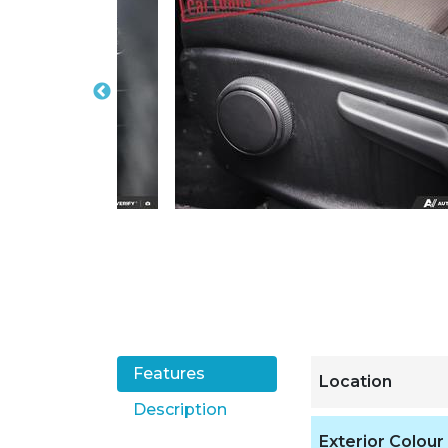
Features
Location
Description
Exterior Colour