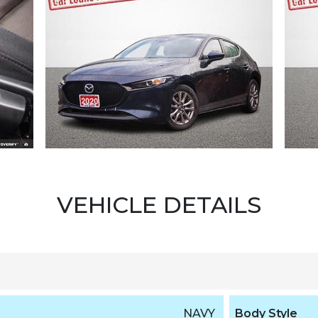
VEHICLE DETAILS
NAVY
Body Style