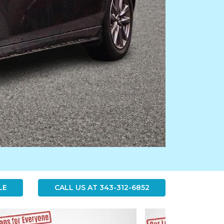
LE
CALL US AT
343-312-6852