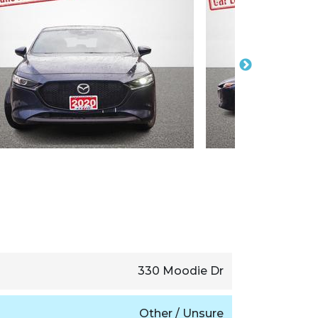
330 Moodie Dr
Other / Unsure