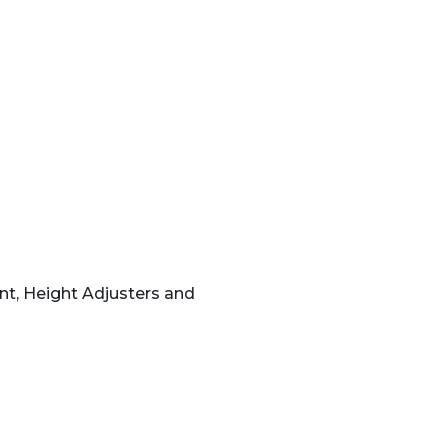
nt, Height Adjusters and