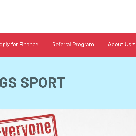
pply for Finance
Referral Program
About Us
 GS SPORT