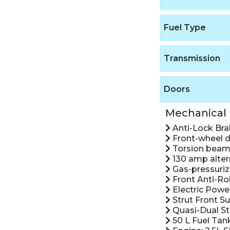
Fuel Type
Transmission
Doors
Mechanical
Anti-Lock Br
Front-wheel d
Torsion beam 
130 amp alter
Gas-pressuriz
Front Anti-Rol
Electric Powe
Strut Front S
Quasi-Dual St
50 L Fuel Tan