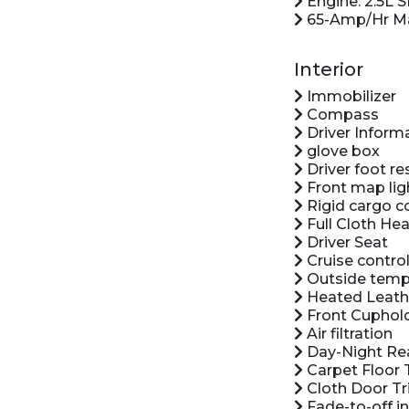
Engine: 2.5L S
65-Amp/Hr Ma
Interior
Immobilizer
Compass
Driver Inform
glove box
Driver foot re
Front map lig
Rigid cargo c
Full Cloth Hea
Driver Seat
Cruise control
Outside temp
Heated Leath
Front Cuphol
Air filtration
Day-Night Rea
Carpet Floor 
Cloth Door Tr
Fade-to-off in