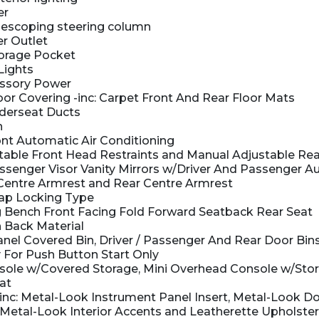
er
elescoping steering column
r Outlet
orage Pocket
Lights
ssory Power
oor Covering -inc: Carpet Front And Rear Floor Mats
derseat Ducts
n
nt Automatic Air Conditioning
able Front Head Restraints and Manual Adjustable Rea
senger Visor Vanity Mirrors w/Driver And Passenger Aux
 Centre Armrest and Rear Centre Armrest
ap Locking Type
 Bench Front Facing Fold Forward Seatback Rear Seat
 Back Material
nel Covered Bin, Driver / Passenger And Rear Door Bin
 For Push Button Start Only
nsole w/Covered Storage, Mini Overhead Console w/Sto
at
-inc: Metal-Look Instrument Panel Insert, Metal-Look Do
, Metal-Look Interior Accents and Leatherette Upholst