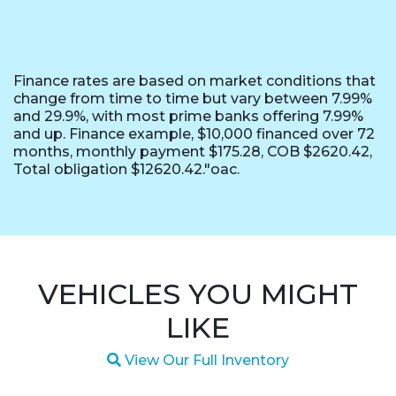
Finance rates are based on market conditions that
change from time to time but vary between 7.99%
and 29.9%, with most prime banks offering 7.99%
and up. Finance example, $10,000 financed over 72
months, monthly payment $175.28, COB $2620.42,
Total obligation $12620.42."oac.
VEHICLES YOU MIGHT
LIKE
Magnifying glass icon
View Our Full Inventory