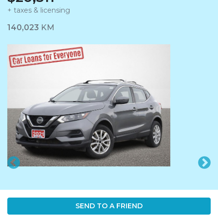
+ taxes & licensing
Dashboard Icon
140,023
KM
SEND TO A FRIEND