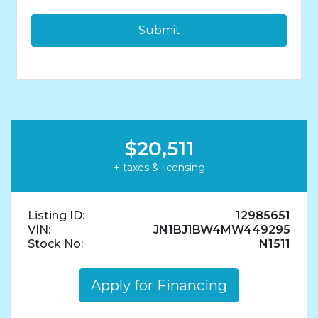
$20,511
+ taxes & licensing
Listing ID:
12985651
VIN:
JN1BJ1BW4MW449295
Stock No:
N1511
Apply for Financing