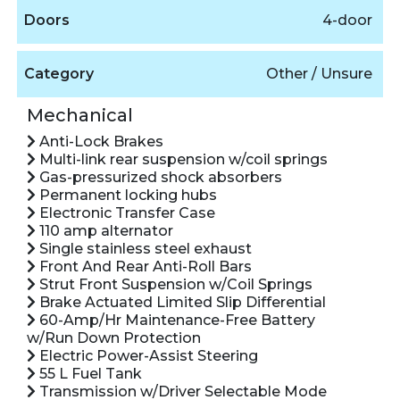
Doors
4-door
Category
Other / Unsure
Mechanical
Anti-Lock Brakes
Multi-link rear suspension w/coil springs
Gas-pressurized shock absorbers
Permanent locking hubs
Electronic Transfer Case
110 amp alternator
Single stainless steel exhaust
Front And Rear Anti-Roll Bars
Strut Front Suspension w/Coil Springs
Brake Actuated Limited Slip Differential
60-Amp/Hr Maintenance-Free Battery
w/Run Down Protection
Electric Power-Assist Steering
55 L Fuel Tank
Transmission w/Driver Selectable Mode