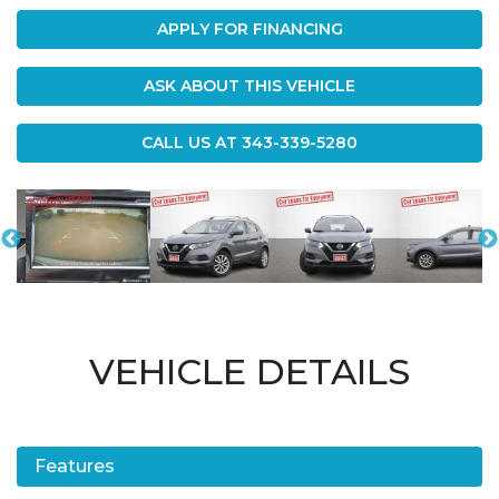
APPLY FOR FINANCING
ASK ABOUT THIS VEHICLE
CALL US AT
343-339-5280
VEHICLE DETAILS
Features