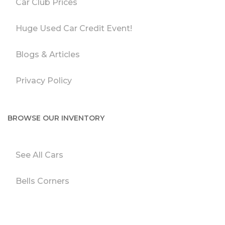
Car Club Prices
Huge Used Car Credit Event!
Blogs & Articles
Privacy Policy
BROWSE OUR INVENTORY
See All Cars
Bells Corners