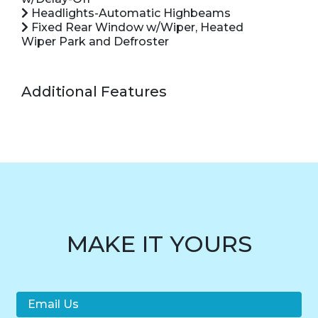
Headlights-Automatic Highbeams
Fixed Rear Window w/Wiper, Heated
Wiper Park and Defroster
Additional Features
MAKE IT YOURS
Email Us