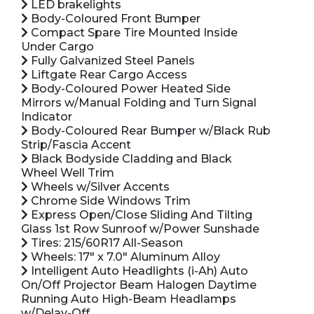
LED brakelights
Body-Coloured Front Bumper
Compact Spare Tire Mounted Inside
Under Cargo
Fully Galvanized Steel Panels
Liftgate Rear Cargo Access
Body-Coloured Power Heated Side
Mirrors w/Manual Folding and Turn Signal
Indicator
Body-Coloured Rear Bumper w/Black Rub
Strip/Fascia Accent
Black Bodyside Cladding and Black
Wheel Well Trim
Wheels w/Silver Accents
Chrome Side Windows Trim
Express Open/Close Sliding And Tilting
Glass 1st Row Sunroof w/Power Sunshade
Tires: 215/60R17 All-Season
Wheels: 17" x 7.0" Aluminum Alloy
Intelligent Auto Headlights (i-Ah) Auto
On/Off Projector Beam Halogen Daytime
Running Auto High-Beam Headlamps
w/Delay-Off