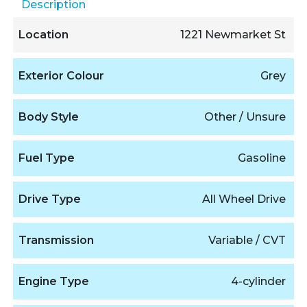
Description
Location
1221 Newmarket St
Exterior Colour
Grey
Body Style
Other / Unsure
Fuel Type
Gasoline
Drive Type
All Wheel Drive
Transmission
Variable / CVT
Engine Type
4-cylinder