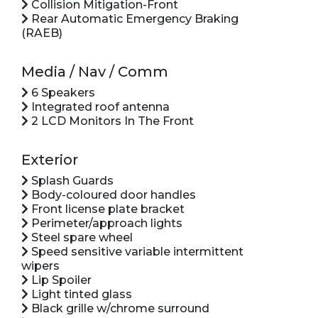
Collision Mitigation-Front
Rear Automatic Emergency Braking
(RAEB)
Media / Nav / Comm
6 Speakers
Integrated roof antenna
2 LCD Monitors In The Front
Exterior
Splash Guards
Body-coloured door handles
Front license plate bracket
Perimeter/approach lights
Steel spare wheel
Speed sensitive variable intermittent
wipers
Lip Spoiler
Light tinted glass
Black grille w/chrome surround