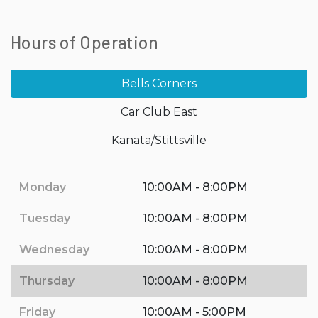
Hours of Operation
Bells Corners
Car Club East
Kanata/Stittsville
Monday
10:00AM - 8:00PM
Tuesday
10:00AM - 8:00PM
Wednesday
10:00AM - 8:00PM
Thursday
10:00AM - 8:00PM
Friday
10:00AM - 5:00PM