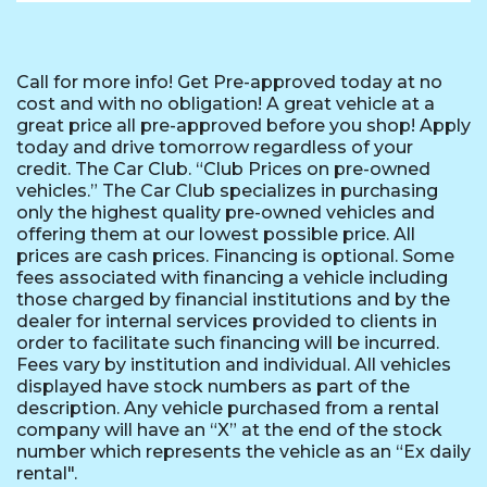
Call for more info! Get Pre-approved today at no
cost and with no obligation! A great vehicle at a
great price all pre-approved before you shop! Apply
today and drive tomorrow regardless of your
credit. The Car Club. “Club Prices on pre-owned
vehicles.” The Car Club specializes in purchasing
only the highest quality pre-owned vehicles and
offering them at our lowest possible price. All
prices are cash prices. Financing is optional. Some
fees associated with financing a vehicle including
those charged by financial institutions and by the
dealer for internal services provided to clients in
order to facilitate such financing will be incurred.
Fees vary by institution and individual. All vehicles
displayed have stock numbers as part of the
description. Any vehicle purchased from a rental
company will have an “X” at the end of the stock
number which represents the vehicle as an “Ex daily
rental".