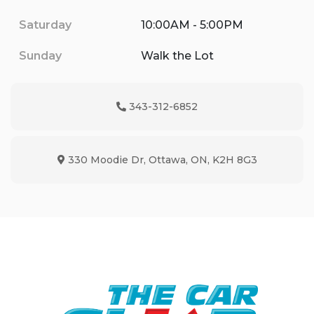
Saturday
10:00AM - 5:00PM
Sunday
Walk the Lot
343-312-6852
Phone Icon
330 Moodie Dr
,
Ottawa
,
ON
,
K2H 8G3
Map location Icon