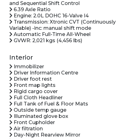
and Sequential Shift Control
6.39 Axle Ratio
Engine: 2.0L DOHC 16-Valve I4
Transmission: Xtronic CVT (Continuously
Variable) -inc: manual shift mode
Automatic Full-Time All-Wheel
GVWR: 2,021 kgs (4,456 lbs)
Interior
Immobilizer
Driver Information Centre
Driver foot rest
Front map lights
Rigid cargo cover
Full Cloth Headliner
Full Tank of Fuel & Floor Mats
Outside temp gauge
Illuminated glove box
Front Cupholder
Air filtration
Day-Night Rearview Mirror