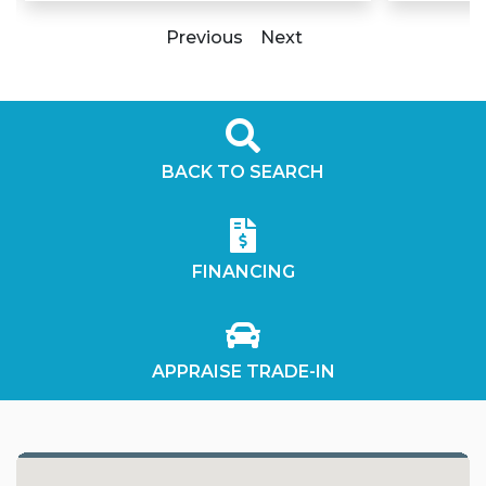
Previous
Next
BACK TO SEARCH
FINANCING
APPRAISE TRADE-IN