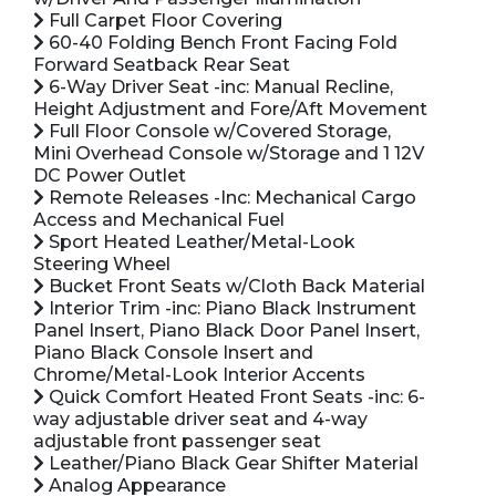
Full Carpet Floor Covering
60-40 Folding Bench Front Facing Fold
Forward Seatback Rear Seat
6-Way Driver Seat -inc: Manual Recline,
Height Adjustment and Fore/Aft Movement
Full Floor Console w/Covered Storage,
Mini Overhead Console w/Storage and 1 12V
DC Power Outlet
Remote Releases -Inc: Mechanical Cargo
Access and Mechanical Fuel
Sport Heated Leather/Metal-Look
Steering Wheel
Bucket Front Seats w/Cloth Back Material
Interior Trim -inc: Piano Black Instrument
Panel Insert, Piano Black Door Panel Insert,
Piano Black Console Insert and
Chrome/Metal-Look Interior Accents
Quick Comfort Heated Front Seats -inc: 6-
way adjustable driver seat and 4-way
adjustable front passenger seat
Leather/Piano Black Gear Shifter Material
Analog Appearance