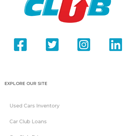
EXPLORE OUR SITE
Used Cars Inventory
Car Club Loans