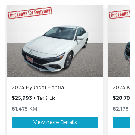
2024 Hyundai Elantra
2024 Kia
$25,993
$28,782
+ Tax & Lic
81,475
KM
82,178
K
View more Details