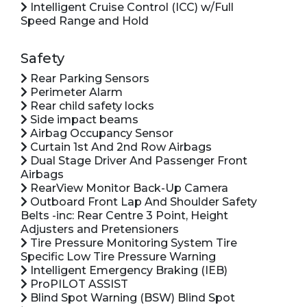
Intelligent Cruise Control (ICC) w/Full
Speed Range and Hold
Safety
Rear Parking Sensors
Perimeter Alarm
Rear child safety locks
Side impact beams
Airbag Occupancy Sensor
Curtain 1st And 2nd Row Airbags
Dual Stage Driver And Passenger Front
Airbags
RearView Monitor Back-Up Camera
Outboard Front Lap And Shoulder Safety
Belts -inc: Rear Centre 3 Point, Height
Adjusters and Pretensioners
Tire Pressure Monitoring System Tire
Specific Low Tire Pressure Warning
Intelligent Emergency Braking (IEB)
ProPILOT ASSIST
Blind Spot Warning (BSW) Blind Spot