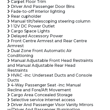
Carpet Floor Trim
Driver And Passenger Door Bins
Fade-to-off interior lighting
Rear cupholder
Manual tilt/telescoping steering column
1 12V DC Power Outlet
Cargo Space Lights
Delayed Accessory Power
Front Centre Armrest and Rear Centre
Armrest
Dual Zone Front Automatic Air
Conditioning
Manual Adjustable Front Head Restraints
and Manual Adjustable Rear Head
Restraints
HVAC -inc: Underseat Ducts and Console
Ducts
4-Way Passenger Seat -inc: Manual
Recline and Fore/Aft Movement
Cargo Area Concealed Storage
Selective service internet access
Driver And Passenger Visor Vanity Mirrors
w/Driver And Passenger Illumination