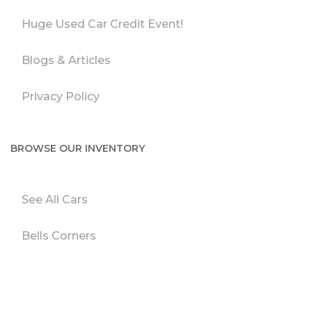
Huge Used Car Credit Event!
Blogs & Articles
Privacy Policy
BROWSE OUR INVENTORY
See All Cars
Bells Corners