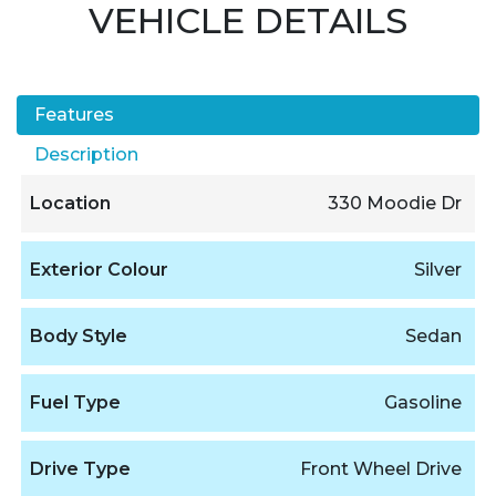
VEHICLE DETAILS
Features
Description
Location
330 Moodie Dr
Exterior Colour
Silver
Body Style
Sedan
Fuel Type
Gasoline
Drive Type
Front Wheel Drive