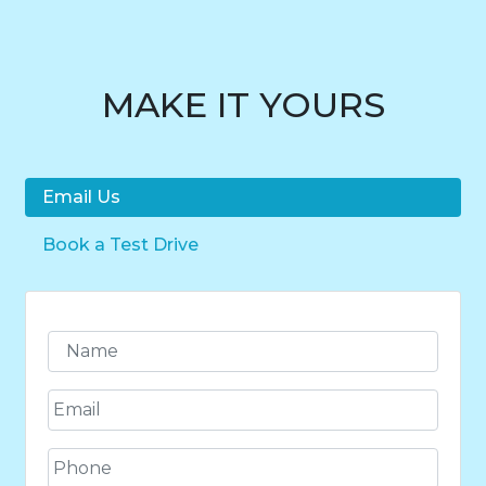
MAKE IT YOURS
Email Us
Book a Test Drive
N
a
m
E
e
m
*
a
P
i
h