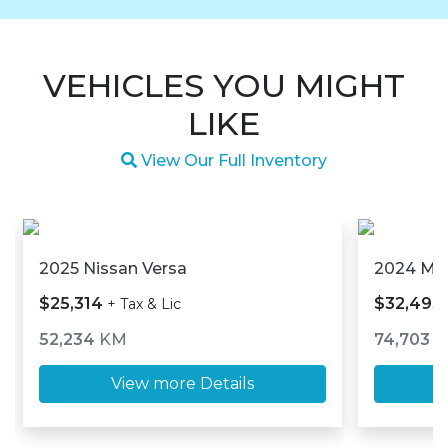
VEHICLES YOU MIGHT
LIKE
Magnifying glass icon
View Our Full Inventory
2025 Nissan Versa
2024 M
$25,314
$32,493
+ Tax & Lic
52,234
KM
74,703
K
View more Details