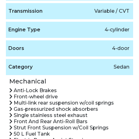
Transmission
Variable / CVT
Engine Type
4-cylinder
Doors
4-door
Category
Sedan
Mechanical
Anti-Lock Brakes
Front-wheel drive
Multi-link rear suspension w/coil springs
Gas-pressurized shock absorbers
Single stainless steel exhaust
Front And Rear Anti-Roll Bars
Strut Front Suspension w/Coil Springs
50 L Fuel Tank