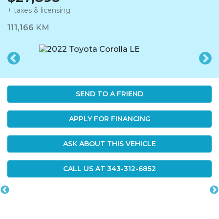
+ taxes & licensing
Dashboard Icon
111,166
KM
SEND TO A FRIEND
APPLY FOR FINANCING
ASK ABOUT THIS VEHICLE
CALL US AT
343-312-6852