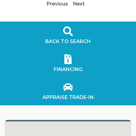
Previous
Next
BACK TO SEARCH
FINANCING
APPRAISE TRADE-IN