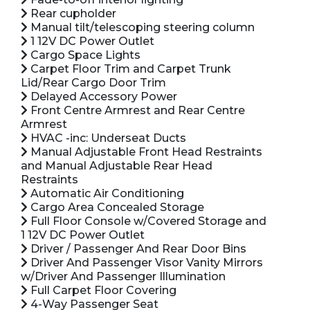
Rear cupholder
Manual tilt/telescoping steering column
1 12V DC Power Outlet
Cargo Space Lights
Carpet Floor Trim and Carpet Trunk
Lid/Rear Cargo Door Trim
Delayed Accessory Power
Front Centre Armrest and Rear Centre
Armrest
HVAC -inc: Underseat Ducts
Manual Adjustable Front Head Restraints
and Manual Adjustable Rear Head
Restraints
Automatic Air Conditioning
Cargo Area Concealed Storage
Full Floor Console w/Covered Storage and
1 12V DC Power Outlet
Driver / Passenger And Rear Door Bins
Driver And Passenger Visor Vanity Mirrors
w/Driver And Passenger Illumination
Full Carpet Floor Covering
4-Way Passenger Seat