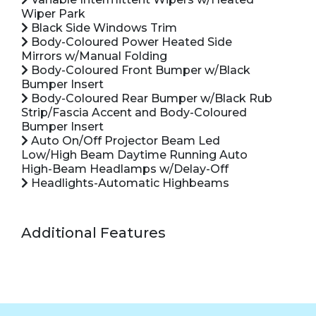
Wiper Park
Black Side Windows Trim
Body-Coloured Power Heated Side
Mirrors w/Manual Folding
Body-Coloured Front Bumper w/Black
Bumper Insert
Body-Coloured Rear Bumper w/Black Rub
Strip/Fascia Accent and Body-Coloured
Bumper Insert
Auto On/Off Projector Beam Led
Low/High Beam Daytime Running Auto
High-Beam Headlamps w/Delay-Off
Headlights-Automatic Highbeams
Additional Features