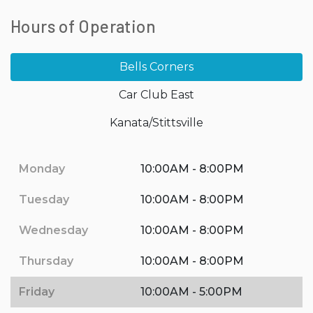
Hours of Operation
Bells Corners
Car Club East
Kanata/Stittsville
Monday
10:00AM - 8:00PM
Tuesday
10:00AM - 8:00PM
Wednesday
10:00AM - 8:00PM
Thursday
10:00AM - 8:00PM
Friday
10:00AM - 5:00PM