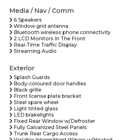
Media / Nav / Comm
6 Speakers
Window grid antenna
Bluetooth wireless phone connectivity
2 LCD Monitors In The Front
Real-Time Traffic Display
Streaming Audio
Exterior
Splash Guards
Body-coloured door handles
Black grille
Front license plate bracket
Steel spare wheel
Light tinted glass
LED brakelights
Fixed Rear Window w/Defroster
Fully Galvanized Steel Panels
Trunk Rear Cargo Access
Variable Intermittent Wipers w/Heated