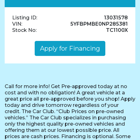
Listing ID:
13031578
VIN:
5YFBPMBE0NP285381
Stock No:
TC1100X
Apply for Financing
Call for more info! Get Pre-approved today at no
cost and with no obligation! A great vehicle at a
great price all pre-approved before you shop! Apply
today and drive tomorrow regardless of your
credit. The Car Club. “Club Prices on pre-owned
vehicles.” The Car Club specializes in purchasing
only the highest quality pre-owned vehicles and
offering them at our lowest possible price. All
prices are cash prices. Financing is optional. Some