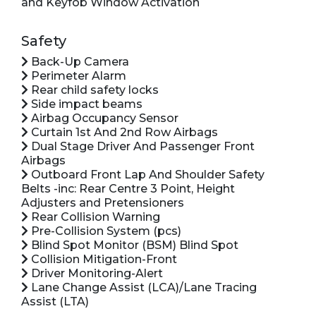
and Keyfob Window Activation
Safety
Back-Up Camera
Perimeter Alarm
Rear child safety locks
Side impact beams
Airbag Occupancy Sensor
Curtain 1st And 2nd Row Airbags
Dual Stage Driver And Passenger Front
Airbags
Outboard Front Lap And Shoulder Safety
Belts -inc: Rear Centre 3 Point, Height
Adjusters and Pretensioners
Rear Collision Warning
Pre-Collision System (pcs)
Blind Spot Monitor (BSM) Blind Spot
Collision Mitigation-Front
Driver Monitoring-Alert
Lane Change Assist (LCA)/Lane Tracing
Assist (LTA)