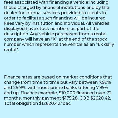
fees associated with financing a vehicle including
those charged by financial institutions and by the
dealer for internal services provided to clients in
order to facilitate such financing will be incurred.
Fees vary by institution and individual. All vehicles
displayed have stock numbers as part of the
description. Any vehicle purchased from a rental
company will have an “X” at the end of the stock
number which represents the vehicle as an “Ex daily
rental".
Finance rates are based on market conditions that
change from time to time but vary between 7.99%
and 29.9%, with most prime banks offering 7.99%
and up. Finance example, $10,000 financed over 72
months, monthly payment $175.28, COB $2620.42,
Total obligation $12620.42."oac.