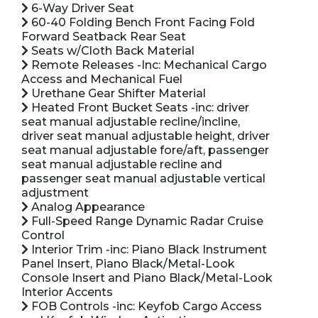
6-Way Driver Seat
60-40 Folding Bench Front Facing Fold
Forward Seatback Rear Seat
Seats w/Cloth Back Material
Remote Releases -Inc: Mechanical Cargo
Access and Mechanical Fuel
Urethane Gear Shifter Material
Heated Front Bucket Seats -inc: driver
seat manual adjustable recline/incline,
driver seat manual adjustable height, driver
seat manual adjustable fore/aft, passenger
seat manual adjustable recline and
passenger seat manual adjustable vertical
adjustment
Analog Appearance
Full-Speed Range Dynamic Radar Cruise
Control
Interior Trim -inc: Piano Black Instrument
Panel Insert, Piano Black/Metal-Look
Console Insert and Piano Black/Metal-Look
Interior Accents
FOB Controls -inc: Keyfob Cargo Access