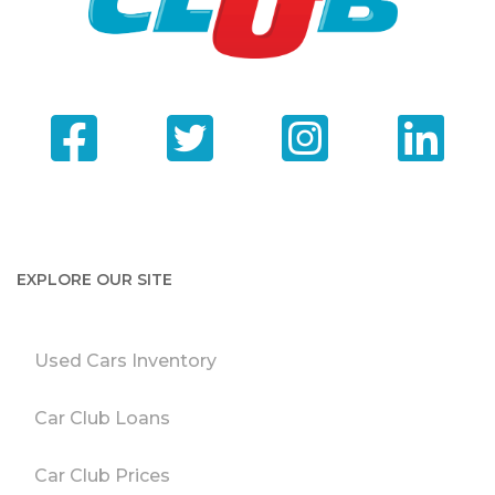
EXPLORE OUR SITE
Used Cars Inventory
Car Club Loans
Car Club Prices