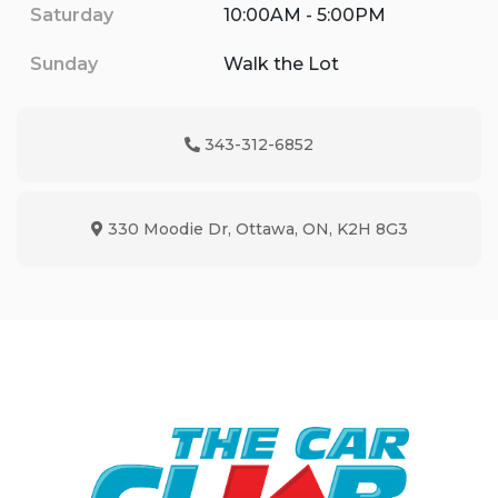
Saturday
10:00AM - 5:00PM
Sunday
Walk the Lot
343-312-6852
Phone Icon
330 Moodie Dr
,
Ottawa
,
ON
,
K2H 8G3
Map location Icon