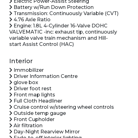
Electric Power-Assist Steering
Battery w/Run Down Protection
Transmission: Continuously Variable (CVT)
4.76 Axle Ratio
Engine: 1.8L 4-Cylinder 16-Valve DOHC
VALVEMATIC -inc: exhaust tip, continuously
variable valve train mechanism and Hill-
start Assist Control (HAC)
Interior
Immobilizer
Driver Information Centre
glove box
Driver foot rest
Front map lights
Full Cloth Headliner
Cruise control w/steering wheel controls
Outside temp gauge
Front Cupholder
Air filtration
Day-Night Rearview Mirror
Fade-to-off interior lighting