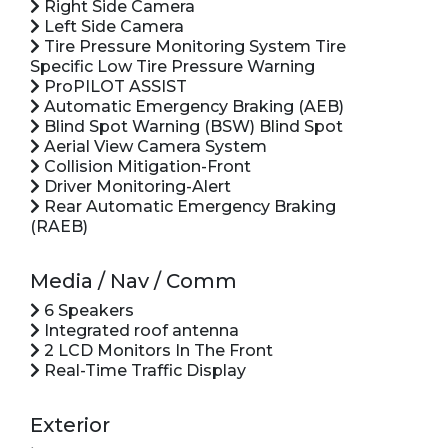
Right Side Camera
Left Side Camera
Tire Pressure Monitoring System Tire
Specific Low Tire Pressure Warning
ProPILOT ASSIST
Automatic Emergency Braking (AEB)
Blind Spot Warning (BSW) Blind Spot
Aerial View Camera System
Collision Mitigation-Front
Driver Monitoring-Alert
Rear Automatic Emergency Braking
(RAEB)
Media / Nav / Comm
6 Speakers
Integrated roof antenna
2 LCD Monitors In The Front
Real-Time Traffic Display
Exterior