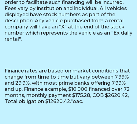
order to facilitate such financing will be incurred.
Fees vary by institution and individual. All vehicles
displayed have stock numbers as part of the
description. Any vehicle purchased from a rental
company will have an “X” at the end of the stock
number which represents the vehicle as an “Ex daily
rental".
Finance rates are based on market conditions that
change from time to time but vary between 7.99%
and 29.9%, with most prime banks offering 7.99%
and up. Finance example, $10,000 financed over 72
months, monthly payment $175.28, COB $2620.42,
Total obligation $12620.42."oac.