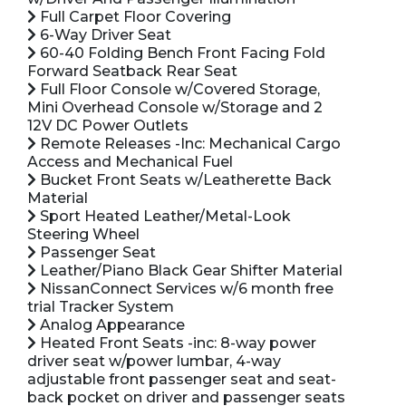
Full Carpet Floor Covering
6-Way Driver Seat
60-40 Folding Bench Front Facing Fold
Forward Seatback Rear Seat
Full Floor Console w/Covered Storage,
Mini Overhead Console w/Storage and 2
12V DC Power Outlets
Remote Releases -Inc: Mechanical Cargo
Access and Mechanical Fuel
Bucket Front Seats w/Leatherette Back
Material
Sport Heated Leather/Metal-Look
Steering Wheel
Passenger Seat
Leather/Piano Black Gear Shifter Material
NissanConnect Services w/6 month free
trial Tracker System
Analog Appearance
Heated Front Seats -inc: 8-way power
driver seat w/power lumbar, 4-way
adjustable front passenger seat and seat-
back pocket on driver and passenger seats