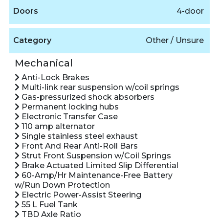
Doors
4-door
Category
Other / Unsure
Mechanical
Anti-Lock Brakes
Multi-link rear suspension w/coil springs
Gas-pressurized shock absorbers
Permanent locking hubs
Electronic Transfer Case
110 amp alternator
Single stainless steel exhaust
Front And Rear Anti-Roll Bars
Strut Front Suspension w/Coil Springs
Brake Actuated Limited Slip Differential
60-Amp/Hr Maintenance-Free Battery
w/Run Down Protection
Electric Power-Assist Steering
55 L Fuel Tank
TBD Axle Ratio