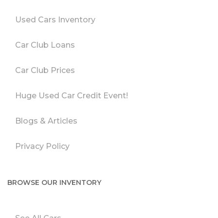
Used Cars Inventory
Car Club Loans
Car Club Prices
Huge Used Car Credit Event!
Blogs & Articles
Privacy Policy
BROWSE OUR INVENTORY