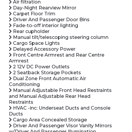
Air filtration
Day-Night Rearview Mirror
Carpet Floor Trim
Driver And Passenger Door Bins
Fade-to-off interior lighting
Rear cupholder
Manual tilt/telescoping steering column
Cargo Space Lights
Delayed Accessory Power
Front Centre Armrest and Rear Centre
Armrest
2 12V DC Power Outlets
2 Seatback Storage Pockets
Dual Zone Front Automatic Air
Conditioning
Manual Adjustable Front Head Restraints
and Manual Adjustable Rear Head
Restraints
HVAC -inc: Underseat Ducts and Console
Ducts
Cargo Area Concealed Storage
Driver And Passenger Visor Vanity Mirrors
w/Driver And Passenger Illumination