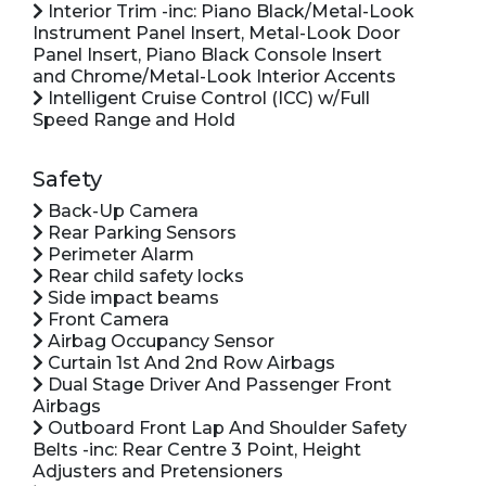
Interior Trim -inc: Piano Black/Metal-Look
Instrument Panel Insert, Metal-Look Door
Panel Insert, Piano Black Console Insert
and Chrome/Metal-Look Interior Accents
Intelligent Cruise Control (ICC) w/Full
Speed Range and Hold
Safety
Back-Up Camera
Rear Parking Sensors
Perimeter Alarm
Rear child safety locks
Side impact beams
Front Camera
Airbag Occupancy Sensor
Curtain 1st And 2nd Row Airbags
Dual Stage Driver And Passenger Front
Airbags
Outboard Front Lap And Shoulder Safety
Belts -inc: Rear Centre 3 Point, Height
Adjusters and Pretensioners