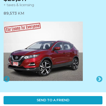
+ taxes & licensing
Dashboard Icon
89,573
KM
SEND TO A FRIEND