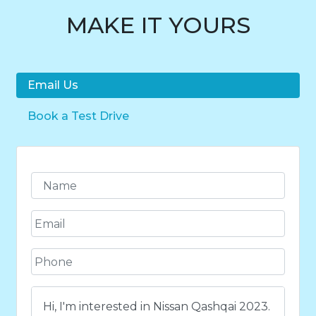
MAKE IT YOURS
Email Us
Book a Test Drive
N
a
m
E
e
m
*
a
P
i
h
l
o
*
C
n
o
e