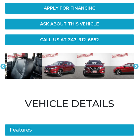
APPLY FOR FINANCING
ASK ABOUT THIS VEHICLE
CALL US AT
343-312-6852
VEHICLE DETAILS
Features