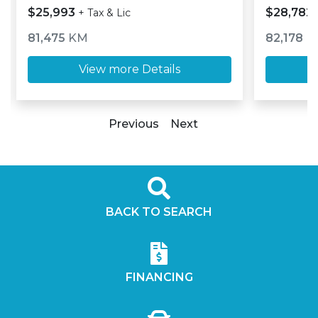
$25,993
$28,782
+ Tax & Lic
81,475
KM
82,178
K
View more Details
Previous
Next
BACK TO SEARCH
FINANCING