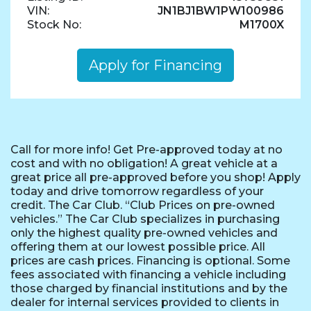
VIN:
JN1BJ1BW1PW100986
Stock No:
M1700X
Apply for Financing
Call for more info! Get Pre-approved today at no
cost and with no obligation! A great vehicle at a
great price all pre-approved before you shop! Apply
today and drive tomorrow regardless of your
credit. The Car Club. “Club Prices on pre-owned
vehicles.” The Car Club specializes in purchasing
only the highest quality pre-owned vehicles and
offering them at our lowest possible price. All
prices are cash prices. Financing is optional. Some
fees associated with financing a vehicle including
those charged by financial institutions and by the
dealer for internal services provided to clients in