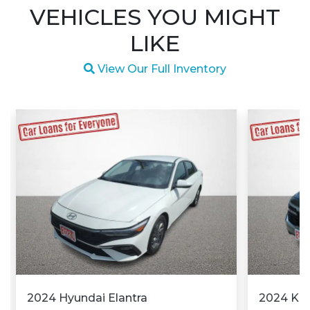
VEHICLES YOU MIGHT
LIKE
Magnifying glass icon
View Our Full Inventory
2024 Hyundai Elantra
2024 Kia