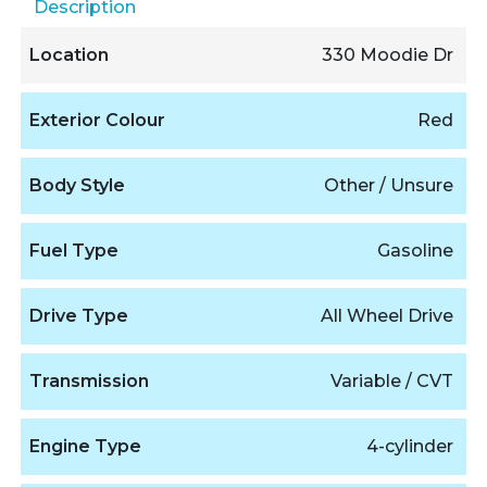
Description
Location
330 Moodie Dr
Exterior Colour
Red
Body Style
Other / Unsure
Fuel Type
Gasoline
Drive Type
All Wheel Drive
Transmission
Variable / CVT
Engine Type
4-cylinder