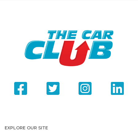
EXPLORE OUR SITE