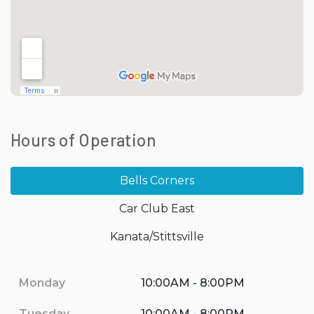
Hours of Operation
Bells Corners
Car Club East
Kanata/Stittsville
Monday
10:00AM - 8:00PM
Tuesday
10:00AM - 8:00PM