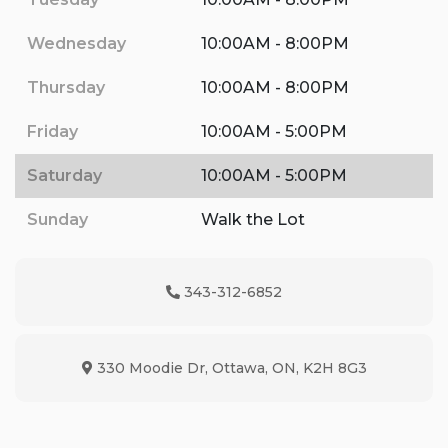
Wednesday
10:00AM - 8:00PM
Thursday
10:00AM - 8:00PM
Friday
10:00AM - 5:00PM
Saturday
10:00AM - 5:00PM
Sunday
Walk the Lot
343-312-6852
Phone Icon
330 Moodie Dr
,
Ottawa
,
ON
,
K2H 8G3
Map location Icon