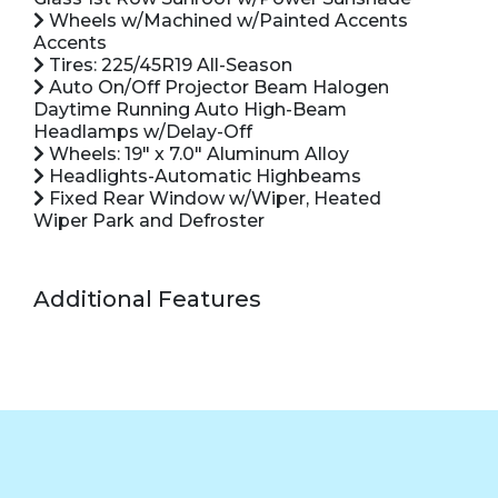
Wheels w/Machined w/Painted Accents
Accents
Tires: 225/45R19 All-Season
Auto On/Off Projector Beam Halogen
Daytime Running Auto High-Beam
Headlamps w/Delay-Off
Wheels: 19" x 7.0" Aluminum Alloy
Headlights-Automatic Highbeams
Fixed Rear Window w/Wiper, Heated
Wiper Park and Defroster
Additional Features