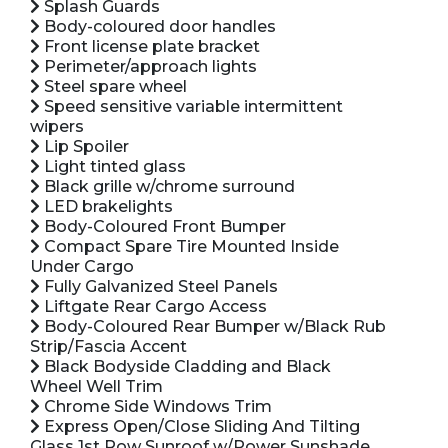
Splash Guards
Body-coloured door handles
Front license plate bracket
Perimeter/approach lights
Steel spare wheel
Speed sensitive variable intermittent
wipers
Lip Spoiler
Light tinted glass
Black grille w/chrome surround
LED brakelights
Body-Coloured Front Bumper
Compact Spare Tire Mounted Inside
Under Cargo
Fully Galvanized Steel Panels
Liftgate Rear Cargo Access
Body-Coloured Rear Bumper w/Black Rub
Strip/Fascia Accent
Black Bodyside Cladding and Black
Wheel Well Trim
Chrome Side Windows Trim
Express Open/Close Sliding And Tilting
Glass 1st Row Sunroof w/Power Sunshade