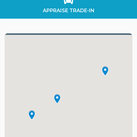
APPRAISE TRADE-IN