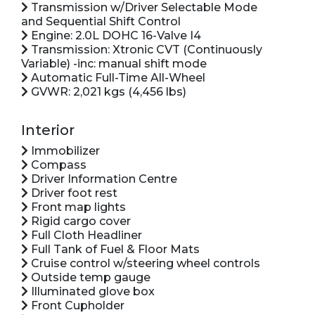
Transmission w/Driver Selectable Mode
and Sequential Shift Control
Engine: 2.0L DOHC 16-Valve I4
Transmission: Xtronic CVT (Continuously
Variable) -inc: manual shift mode
Automatic Full-Time All-Wheel
GVWR: 2,021 kgs (4,456 lbs)
Interior
Immobilizer
Compass
Driver Information Centre
Driver foot rest
Front map lights
Rigid cargo cover
Full Cloth Headliner
Full Tank of Fuel & Floor Mats
Cruise control w/steering wheel controls
Outside temp gauge
Illuminated glove box
Front Cupholder