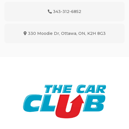
343-312-6852
Phone Icon
330 Moodie Dr
,
Ottawa
,
ON
,
K2H 8G3
Map location Icon