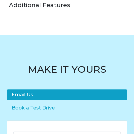
Additional Features
MAKE IT YOURS
Email Us
Book a Test Drive