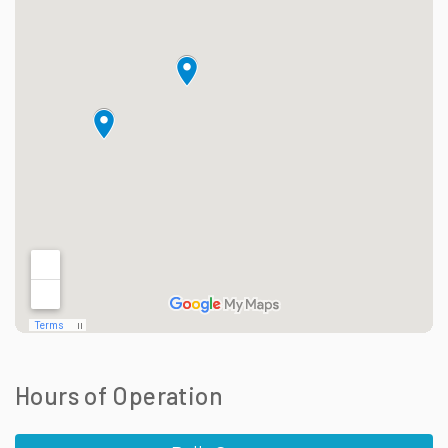
Hours of Operation