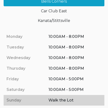
Bells Corners
Car Club East
Kanata/Stittsville
Monday
10:00AM - 8:00PM
Tuesday
10:00AM - 8:00PM
Wednesday
10:00AM - 8:00PM
Thursday
10:00AM - 8:00PM
Friday
10:00AM - 5:00PM
Saturday
10:00AM - 5:00PM
Sunday
Walk the Lot