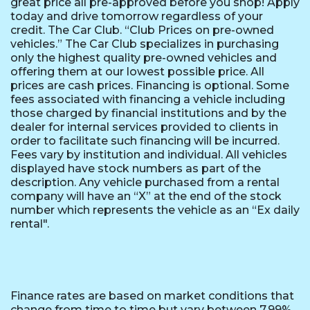
great price all pre-approved before you shop! Apply
today and drive tomorrow regardless of your
credit. The Car Club. “Club Prices on pre-owned
vehicles.” The Car Club specializes in purchasing
only the highest quality pre-owned vehicles and
offering them at our lowest possible price. All
prices are cash prices. Financing is optional. Some
fees associated with financing a vehicle including
those charged by financial institutions and by the
dealer for internal services provided to clients in
order to facilitate such financing will be incurred.
Fees vary by institution and individual. All vehicles
displayed have stock numbers as part of the
description. Any vehicle purchased from a rental
company will have an “X” at the end of the stock
number which represents the vehicle as an “Ex daily
rental".
Finance rates are based on market conditions that
change from time to time but vary between 7.99%