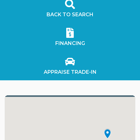
BACK TO SEARCH
FINANCING
APPRAISE TRADE-IN