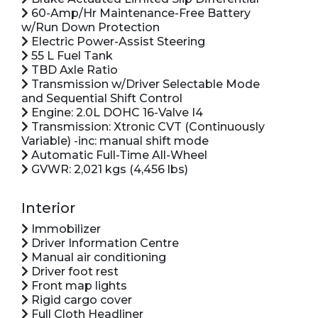
60-Amp/Hr Maintenance-Free Battery
w/Run Down Protection
Electric Power-Assist Steering
55 L Fuel Tank
TBD Axle Ratio
Transmission w/Driver Selectable Mode
and Sequential Shift Control
Engine: 2.0L DOHC 16-Valve I4
Transmission: Xtronic CVT (Continuously
Variable) -inc: manual shift mode
Automatic Full-Time All-Wheel
GVWR: 2,021 kgs (4,456 lbs)
Interior
Immobilizer
Driver Information Centre
Manual air conditioning
Driver foot rest
Front map lights
Rigid cargo cover
Full Cloth Headliner