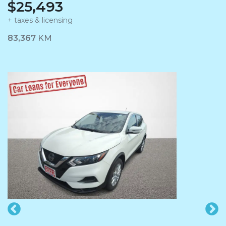
$25,493
+ taxes & licensing
Dashboard Icon
83,367
KM