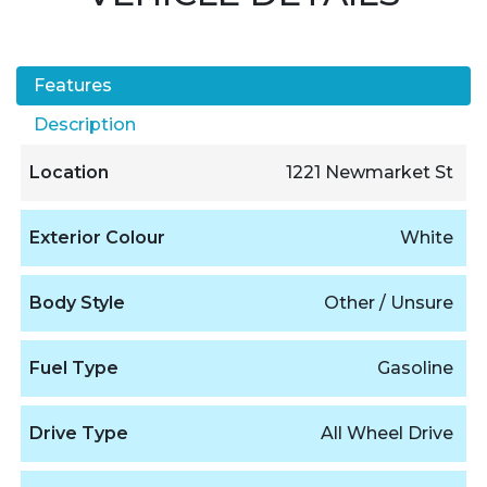
Features
Description
Location
1221 Newmarket St
Exterior Colour
White
Body Style
Other / Unsure
Fuel Type
Gasoline
Drive Type
All Wheel Drive