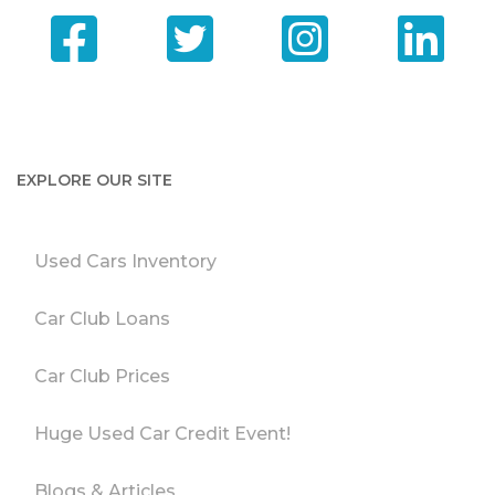
EXPLORE OUR SITE
Used Cars Inventory
Car Club Loans
Car Club Prices
Huge Used Car Credit Event!
Blogs & Articles