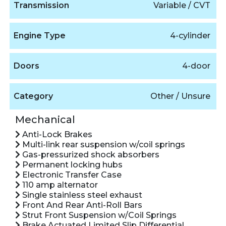
Transmission
Variable / CVT
Engine Type
4-cylinder
Doors
4-door
Category
Other / Unsure
Mechanical
Anti-Lock Brakes
Multi-link rear suspension w/coil springs
Gas-pressurized shock absorbers
Permanent locking hubs
Electronic Transfer Case
110 amp alternator
Single stainless steel exhaust
Front And Rear Anti-Roll Bars
Strut Front Suspension w/Coil Springs
Brake Actuated Limited Slip Differential