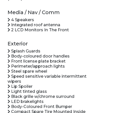
Media / Nav / Comm
4 Speakers
Integrated roof antenna
2 LCD Monitors In The Front
Exterior
Splash Guards
Body-coloured door handles
Front license plate bracket
Perimeter/approach lights
Steel spare wheel
Speed sensitive variable intermittent
wipers
Lip Spoiler
Light tinted glass
Black grille w/chrome surround
LED brakelights
Body-Coloured Front Bumper
Compact Spare Tire Mounted Inside