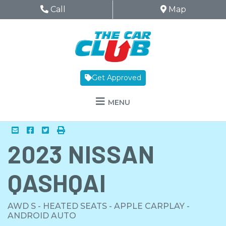
Skip to Menu
Skip to Content
Skip to Footer
The Car Club
Phone Icon
Call
Map Icon
Map
Get Approved
MENU
Mail Icon
Send to Friend
Facebook Icon
Twitter Icon
Print Icon
Print
2023
NISSAN
QASHQAI
AWD S - HEATED SEATS - APPLE CARPLAY -
ANDROID AUTO