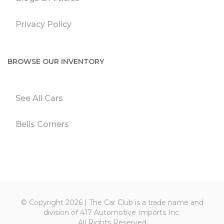
Privacy Policy
BROWSE OUR INVENTORY
See All Cars
Bells Corners
© Copyright 2026 | The Car Club is a trade name and
division of 417 Automotive Imports Inc.
All Rights Reserved