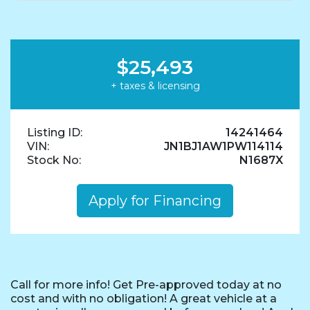
$25,493
+ taxes & licensing
Listing ID:
14241464
VIN:
JN1BJ1AW1PW114114
Stock No:
N1687X
Apply for Financing
Call for more info! Get Pre-approved today at no
cost and with no obligation! A great vehicle at a