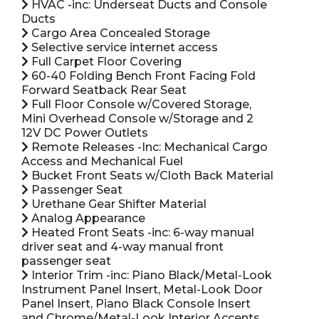
HVAC -inc: Underseat Ducts and Console
Ducts
Cargo Area Concealed Storage
Selective service internet access
Full Carpet Floor Covering
60-40 Folding Bench Front Facing Fold
Forward Seatback Rear Seat
Full Floor Console w/Covered Storage,
Mini Overhead Console w/Storage and 2
12V DC Power Outlets
Remote Releases -Inc: Mechanical Cargo
Access and Mechanical Fuel
Bucket Front Seats w/Cloth Back Material
Passenger Seat
Urethane Gear Shifter Material
Analog Appearance
Heated Front Seats -inc: 6-way manual
driver seat and 4-way manual front
passenger seat
Interior Trim -inc: Piano Black/Metal-Look
Instrument Panel Insert, Metal-Look Door
Panel Insert, Piano Black Console Insert
and Chrome/Metal-Look Interior Accents