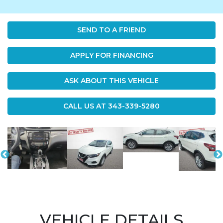
SEND TO A FRIEND
APPLY FOR FINANCING
ASK ABOUT THIS VEHICLE
CALL US AT
343-339-5280
VEHICLE DETAILS