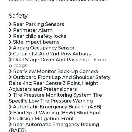
Safety
Rear Parking Sensors
Perimeter Alarm
Rear child safety locks
Side impact beams
Airbag Occupancy Sensor
Curtain 1st And 2nd Row Airbags
Dual Stage Driver And Passenger Front
Airbags
RearView Monitor Back-Up Camera
Outboard Front Lap And Shoulder Safety
Belts -inc: Rear Centre 3 Point, Height
Adjusters and Pretensioners
Tire Pressure Monitoring System Tire
Specific Low Tire Pressure Warning
Automatic Emergency Braking (AEB)
Blind Spot Warning (BSW) Blind Spot
Collision Mitigation-Front
Rear Automatic Emergency Braking
(RAEB)