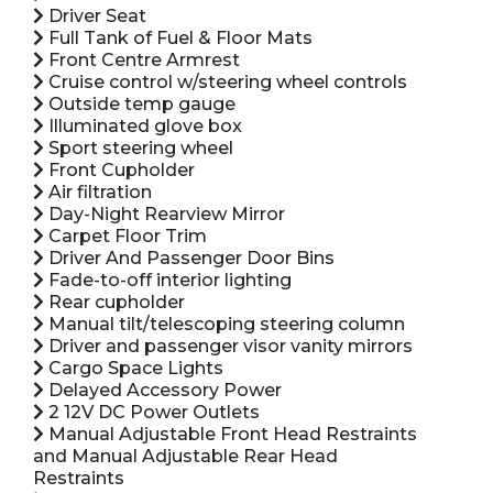
Driver Seat
Full Tank of Fuel & Floor Mats
Front Centre Armrest
Cruise control w/steering wheel controls
Outside temp gauge
Illuminated glove box
Sport steering wheel
Front Cupholder
Air filtration
Day-Night Rearview Mirror
Carpet Floor Trim
Driver And Passenger Door Bins
Fade-to-off interior lighting
Rear cupholder
Manual tilt/telescoping steering column
Driver and passenger visor vanity mirrors
Cargo Space Lights
Delayed Accessory Power
2 12V DC Power Outlets
Manual Adjustable Front Head Restraints
and Manual Adjustable Rear Head
Restraints