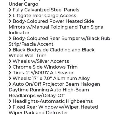
Under Cargo
Fully Galvanized Steel Panels
Liftgate Rear Cargo Access
Body-Coloured Power Heated Side
Mirrors w/Manual Folding and Turn Signal
Indicator
Body-Coloured Rear Bumper w/Black Rub
Strip/Fascia Accent
Black Bodyside Cladding and Black
Wheel Well Trim
Wheels w/Silver Accents
Chrome Side Windows Trim
Tires: 215/60R17 All-Season
Wheels: 17" x 7.0" Aluminum Alloy
Auto On/Off Projector Beam Halogen
Daytime Running Auto High-Beam
Headlamps w/Delay-Off
Headlights-Automatic Highbeams
Fixed Rear Window w/Wiper, Heated
Wiper Park and Defroster