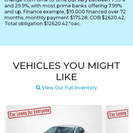
and 29.9%, with most prime banks offering 7.99%
and up. Finance example, $10,000 financed over 72
months, monthly payment $175.28, COB $2620.42,
Total obligation $12620.42."oac.
VEHICLES YOU MIGHT
LIKE
Magnifying glass icon
View Our Full Inventory