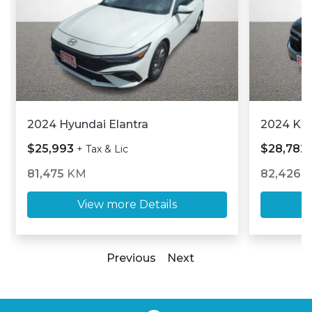
2024 Hyundai Elantra
2024 Kia
$25,993
$28,782
+ Tax & Lic
81,475
KM
82,426
View more Details
Previous
Next