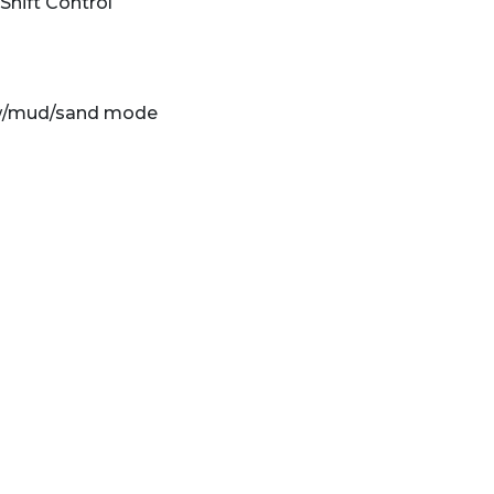
hift Control
snow/mud/sand mode