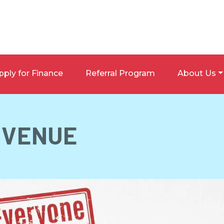
pply for Finance
Referral Program
About Us
VENUE