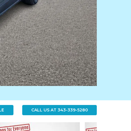
LE
CALL US AT
343-339-5280