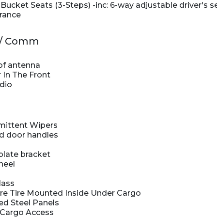
ucket Seats (3-Steps) -inc: 6-way adjustable driver's s
rance
v / Comm
of antenna
 In The Front
dio
rmittent Wipers
d door handles
plate bracket
heel
lass
e Tire Mounted Inside Under Cargo
ed Steel Panels
 Cargo Access