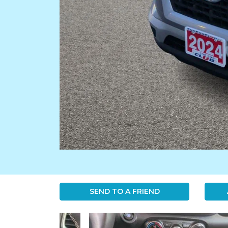
SEND TO A FRIEND