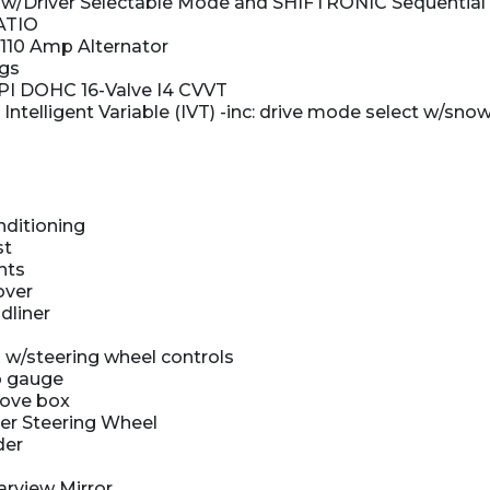
w/Driver Selectable Mode and SHIFTRONIC Sequential S
ATIO
110 Amp Alternator
kgs
DPI DOHC 16-Valve I4 CVVT
 Intelligent Variable (IVT) -inc: drive mode select w/
nditioning
st
hts
over
dliner
 w/steering wheel controls
 gauge
love box
er Steering Wheel
der
rview Mirror