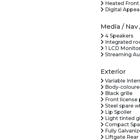
Heated Front B
Digital Appea
Media / Na
4 Speakers
Integrated ro
1 LCD Monitor
Streaming Au
Exterior
Variable Inte
Body-coloure
Black grille
Front license 
Steel spare w
Lip Spoiler
Light tinted g
Compact Spar
Fully Galvaniz
Liftgate Rear