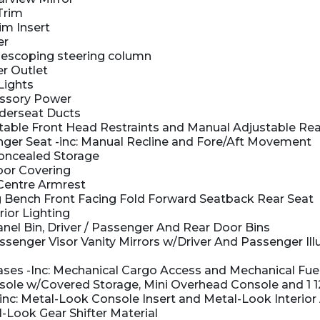
Trim
im Insert
er
elescoping steering column
r Outlet
Lights
ssory Power
derseat Ducts
able Front Head Restraints and Manual Adjustable Rea
er Seat -inc: Manual Recline and Fore/Aft Movement
oncealed Storage
oor Covering
 Centre Armrest
 Bench Front Facing Fold Forward Seatback Rear Seat
rior Lighting
nel Bin, Driver / Passenger And Rear Door Bins
ssenger Visor Vanity Mirrors w/Driver And Passenger Il
es -Inc: Mechanical Cargo Access and Mechanical Fue
nsole w/Covered Storage, Mini Overhead Console and 1 
-inc: Metal-Look Console Insert and Metal-Look Interior
-Look Gear Shifter Material