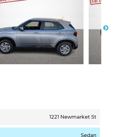
1221 Newmarket St
Sedan