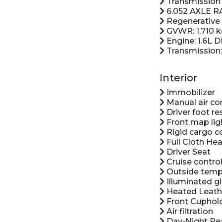
Transmission 
6.052 AXLE R
Regenerative 
GVWR: 1,710 
Engine: 1.6L 
Transmission:
Interior
Immobilizer
Manual air co
Driver foot re
Front map lig
Rigid cargo c
Full Cloth Hea
Driver Seat
Cruise control
Outside temp
Illuminated g
Heated Leath
Front Cuphol
Air filtration
Day-Night Rea