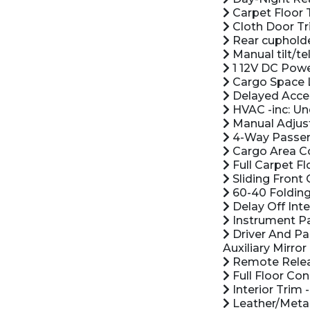
Carpet Floor 
Cloth Door Tr
Rear cuphold
Manual tilt/t
1 12V DC Powe
Cargo Space 
Delayed Acce
HVAC -inc: Un
Manual Adjust
4-Way Passeng
Cargo Area C
Full Carpet Fl
Sliding Front
60-40 Folding
Delay Off Inte
Instrument Pa
Driver And Pa
Auxiliary Mirror
Remote Releas
Full Floor Co
Interior Trim 
Leather/Metal