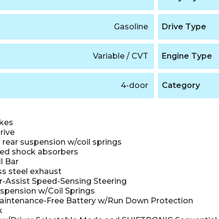
Gasoline
Drive Type
Variable / CVT
Engine Type
4-door
Category
akes
rive
rear suspension w/coil springs
ed shock absorbers
l Bar
ss steel exhaust
r-Assist Speed-Sensing Steering
uspension w/Coil Springs
intenance-Free Battery w/Run Down Protection
k