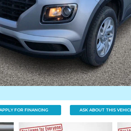
APPLY FOR FINANCING
ASK ABOUT THIS VEHIC