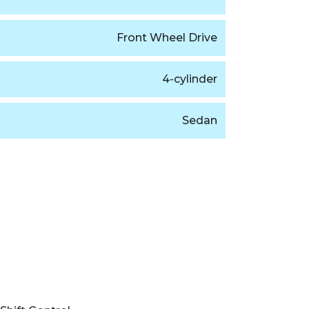
Front Wheel Drive
4-cylinder
Sedan