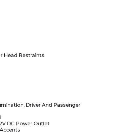
r Head Restraints
lumination, Driver And Passenger
l
12V DC Power Outlet
 Accents