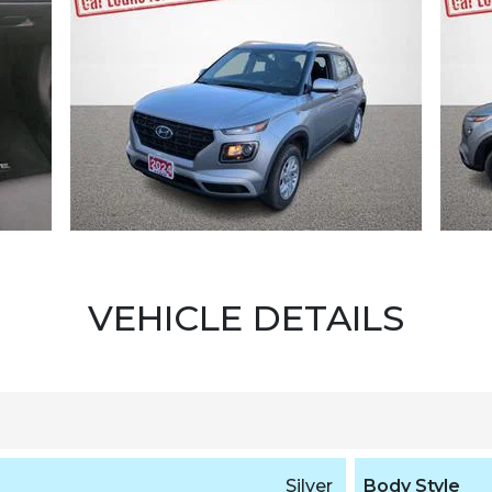
VEHICLE DETAILS
Silver
Body Style