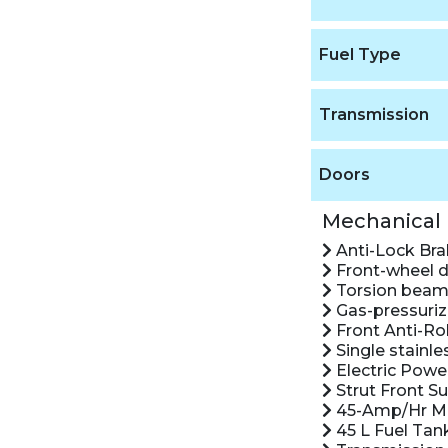
Fuel Type
Transmission
Doors
Mechanical
Anti-Lock Br
Front-wheel d
Torsion beam 
Gas-pressuriz
Front Anti-Rol
Single stainle
Electric Powe
Strut Front S
45-Amp/Hr Ma
45 L Fuel Tan