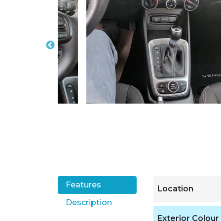
Features
Location
Description
Exterior Colour