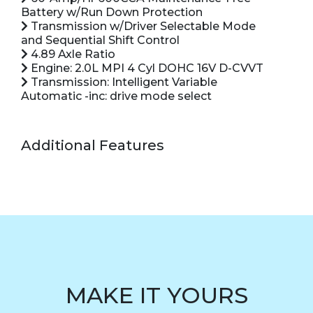
Battery w/Run Down Protection
Transmission w/Driver Selectable Mode
and Sequential Shift Control
4.89 Axle Ratio
Engine: 2.0L MPI 4 Cyl DOHC 16V D-CVVT
Transmission: Intelligent Variable
Automatic -inc: drive mode select
Additional Features
MAKE IT YOURS