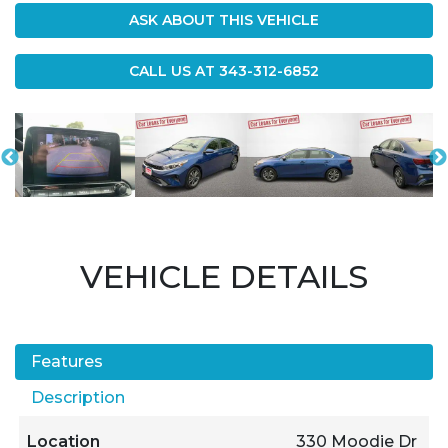
ASK ABOUT THIS VEHICLE
CALL US AT
343-312-6852
VEHICLE DETAILS
Features
Description
Location
330 Moodie Dr