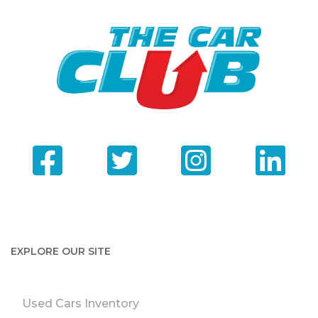
EXPLORE OUR SITE
Used Cars Inventory