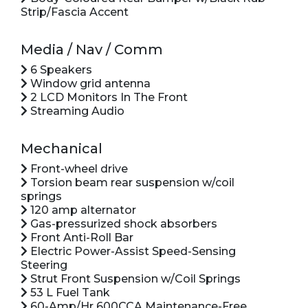
Strip/Fascia Accent
Media / Nav / Comm
6 Speakers
Window grid antenna
2 LCD Monitors In The Front
Streaming Audio
Mechanical
Front-wheel drive
Torsion beam rear suspension w/coil
springs
120 amp alternator
Gas-pressurized shock absorbers
Front Anti-Roll Bar
Electric Power-Assist Speed-Sensing
Steering
Strut Front Suspension w/Coil Springs
53 L Fuel Tank
60-Amp/Hr 600CCA Maintenance-Free