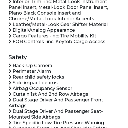
Interior Trim -inc: Metal-Look Instrument
Panel Insert, Metal-Look Door Panel Insert,
Piano Black Console Insert and
Chrome/Metal-Look Interior Accents
Leather/Metal-Look Gear Shifter Material
Digital/Analog Appearance
Cargo Features -inc: Tire Mobility Kit
FOB Controls -inc: Keyfob Cargo Access
Safety
Back-Up Camera
Perimeter Alarm
Rear child safety locks
Side impact beams
Airbag Occupancy Sensor
Curtain 1st And 2nd Row Airbags
Dual Stage Driver And Passenger Front
Airbags
Dual Stage Driver And Passenger Seat-
Mounted Side Airbags
Tire Specific Low Tire Pressure Warning