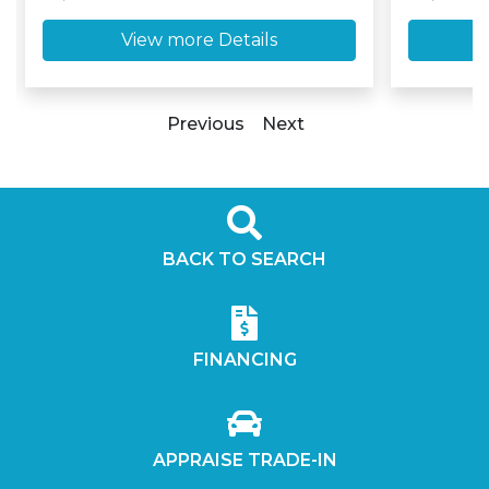
View more Details
Previous
Next
BACK TO SEARCH
FINANCING
APPRAISE TRADE-IN