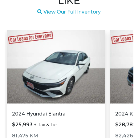
LIKE
Magnifying glass icon
View Our Full Inventory
2024 Hyundai Elantra
2024 Kia
$25,993
$28,782
+ Tax & Lic
81,475
KM
82,426