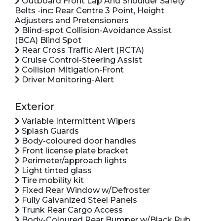
Outboard Front Lap And Shoulder Safety
Belts -inc: Rear Centre 3 Point, Height
Adjusters and Pretensioners
Blind-spot Collision-Avoidance Assist
(BCA) Blind Spot
Rear Cross Traffic Alert (RCTA)
Cruise Control-Steering Assist
Collision Mitigation-Front
Driver Monitoring-Alert
Exterior
Variable Intermittent Wipers
Splash Guards
Body-coloured door handles
Front license plate bracket
Perimeter/approach lights
Light tinted glass
Tire mobility kit
Fixed Rear Window w/Defroster
Fully Galvanized Steel Panels
Trunk Rear Cargo Access
Body-Coloured Rear Bumper w/Black Rub