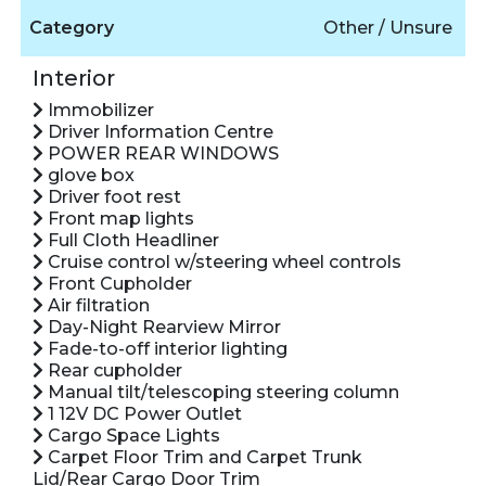
Category
Other / Unsure
Interior
Immobilizer
Driver Information Centre
POWER REAR WINDOWS
glove box
Driver foot rest
Front map lights
Full Cloth Headliner
Cruise control w/steering wheel controls
Front Cupholder
Air filtration
Day-Night Rearview Mirror
Fade-to-off interior lighting
Rear cupholder
Manual tilt/telescoping steering column
1 12V DC Power Outlet
Cargo Space Lights
Carpet Floor Trim and Carpet Trunk
Lid/Rear Cargo Door Trim