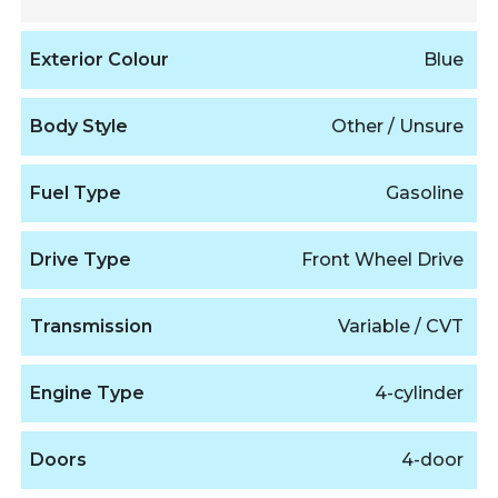
Exterior Colour
Blue
Body Style
Other / Unsure
Fuel Type
Gasoline
Drive Type
Front Wheel Drive
Transmission
Variable / CVT
Engine Type
4-cylinder
Doors
4-door