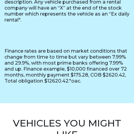
description. Any vehicle purchased from a rental
company will have an “X” at the end of the stock
number which represents the vehicle as an “Ex daily
rental".
Finance rates are based on market conditions that
change from time to time but vary between 7.99%
and 29.9%, with most prime banks offering 7.99%
and up. Finance example, $10,000 financed over 72
months, monthly payment $175.28, COB $2620.42,
Total obligation $12620.42."oac.
VEHICLES YOU MIGHT