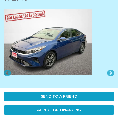
SEND TO A FRIEND
APPLY FOR FINANCING