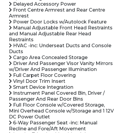
Delayed Accessory Power
Front Centre Armrest and Rear Centre
Armrest
Power Door Locks w/Autolock Feature
Manual Adjustable Front Head Restraints
and Manual Adjustable Rear Head
Restraints
HVAC -inc: Underseat Ducts and Console
Ducts
Cargo Area Concealed Storage
Driver And Passenger Visor Vanity Mirrors
w/Driver And Passenger Illumination
Full Carpet Floor Covering
Vinyl Door Trim Insert
Smart Device Integration
Instrument Panel Covered Bin, Driver /
Passenger And Rear Door Bins
Full Floor Console w/Covered Storage,
Mini Overhead Console w/Storage and 1 12V
DC Power Outlet
6-Way Passenger Seat -inc: Manual
Recline and Fore/Aft Movement