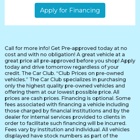
Apply for Financing
Call for more info! Get Pre-approved today at no
cost and with no obligation! A great vehicle at a
great price all pre-approved before you shop! Apply
today and drive tomorrow regardless of your
credit. The Car Club. “Club Prices on pre-owned
vehicles.” The Car Club specializes in purchasing
only the highest quality pre-owned vehicles and
offering them at our lowest possible price. All
prices are cash prices. Financing is optional. Some
fees associated with financing a vehicle including
those charged by financial institutions and by the
dealer for internal services provided to clients in
order to facilitate such financing will be incurred.
Fees vary by institution and individual. All vehicles
displayed have stock numbers as part of the