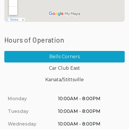
Hours of Operation
Bells Corners
Car Club East
Kanata/Stittsville
Monday
10:00AM - 8:00PM
Tuesday
10:00AM - 8:00PM
Wednesday
10:00AM - 8:00PM