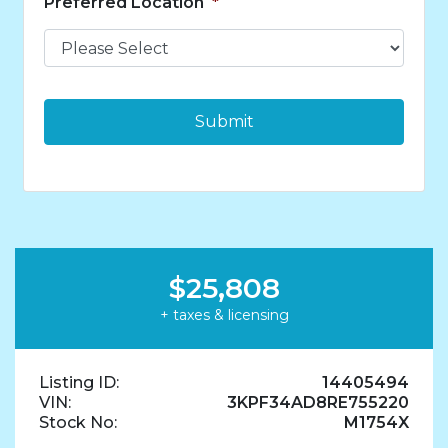
Preferred Location
*
n
t
s
*
$25,808
+ taxes & licensing
Listing ID:
14405494
VIN:
3KPF34AD8RE755220
Stock No:
M1754X