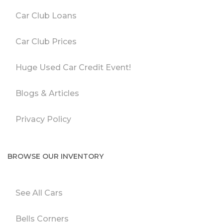
Car Club Loans
Car Club Prices
Huge Used Car Credit Event!
Blogs & Articles
Privacy Policy
BROWSE OUR INVENTORY
See All Cars
Bells Corners