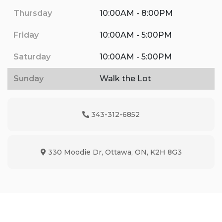
Thursday
10:00AM - 8:00PM
Friday
10:00AM - 5:00PM
Saturday
10:00AM - 5:00PM
Sunday
Walk the Lot
343-312-6852
Phone Icon
330 Moodie Dr
,
Ottawa
,
ON
,
K2H 8G3
Map location Icon