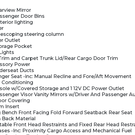
rview Mirror
ssenger Door Bins
terior lighting
er
elescoping steering column
r Outlet
orage Pocket
Lights
Trim and Carpet Trunk Lid/Rear Cargo Door Trim
ssory Power
derseat Ducts
er Seat -inc: Manual Recline and Fore/Aft Movement
 Conditioning
nsole w/Covered Storage and 1 12V DC Power Outlet
senger Visor Vanity Mirrors w/Driver And Passenger Aux
oor Covering
m Insert
 Bench Front Facing Fold Forward Seatback Rear Seat
 Back Material
able Front Head Restraints and Fixed Rear Head Restr
es -Inc: Proximity Cargo Access and Mechanical Fuel