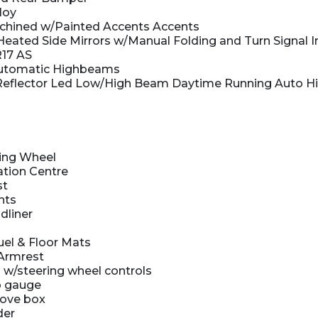
loy
hined w/Painted Accents Accents
eated Side Mirrors w/Manual Folding and Turn Signal I
R17 AS
utomatic Highbeams
Reflector Led Low/High Beam Daytime Running Auto 
ing Wheel
ation Centre
st
hts
dliner
uel & Floor Mats
Armrest
 w/steering wheel controls
 gauge
love box
der