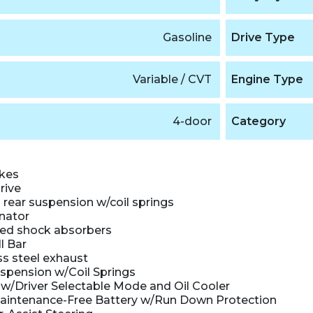
Gasoline
Drive Type
Variable / CVT
Engine Type
4-door
Category
akes
rive
rear suspension w/coil springs
nator
ed shock absorbers
l Bar
ss steel exhaust
uspension w/Coil Springs
w/Driver Selectable Mode and Oil Cooler
intenance-Free Battery w/Run Down Protection