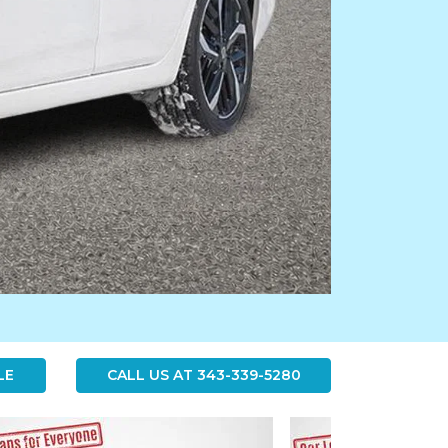
LE
CALL US AT
343-339-5280