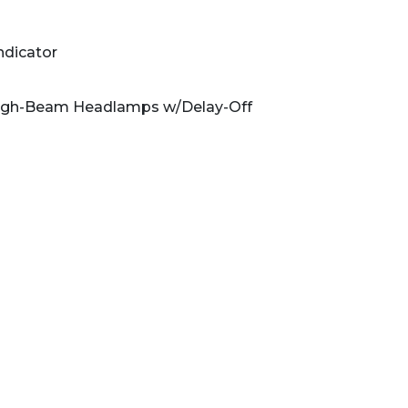
ndicator
High-Beam Headlamps w/Delay-Off