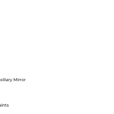
iliary Mirror
aints