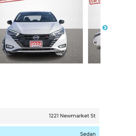
1221 Newmarket St
Sedan