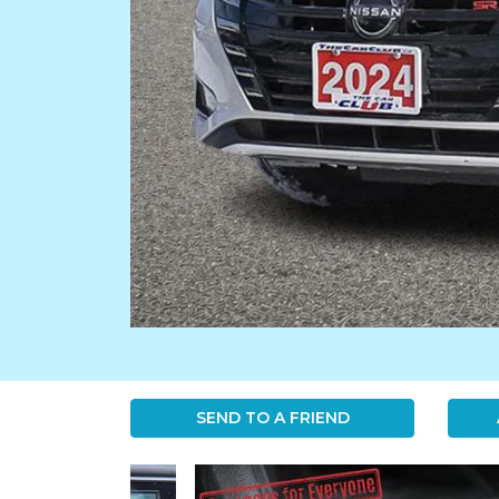
SEND TO A FRIEND