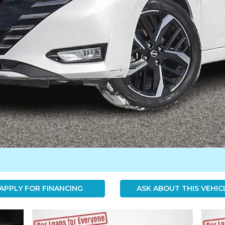
APPLY FOR FINANCING
ASK ABOUT THIS VEHIC