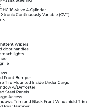
r-Assist Steering
o
DOHC 16-Valve 4-Cylinder
 Xtronic Continuously Variable (CVT)
ank
rmittent Wipers
d door handles
roach lights
heel
rille
lass
d Front Bumper
e Tire Mounted Inside Under Cargo
indow w/Defroster
ed Steel Panels
argo Access
ndows Trim and Black Front Windshield Trim
d Rear Bumper