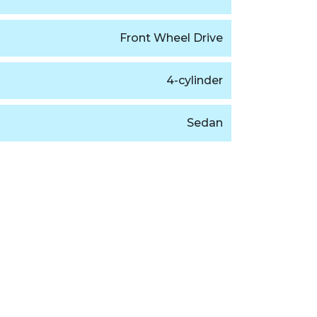
Front Wheel Drive
4-cylinder
Sedan