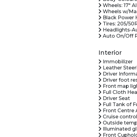
Wheels: 17" Al
Wheels w/Mac
Black Power H
Tires: 205/50
Headlights-A
Auto On/Off 
Interior
Immobilizer
Leather Steer
Driver Inform
Driver foot re
Front map lig
Full Cloth Hea
Driver Seat
Full Tank of F
Front Centre 
Cruise control
Outside temp
Illuminated g
Front Cuphol