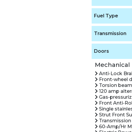
Fuel Type
Transmission
Doors
Mechanical
Anti-Lock Br
Front-wheel d
Torsion beam 
120 amp alter
Gas-pressuriz
Front Anti-Rol
Single stainle
Strut Front S
Transmission 
60-Amp/Hr Ma