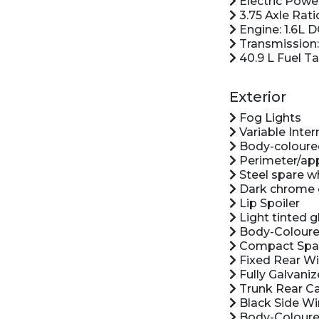
Electric Powe
3.75 Axle Rati
Engine: 1.6L 
Transmission:
40.9 L Fuel T
Exterior
Fog Lights
Variable Inte
Body-coloure
Perimeter/app
Steel spare w
Dark chrome g
Lip Spoiler
Light tinted g
Body-Coloure
Compact Spar
Fixed Rear W
Fully Galvaniz
Trunk Rear C
Black Side Wi
Body-Coloure