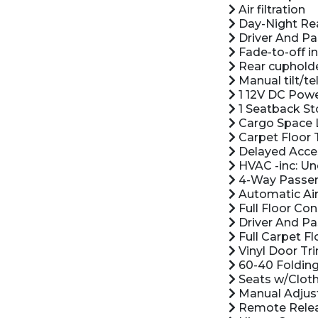
Air filtration
Day-Night Rea
Driver And Pa
Fade-to-off in
Rear cuphold
Manual tilt/t
1 12V DC Powe
1 Seatback St
Cargo Space 
Carpet Floor 
Delayed Acce
HVAC -inc: Un
4-Way Passeng
Automatic Air
Full Floor Co
Driver And Pas
Full Carpet Fl
Vinyl Door Tri
60-40 Folding
Seats w/Cloth
Manual Adjust
Remote Releas