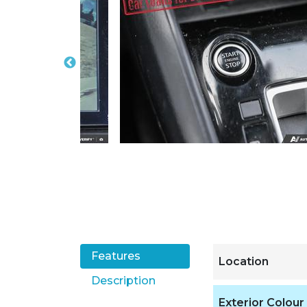
Features
Location
Description
Exterior Colour