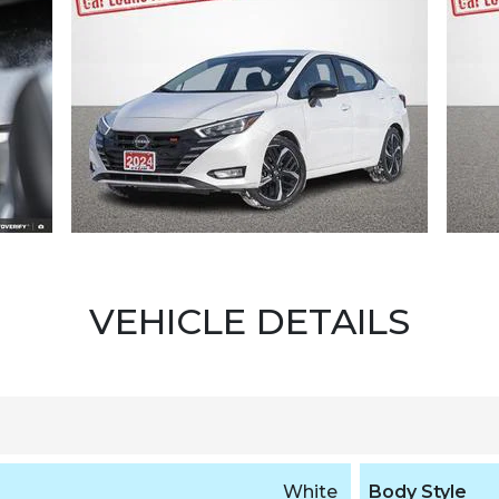
VEHICLE DETAILS
White
Body Style