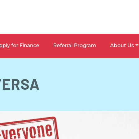
pply for Finance
Referral Program
About Us
VERSA