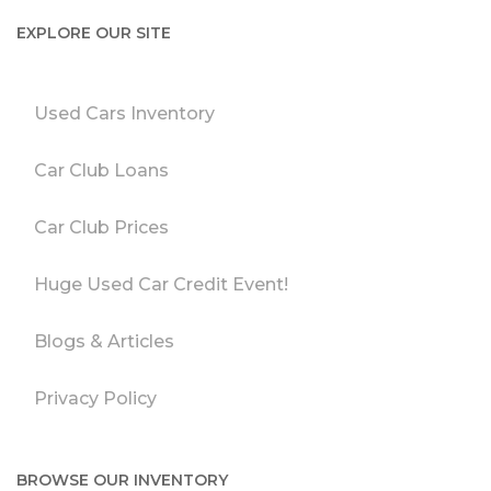
EXPLORE OUR SITE
Used Cars Inventory
Car Club Loans
Car Club Prices
Huge Used Car Credit Event!
Blogs & Articles
Privacy Policy
BROWSE OUR INVENTORY