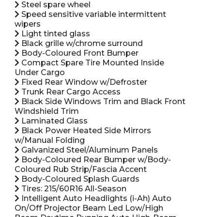
Steel spare wheel
Speed sensitive variable intermittent
wipers
Light tinted glass
Black grille w/chrome surround
Body-Coloured Front Bumper
Compact Spare Tire Mounted Inside
Under Cargo
Fixed Rear Window w/Defroster
Trunk Rear Cargo Access
Black Side Windows Trim and Black Front
Windshield Trim
Laminated Glass
Black Power Heated Side Mirrors
w/Manual Folding
Galvanized Steel/Aluminum Panels
Body-Coloured Rear Bumper w/Body-
Coloured Rub Strip/Fascia Accent
Body-Coloured Splash Guards
Tires: 215/60R16 All-Season
Intelligent Auto Headlights (i-Ah) Auto
On/Off Projector Beam Led Low/High