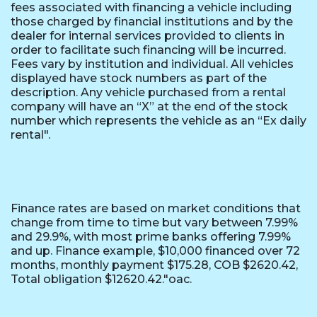
fees associated with financing a vehicle including
those charged by financial institutions and by the
dealer for internal services provided to clients in
order to facilitate such financing will be incurred.
Fees vary by institution and individual. All vehicles
displayed have stock numbers as part of the
description. Any vehicle purchased from a rental
company will have an “X” at the end of the stock
number which represents the vehicle as an “Ex daily
rental".
Finance rates are based on market conditions that
change from time to time but vary between 7.99%
and 29.9%, with most prime banks offering 7.99%
and up. Finance example, $10,000 financed over 72
months, monthly payment $175.28, COB $2620.42,
Total obligation $12620.42."oac.