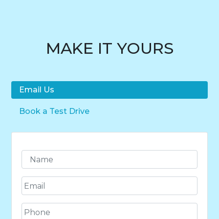
MAKE IT YOURS
Email Us
Book a Test Drive
N
a
m
E
e
m
*
a
P
i
h