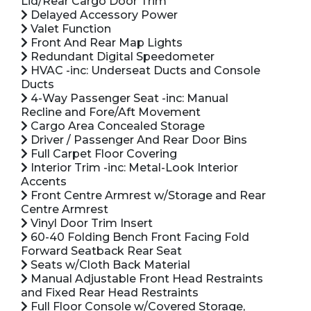
Lid/Rear Cargo Door Trim
Delayed Accessory Power
Valet Function
Front And Rear Map Lights
Redundant Digital Speedometer
HVAC -inc: Underseat Ducts and Console
Ducts
4-Way Passenger Seat -inc: Manual
Recline and Fore/Aft Movement
Cargo Area Concealed Storage
Driver / Passenger And Rear Door Bins
Full Carpet Floor Covering
Interior Trim -inc: Metal-Look Interior
Accents
Front Centre Armrest w/Storage and Rear
Centre Armrest
Vinyl Door Trim Insert
60-40 Folding Bench Front Facing Fold
Forward Seatback Rear Seat
Seats w/Cloth Back Material
Manual Adjustable Front Head Restraints
and Fixed Rear Head Restraints
Full Floor Console w/Covered Storage,