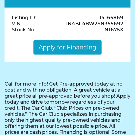
Listing ID:
14165869
VIN:
1N4BL4BW2SN355692
Stock No:
N1675X
Apply for Financing
Call for more info! Get Pre-approved today at no
cost and with no obligation! A great vehicle at a
great price all pre-approved before you shop! Apply
today and drive tomorrow regardless of your
credit. The Car Club. “Club Prices on pre-owned
vehicles.” The Car Club specializes in purchasing
only the highest quality pre-owned vehicles and
offering them at our lowest possible price. All
prices are cash prices. Financing is optional. Some