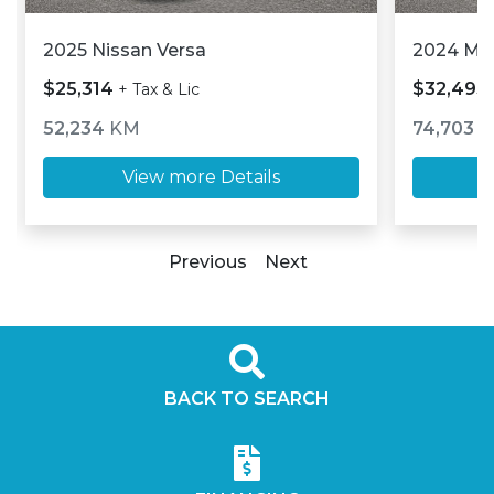
2025 Nissan Versa
2024 M
$25,314
$32,493
+ Tax & Lic
52,234
KM
74,703
K
View more Details
Previous
Next
BACK TO SEARCH