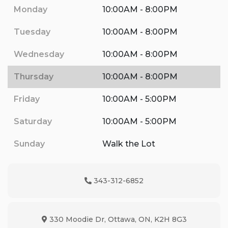
Monday
10:00AM - 8:00PM
Tuesday
10:00AM - 8:00PM
Wednesday
10:00AM - 8:00PM
Thursday
10:00AM - 8:00PM
Friday
10:00AM - 5:00PM
Saturday
10:00AM - 5:00PM
Sunday
Walk the Lot
343-312-6852
Phone Icon
330 Moodie Dr
,
Ottawa
,
ON
,
K2H 8G3
Map location Icon