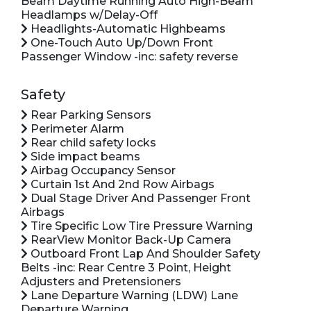
Beam Daytime Running Auto High-Beam
Headlamps w/Delay-Off
Headlights-Automatic Highbeams
One-Touch Auto Up/Down Front
Passenger Window -inc: safety reverse
Safety
Rear Parking Sensors
Perimeter Alarm
Rear child safety locks
Side impact beams
Airbag Occupancy Sensor
Curtain 1st And 2nd Row Airbags
Dual Stage Driver And Passenger Front
Airbags
Tire Specific Low Tire Pressure Warning
RearView Monitor Back-Up Camera
Outboard Front Lap And Shoulder Safety
Belts -inc: Rear Centre 3 Point, Height
Adjusters and Pretensioners
Lane Departure Warning (LDW) Lane
Departure Warning