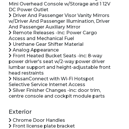
Mini Overhead Console w/Storage and 1 12V
DC Power Outlet
Driver And Passenger Visor Vanity Mirrors
w/Driver And Passenger Illumination, Driver
And Passenger Auxiliary Mirror
Remote Releases -Inc: Power Cargo
Access and Mechanical Fuel
Urethane Gear Shifter Material
Analog Appearance
Front Heated Bucket Seats -inc: 8-way
power driver's seat w/2-way power driver
lumbar support and height-adjustable front
head restraints
NissanConnect with Wi-Fi Hotspot
Selective Service Internet Access
Silver Finisher Changes -inc: door trim,
centre console and cockpit module parts
Exterior
Chrome Door Handles
Front license plate bracket