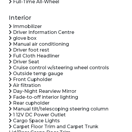
Full-Time All-Wheel
Interior
Immobilizer
Driver Information Centre
glove box
Manual air conditioning
Driver foot rest
Full Cloth Headliner
Driver Seat
Cruise control w/steering wheel controls
Outside temp gauge
Front Cupholder
Air filtration
Day-Night Rearview Mirror
Fade-to-off interior lighting
Rear cupholder
Manual tilt/telescoping steering column
1 12V DC Power Outlet
Cargo Space Lights
Carpet Floor Trim and Carpet Trunk