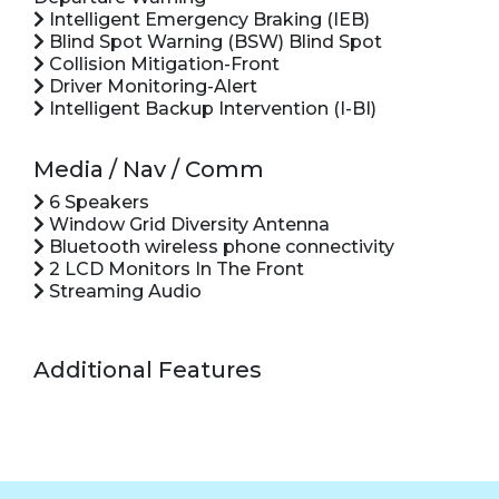
Intelligent Emergency Braking (IEB)
Blind Spot Warning (BSW) Blind Spot
Collision Mitigation-Front
Driver Monitoring-Alert
Intelligent Backup Intervention (I-BI)
Media / Nav / Comm
6 Speakers
Window Grid Diversity Antenna
Bluetooth wireless phone connectivity
2 LCD Monitors In The Front
Streaming Audio
Additional Features