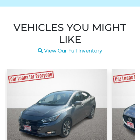
VEHICLES YOU MIGHT
LIKE
Magnifying glass icon
View Our Full Inventory