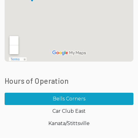
Hours of Operation
Bells Corners
Car Club East
Kanata/Stittsville