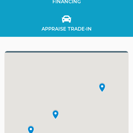
FINANCING
APPRAISE TRADE-IN