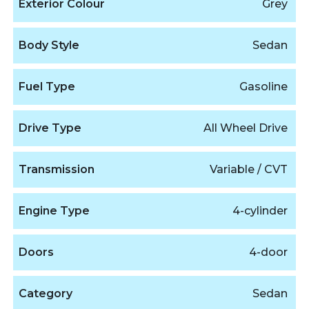
Exterior Colour
Grey
Body Style
Sedan
Fuel Type
Gasoline
Drive Type
All Wheel Drive
Transmission
Variable / CVT
Engine Type
4-cylinder
Doors
4-door
Category
Sedan