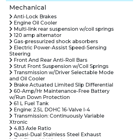
Mechanical
Anti-Lock Brakes
Engine Oil Cooler
Multi-link rear suspension w/coil springs
120 amp alternator
Gas-pressurized shock absorbers
Electric Power-Assist Speed-Sensing
Steering
Front And Rear Anti-Roll Bars
Strut Front Suspension w/Coil Springs
Transmission w/Driver Selectable Mode
and Oil Cooler
Brake Actuated Limited Slip Differential
60-Amp/Hr Maintenance-Free Battery
w/Run Down Protection
61 L Fuel Tank
Engine: 2.5L DOHC 16-Valve I-4
Transmission: Continuously Variable
Xtronic
4.83 Axle Ratio
Quasi-Dual Stainless Steel Exhaust