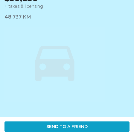
+ taxes & licensing
Dashboard Icon
48,737
KM
SEND TO A FRIEND