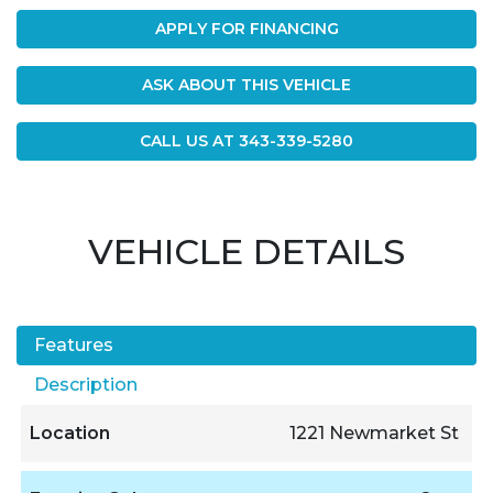
APPLY FOR FINANCING
ASK ABOUT THIS VEHICLE
CALL US AT
343-339-5280
VEHICLE DETAILS
Features
Description
Location
1221 Newmarket St