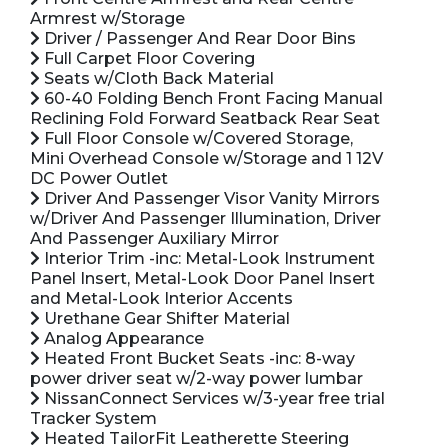
Armrest w/Storage
Driver / Passenger And Rear Door Bins
Full Carpet Floor Covering
Seats w/Cloth Back Material
60-40 Folding Bench Front Facing Manual
Reclining Fold Forward Seatback Rear Seat
Full Floor Console w/Covered Storage,
Mini Overhead Console w/Storage and 1 12V
DC Power Outlet
Driver And Passenger Visor Vanity Mirrors
w/Driver And Passenger Illumination, Driver
And Passenger Auxiliary Mirror
Interior Trim -inc: Metal-Look Instrument
Panel Insert, Metal-Look Door Panel Insert
and Metal-Look Interior Accents
Urethane Gear Shifter Material
Analog Appearance
Heated Front Bucket Seats -inc: 8-way
power driver seat w/2-way power lumbar
NissanConnect Services w/3-year free trial
Tracker System
Heated TailorFit Leatherette Steering