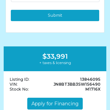
*
$33,991
+ taxes & licensing
Listing ID:
13846095
VIN:
JN8BT3BB3SW156490
Stock No:
M1716X
Apply for Financing