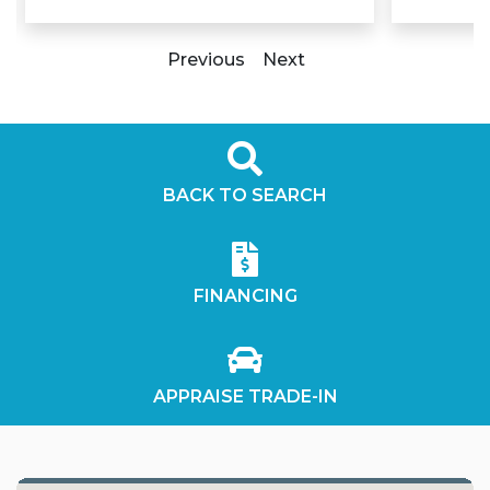
Previous
Next
BACK TO SEARCH
FINANCING
APPRAISE TRADE-IN