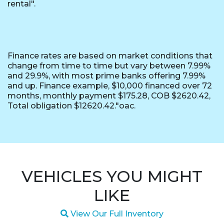
rental".
Finance rates are based on market conditions that
change from time to time but vary between 7.99%
and 29.9%, with most prime banks offering 7.99%
and up. Finance example, $10,000 financed over 72
months, monthly payment $175.28, COB $2620.42,
Total obligation $12620.42."oac.
VEHICLES YOU MIGHT
LIKE
Magnifying glass icon
View Our Full Inventory