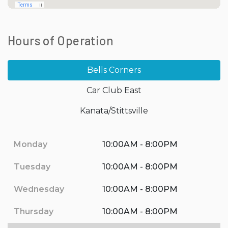
Hours of Operation
Bells Corners
Car Club East
Kanata/Stittsville
Monday
10:00AM - 8:00PM
Tuesday
10:00AM - 8:00PM
Wednesday
10:00AM - 8:00PM
Thursday
10:00AM - 8:00PM