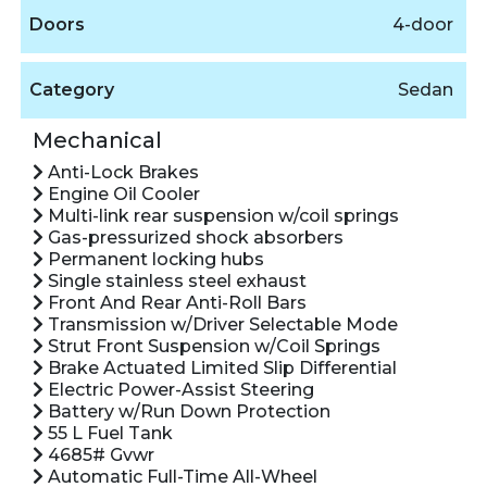
Doors
4-door
Category
Sedan
Mechanical
Anti-Lock Brakes
Engine Oil Cooler
Multi-link rear suspension w/coil springs
Gas-pressurized shock absorbers
Permanent locking hubs
Single stainless steel exhaust
Front And Rear Anti-Roll Bars
Transmission w/Driver Selectable Mode
Strut Front Suspension w/Coil Springs
Brake Actuated Limited Slip Differential
Electric Power-Assist Steering
Battery w/Run Down Protection
55 L Fuel Tank
4685# Gvwr
Automatic Full-Time All-Wheel