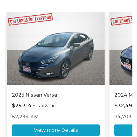
2025 Nissan Versa
2024 M
$25,314
$32,493
+ Tax & Lic
52,234
KM
74,703
K
View more Details