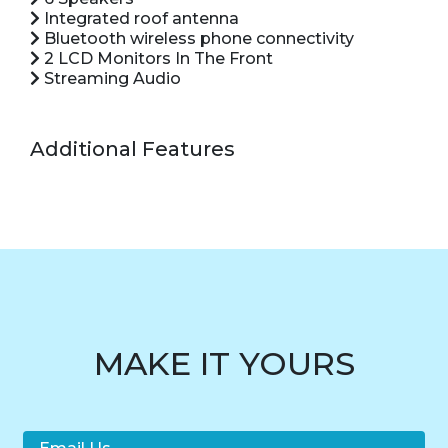
Integrated roof antenna
Bluetooth wireless phone connectivity
2 LCD Monitors In The Front
Streaming Audio
Additional Features
MAKE IT YOURS