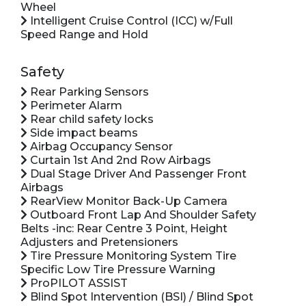
Wheel
Intelligent Cruise Control (ICC) w/Full
Speed Range and Hold
Safety
Rear Parking Sensors
Perimeter Alarm
Rear child safety locks
Side impact beams
Airbag Occupancy Sensor
Curtain 1st And 2nd Row Airbags
Dual Stage Driver And Passenger Front
Airbags
RearView Monitor Back-Up Camera
Outboard Front Lap And Shoulder Safety
Belts -inc: Rear Centre 3 Point, Height
Adjusters and Pretensioners
Tire Pressure Monitoring System Tire
Specific Low Tire Pressure Warning
ProPILOT ASSIST
Blind Spot Intervention (BSI) / Blind Spot