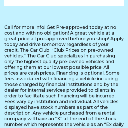
Call for more info! Get Pre-approved today at no
cost and with no obligation! A great vehicle at a
great price all pre-approved before you shop! Apply
today and drive tomorrow regardless of your
credit. The Car Club. “Club Prices on pre-owned
vehicles.” The Car Club specializes in purchasing
only the highest quality pre-owned vehicles and
offering them at our lowest possible price. All
prices are cash prices. Financing is optional. Some
fees associated with financing a vehicle including
those charged by financial institutions and by the
dealer for internal services provided to clients in
order to facilitate such financing will be incurred.
Fees vary by institution and individual. All vehicles
displayed have stock numbers as part of the
description. Any vehicle purchased from a rental
company will have an “X” at the end of the stock
number which represents the vehicle as an “Ex daily