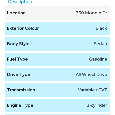
Description
Location
330 Moodie Dr
Exterior Colour
Black
Body Style
Sedan
Fuel Type
Gasoline
Drive Type
All Wheel Drive
Transmission
Variable / CVT
Engine Type
3-cylinder