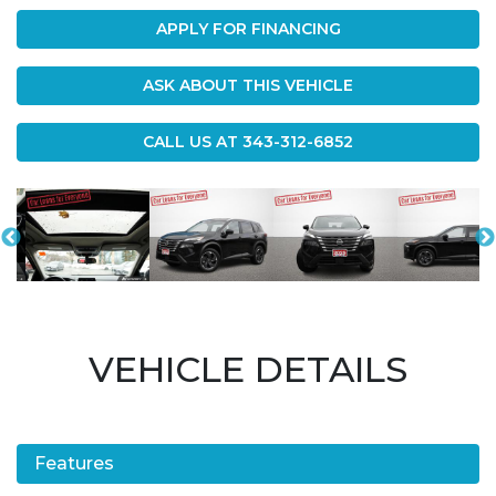
APPLY FOR FINANCING
ASK ABOUT THIS VEHICLE
CALL US AT
343-312-6852
VEHICLE DETAILS
Features