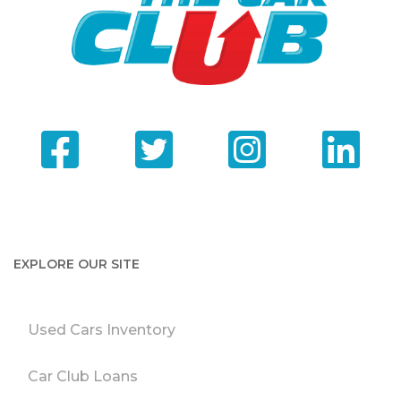
EXPLORE OUR SITE
Used Cars Inventory
Car Club Loans