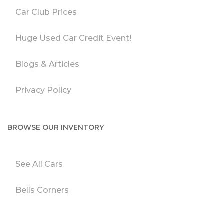
Car Club Prices
Huge Used Car Credit Event!
Blogs & Articles
Privacy Policy
BROWSE OUR INVENTORY
See All Cars
Bells Corners