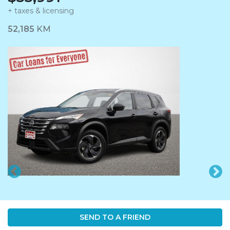
+ taxes & licensing
Dashboard Icon
52,185
KM
SEND TO A FRIEND