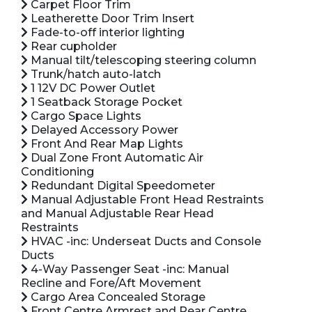
Carpet Floor Trim
Leatherette Door Trim Insert
Fade-to-off interior lighting
Rear cupholder
Manual tilt/telescoping steering column
Trunk/hatch auto-latch
1 12V DC Power Outlet
1 Seatback Storage Pocket
Cargo Space Lights
Delayed Accessory Power
Front And Rear Map Lights
Dual Zone Front Automatic Air
Conditioning
Redundant Digital Speedometer
Manual Adjustable Front Head Restraints
and Manual Adjustable Rear Head
Restraints
HVAC -inc: Underseat Ducts and Console
Ducts
4-Way Passenger Seat -inc: Manual
Recline and Fore/Aft Movement
Cargo Area Concealed Storage
Front Centre Armrest and Rear Centre