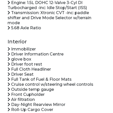
Engine: 1.5L DOHC 12-Valve 3-Cyl DI
Turbocharged -inc: Idle Stop/Start (ISS)
Transmission: Xtronic CVT -inc: paddle
shifter and Drive Mode Selector w/terrain
mode
5.68 Axle Ratio
Interior
Immobilizer
Driver Information Centre
glove box
Driver foot rest
Full Cloth Headliner
Driver Seat
Full Tank of Fuel & Floor Mats
Cruise control w/steering wheel controls
Outside temp gauge
Front Cupholder
Air filtration
Day-Night Rearview Mirror
Roll-Up Cargo Cover