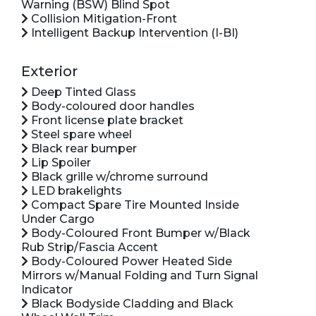
Warning (BSW) Blind Spot
Collision Mitigation-Front
Intelligent Backup Intervention (I-BI)
Exterior
Deep Tinted Glass
Body-coloured door handles
Front license plate bracket
Steel spare wheel
Black rear bumper
Lip Spoiler
Black grille w/chrome surround
LED brakelights
Compact Spare Tire Mounted Inside
Under Cargo
Body-Coloured Front Bumper w/Black
Rub Strip/Fascia Accent
Body-Coloured Power Heated Side
Mirrors w/Manual Folding and Turn Signal
Indicator
Black Bodyside Cladding and Black