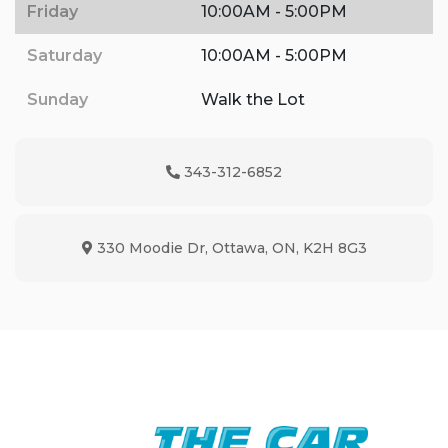
Friday
10:00AM - 5:00PM
Saturday
10:00AM - 5:00PM
Sunday
Walk the Lot
343-312-6852
Phone Icon
330 Moodie Dr
,
Ottawa
,
ON
,
K2H 8G3
Map location Icon