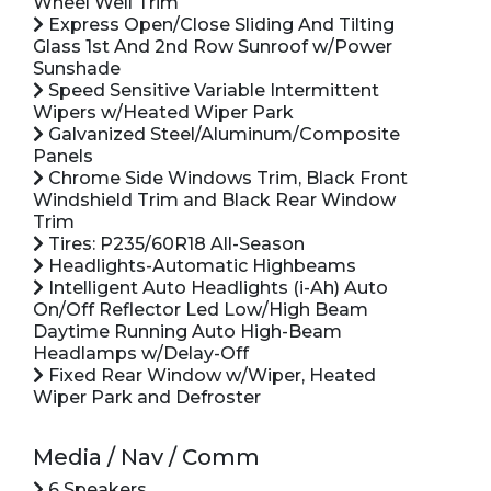
Wheel Well Trim
Express Open/Close Sliding And Tilting
Glass 1st And 2nd Row Sunroof w/Power
Sunshade
Speed Sensitive Variable Intermittent
Wipers w/Heated Wiper Park
Galvanized Steel/Aluminum/Composite
Panels
Chrome Side Windows Trim, Black Front
Windshield Trim and Black Rear Window
Trim
Tires: P235/60R18 All-Season
Headlights-Automatic Highbeams
Intelligent Auto Headlights (i-Ah) Auto
On/Off Reflector Led Low/High Beam
Daytime Running Auto High-Beam
Headlamps w/Delay-Off
Fixed Rear Window w/Wiper, Heated
Wiper Park and Defroster
Media / Nav / Comm
6 Speakers