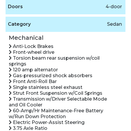
Doors
4-door
Category
Sedan
Mechanical
Anti-Lock Brakes
Front-wheel drive
Torsion beam rear suspension w/coil
springs
120 amp alternator
Gas-pressurized shock absorbers
Front Anti-Roll Bar
Single stainless steel exhaust
Strut Front Suspension w/Coil Springs
Transmission w/Driver Selectable Mode
and Oil Cooler
60-Amp/Hr Maintenance-Free Battery
w/Run Down Protection
Electric Power-Assist Steering
3.75 Axle Ratio