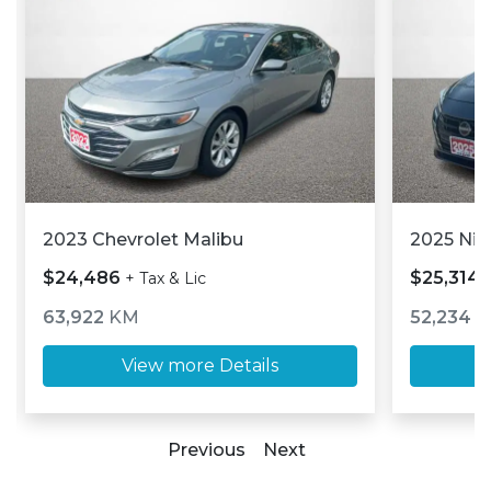
2023 Chevrolet Malibu
2025 Nis
$24,486
$25,314
+ Tax & Lic
63,922
KM
52,234
K
View more Details
Previous
Next