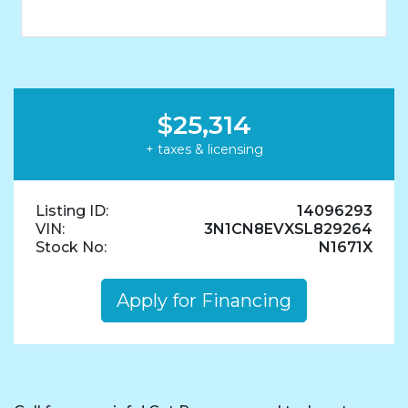
$25,314
+ taxes & licensing
Listing ID:
14096293
VIN:
3N1CN8EVXSL829264
Stock No:
N1671X
Apply for Financing