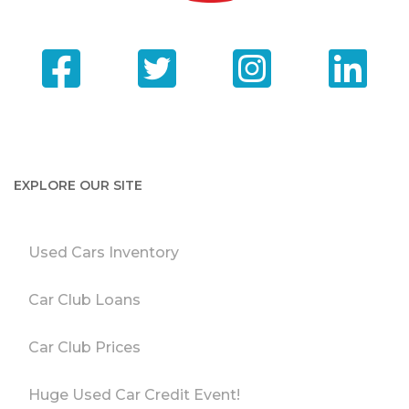
EXPLORE OUR SITE
Used Cars Inventory
Car Club Loans
Car Club Prices
Huge Used Car Credit Event!