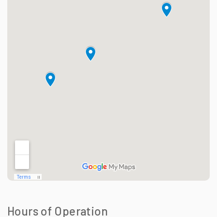
Hours of Operation