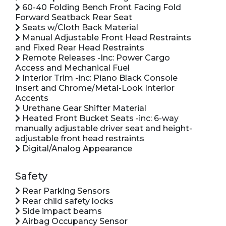
60-40 Folding Bench Front Facing Fold
Forward Seatback Rear Seat
Seats w/Cloth Back Material
Manual Adjustable Front Head Restraints
and Fixed Rear Head Restraints
Remote Releases -Inc: Power Cargo
Access and Mechanical Fuel
Interior Trim -inc: Piano Black Console
Insert and Chrome/Metal-Look Interior
Accents
Urethane Gear Shifter Material
Heated Front Bucket Seats -inc: 6-way
manually adjustable driver seat and height-
adjustable front head restraints
Digital/Analog Appearance
Safety
Rear Parking Sensors
Rear child safety locks
Side impact beams
Airbag Occupancy Sensor