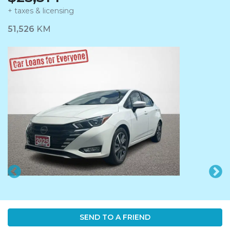
+ taxes & licensing
Dashboard Icon
51,526
KM
SEND TO A FRIEND