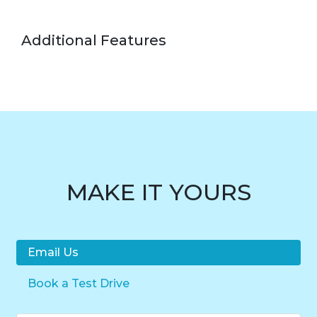
Additional Features
MAKE IT YOURS
Email Us
Book a Test Drive