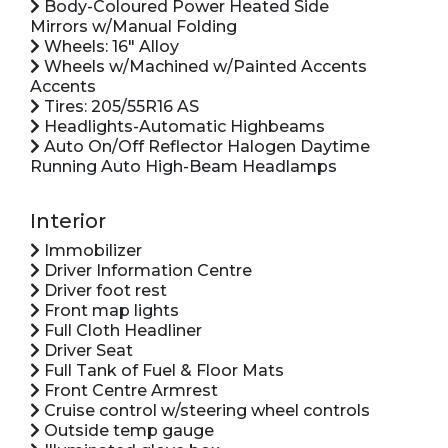
Body-Coloured Power Heated Side
Mirrors w/Manual Folding
Wheels: 16" Alloy
Wheels w/Machined w/Painted Accents
Accents
Tires: 205/55R16 AS
Headlights-Automatic Highbeams
Auto On/Off Reflector Halogen Daytime
Running Auto High-Beam Headlamps
Interior
Immobilizer
Driver Information Centre
Driver foot rest
Front map lights
Full Cloth Headliner
Driver Seat
Full Tank of Fuel & Floor Mats
Front Centre Armrest
Cruise control w/steering wheel controls
Outside temp gauge