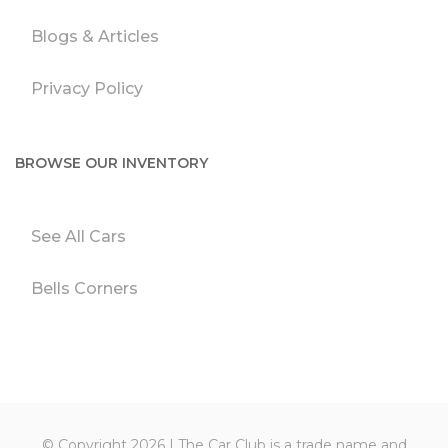
Blogs & Articles
Privacy Policy
BROWSE OUR INVENTORY
See All Cars
Bells Corners
© Copyright 2026 | The Car Club is a trade name and