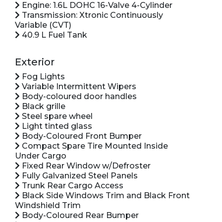
Engine: 1.6L DOHC 16-Valve 4-Cylinder
Transmission: Xtronic Continuously
Variable (CVT)
40.9 L Fuel Tank
Exterior
Fog Lights
Variable Intermittent Wipers
Body-coloured door handles
Black grille
Steel spare wheel
Light tinted glass
Body-Coloured Front Bumper
Compact Spare Tire Mounted Inside
Under Cargo
Fixed Rear Window w/Defroster
Fully Galvanized Steel Panels
Trunk Rear Cargo Access
Black Side Windows Trim and Black Front
Windshield Trim
Body-Coloured Rear Bumper