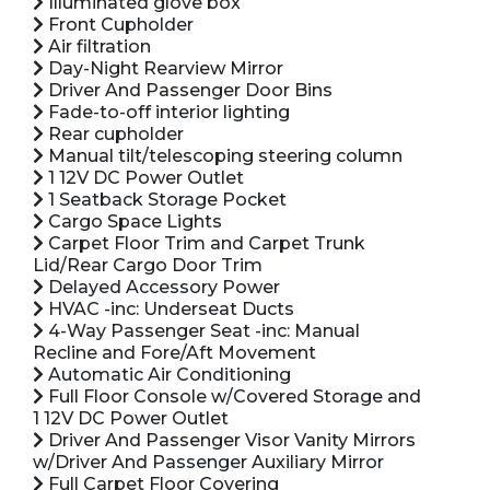
Illuminated glove box
Front Cupholder
Air filtration
Day-Night Rearview Mirror
Driver And Passenger Door Bins
Fade-to-off interior lighting
Rear cupholder
Manual tilt/telescoping steering column
1 12V DC Power Outlet
1 Seatback Storage Pocket
Cargo Space Lights
Carpet Floor Trim and Carpet Trunk
Lid/Rear Cargo Door Trim
Delayed Accessory Power
HVAC -inc: Underseat Ducts
4-Way Passenger Seat -inc: Manual
Recline and Fore/Aft Movement
Automatic Air Conditioning
Full Floor Console w/Covered Storage and
1 12V DC Power Outlet
Driver And Passenger Visor Vanity Mirrors
w/Driver And Passenger Auxiliary Mirror
Full Carpet Floor Covering