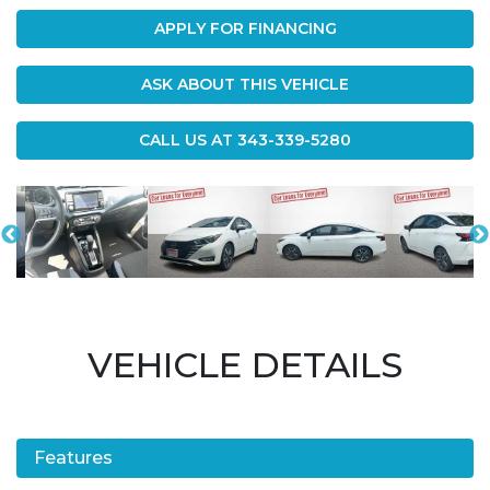
APPLY FOR FINANCING
ASK ABOUT THIS VEHICLE
CALL US AT
343-339-5280
VEHICLE DETAILS
Features