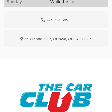
Sunday
Walk the Lot
343-312-6852
Phone Icon
330 Moodie Dr
,
Ottawa
,
ON
,
K2H 8G3
Map location Icon