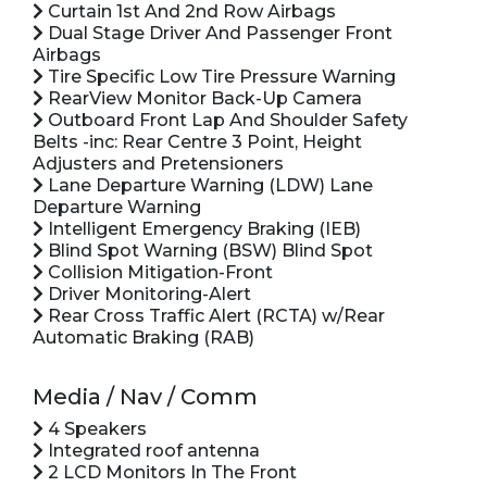
Curtain 1st And 2nd Row Airbags
Dual Stage Driver And Passenger Front
Airbags
Tire Specific Low Tire Pressure Warning
RearView Monitor Back-Up Camera
Outboard Front Lap And Shoulder Safety
Belts -inc: Rear Centre 3 Point, Height
Adjusters and Pretensioners
Lane Departure Warning (LDW) Lane
Departure Warning
Intelligent Emergency Braking (IEB)
Blind Spot Warning (BSW) Blind Spot
Collision Mitigation-Front
Driver Monitoring-Alert
Rear Cross Traffic Alert (RCTA) w/Rear
Automatic Braking (RAB)
Media / Nav / Comm
4 Speakers
Integrated roof antenna
2 LCD Monitors In The Front