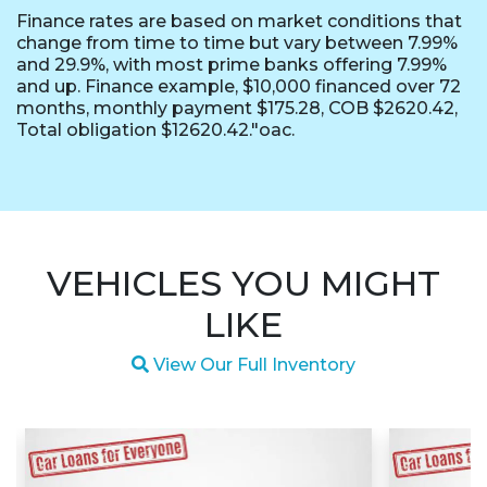
Finance rates are based on market conditions that
change from time to time but vary between 7.99%
and 29.9%, with most prime banks offering 7.99%
and up. Finance example, $10,000 financed over 72
months, monthly payment $175.28, COB $2620.42,
Total obligation $12620.42."oac.
VEHICLES YOU MIGHT
LIKE
Magnifying glass icon
View Our Full Inventory