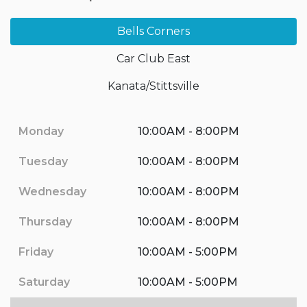
Bells Corners
Car Club East
Kanata/Stittsville
Monday
10:00AM - 8:00PM
Tuesday
10:00AM - 8:00PM
Wednesday
10:00AM - 8:00PM
Thursday
10:00AM - 8:00PM
Friday
10:00AM - 5:00PM
Saturday
10:00AM - 5:00PM