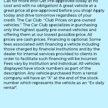
Call for more info! Get Pre-approved today at no
cost and with no obligation! A great vehicle at a
great price all pre-approved before you shop! Apply
today and drive tomorrow regardless of your
credit. The Car Club. “Club Prices on pre-owned
vehicles.” The Car Club specializes in purchasing
only the highest quality pre-owned vehicles and
offering them at our lowest possible price. All
prices are cash prices. Financing is optional. Some
fees associated with financing a vehicle including
those charged by financial institutions and by the
dealer for internal services provided to clients in
order to facilitate such financing will be incurred.
Fees vary by institution and individual. All vehicles
displayed have stock numbers as part of the
description. Any vehicle purchased from a rental
company will have an “X” at the end of the stock
number which represents the vehicle as an “Ex daily
rental".