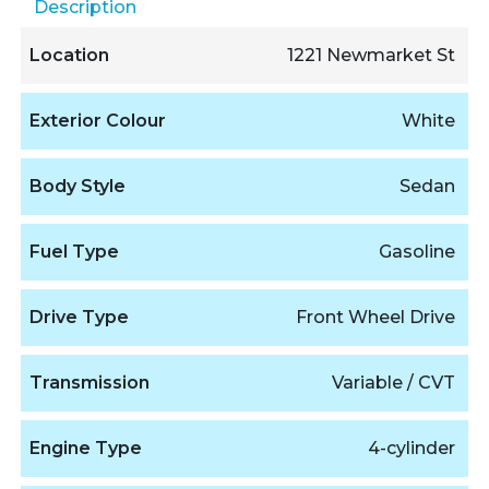
Description
Location
1221 Newmarket St
Exterior Colour
White
Body Style
Sedan
Fuel Type
Gasoline
Drive Type
Front Wheel Drive
Transmission
Variable / CVT
Engine Type
4-cylinder