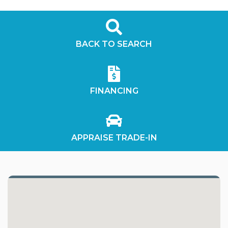
BACK TO SEARCH
FINANCING
APPRAISE TRADE-IN