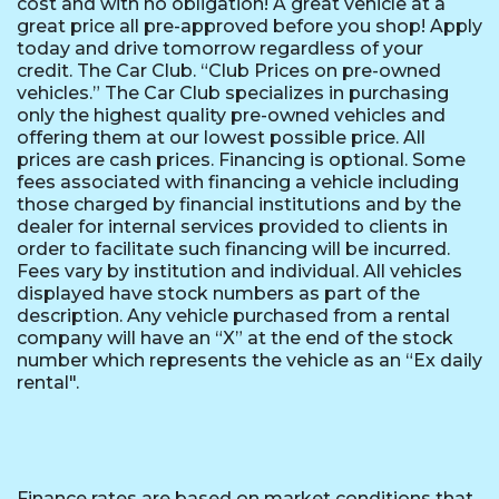
cost and with no obligation! A great vehicle at a
great price all pre-approved before you shop! Apply
today and drive tomorrow regardless of your
credit. The Car Club. “Club Prices on pre-owned
vehicles.” The Car Club specializes in purchasing
only the highest quality pre-owned vehicles and
offering them at our lowest possible price. All
prices are cash prices. Financing is optional. Some
fees associated with financing a vehicle including
those charged by financial institutions and by the
dealer for internal services provided to clients in
order to facilitate such financing will be incurred.
Fees vary by institution and individual. All vehicles
displayed have stock numbers as part of the
description. Any vehicle purchased from a rental
company will have an “X” at the end of the stock
number which represents the vehicle as an “Ex daily
rental".
Finance rates are based on market conditions that