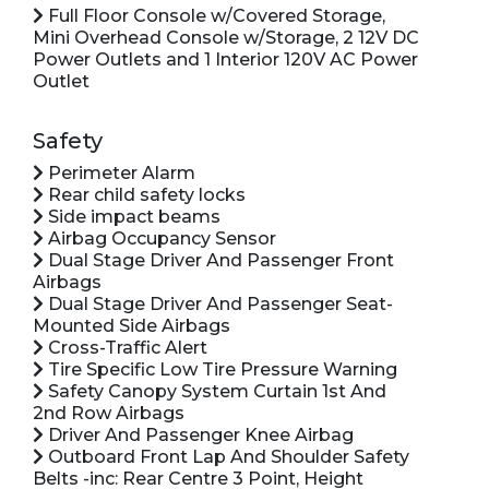
Full Floor Console w/Covered Storage,
Mini Overhead Console w/Storage, 2 12V DC
Power Outlets and 1 Interior 120V AC Power
Outlet
Safety
Perimeter Alarm
Rear child safety locks
Side impact beams
Airbag Occupancy Sensor
Dual Stage Driver And Passenger Front
Airbags
Dual Stage Driver And Passenger Seat-
Mounted Side Airbags
Cross-Traffic Alert
Tire Specific Low Tire Pressure Warning
Safety Canopy System Curtain 1st And
2nd Row Airbags
Driver And Passenger Knee Airbag
Outboard Front Lap And Shoulder Safety
Belts -inc: Rear Centre 3 Point, Height