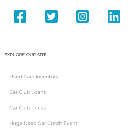
EXPLORE OUR SITE
Used Cars Inventory
Car Club Loans
Car Club Prices
Huge Used Car Credit Event!