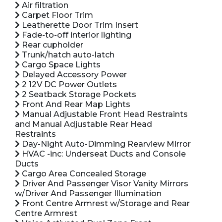
Air filtration
Carpet Floor Trim
Leatherette Door Trim Insert
Fade-to-off interior lighting
Rear cupholder
Trunk/hatch auto-latch
Cargo Space Lights
Delayed Accessory Power
2 12V DC Power Outlets
2 Seatback Storage Pockets
Front And Rear Map Lights
Manual Adjustable Front Head Restraints
and Manual Adjustable Rear Head
Restraints
Day-Night Auto-Dimming Rearview Mirror
HVAC -inc: Underseat Ducts and Console
Ducts
Cargo Area Concealed Storage
Driver And Passenger Visor Vanity Mirrors
w/Driver And Passenger Illumination
Front Centre Armrest w/Storage and Rear
Centre Armrest