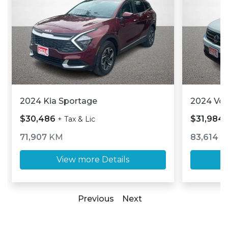
2024 Kia Sportage
2024 Vo
$30,486
$31,984
+ Tax & Lic
71,907
KM
83,614
K
View more Details
Previous
Next