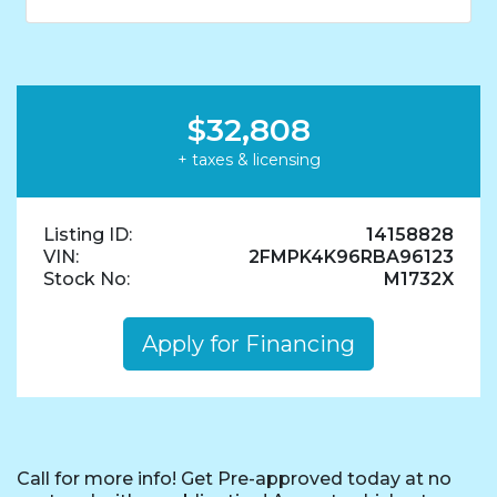
$32,808
+ taxes & licensing
Listing ID:
14158828
VIN:
2FMPK4K96RBA96123
Stock No:
M1732X
Apply for Financing
Call for more info! Get Pre-approved today at no