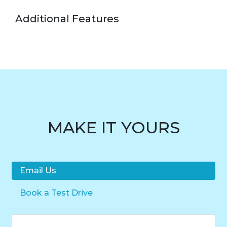
Additional Features
MAKE IT YOURS
Email Us
Book a Test Drive