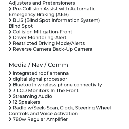
Adjusters and Pretensioners
Pre-Collision Assist with Automatic
Emergency Braking (AEB)
BLIS (Blind Spot Information System)
Blind Spot
Collision Mitigation-Front
Driver Monitoring-Alert
Restricted Driving Mode/Alerts
Reverse Camera Back-Up Camera
Media / Nav / Comm
Integrated roof antenna
digital signal processor
Bluetooth wireless phone connectivity
3 LCD Monitors In The Front
Streaming Audio
12 Speakers
Radio w/Seek-Scan, Clock, Steering Wheel
Controls and Voice Activation
780w Regular Amplifier