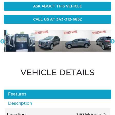
ASK ABOUT THIS VEHICLE
CALL US AT
343-312-6852
VEHICLE DETAILS
Features
Description
Location
330 Moodie Dr