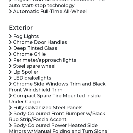
auto start-stop technology
Automatic Full-Time All-Wheel
Exterior
Fog Lights
Chrome Door Handles
Deep Tinted Glass
Chrome Grille
Perimeter/approach lights
Steel spare wheel
Lip Spoiler
LED brakelights
Chrome Side Windows Trim and Black
Front Windshield Trim
Compact Spare Tire Mounted Inside
Under Cargo
Fully Galvanized Steel Panels
Body-Coloured Front Bumper w/Black
Rub Strip/Fascia Accent
Body-Coloured Power Heated Side
Mirrors w/Manual Folding and Turn Signal