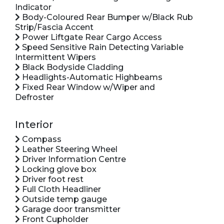
Indicator
Body-Coloured Rear Bumper w/Black Rub
Strip/Fascia Accent
Power Liftgate Rear Cargo Access
Speed Sensitive Rain Detecting Variable
Intermittent Wipers
Black Bodyside Cladding
Headlights-Automatic Highbeams
Fixed Rear Window w/Wiper and
Defroster
Interior
Compass
Leather Steering Wheel
Driver Information Centre
Locking glove box
Driver foot rest
Full Cloth Headliner
Outside temp gauge
Garage door transmitter
Front Cupholder