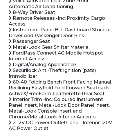
Voice Activated Dual Zone Front
Automatic Air Conditioning
8-Way Driver Seat
Remote Releases -Inc: Proximity Cargo
Access
Instrument Panel Bin, Dashboard Storage,
Driver And Passenger Door Bins
Passenger Seat
Metal-Look Gear Shifter Material
FordPass Connect 4G Mobile Hotspot
Internet Access
Digital/Analog Appearance
Securilock Anti-Theft Ignition (pats)
Immobilizer
60-40 Folding Bench Front Facing Manual
Reclining EasyFold Fold Forward Seatback
ActiveX/FreeForm Leatherette Rear Seat
Interior Trim -inc: Coloured Instrument
Panel Insert, Metal-Look Door Panel Insert,
Metal-Look Console Insert and
Chrome/Metal-Look Interior Accents
2 12V DC Power Outlets and 1 Interior 120V
AC Power Outlet