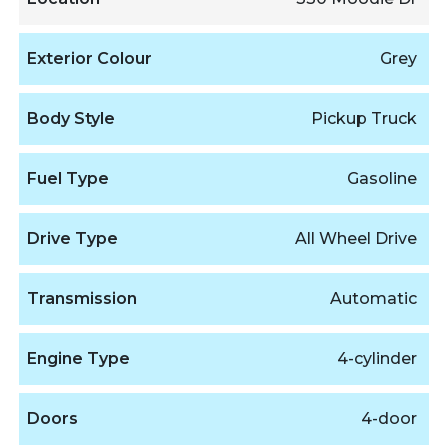
Exterior Colour
Grey
Body Style
Pickup Truck
Fuel Type
Gasoline
Drive Type
All Wheel Drive
Transmission
Automatic
Engine Type
4-cylinder
Doors
4-door