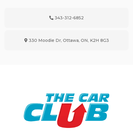
343-312-6852
Phone Icon
330 Moodie Dr
,
Ottawa
,
ON
,
K2H 8G3
Map location Icon