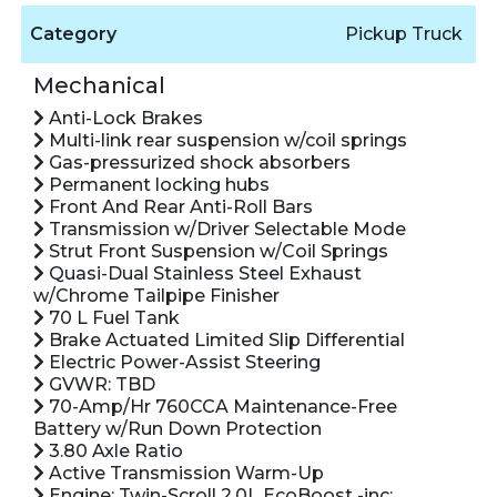
Category
Pickup Truck
Mechanical
Anti-Lock Brakes
Multi-link rear suspension w/coil springs
Gas-pressurized shock absorbers
Permanent locking hubs
Front And Rear Anti-Roll Bars
Transmission w/Driver Selectable Mode
Strut Front Suspension w/Coil Springs
Quasi-Dual Stainless Steel Exhaust
w/Chrome Tailpipe Finisher
70 L Fuel Tank
Brake Actuated Limited Slip Differential
Electric Power-Assist Steering
GVWR: TBD
70-Amp/Hr 760CCA Maintenance-Free
Battery w/Run Down Protection
3.80 Axle Ratio
Active Transmission Warm-Up
Engine: Twin-Scroll 2.0L EcoBoost -inc: