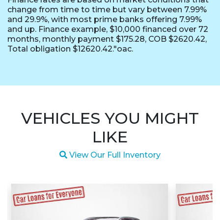
change from time to time but vary between 7.99%
and 29.9%, with most prime banks offering 7.99%
and up. Finance example, $10,000 financed over 72
months, monthly payment $175.28, COB $2620.42,
Total obligation $12620.42."oac.
VEHICLES YOU MIGHT
LIKE
Magnifying glass icon
View Our Full Inventory