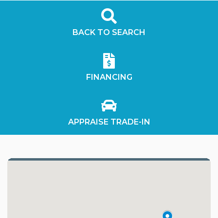
BACK TO SEARCH
FINANCING
APPRAISE TRADE-IN