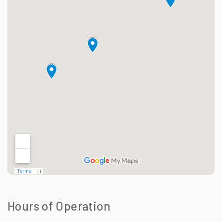
Hours of Operation