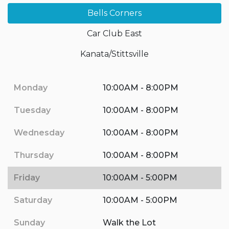
Bells Corners
Car Club East
Kanata/Stittsville
Monday
10:00AM - 8:00PM
Tuesday
10:00AM - 8:00PM
Wednesday
10:00AM - 8:00PM
Thursday
10:00AM - 8:00PM
Friday
10:00AM - 5:00PM
Saturday
10:00AM - 5:00PM
Sunday
Walk the Lot