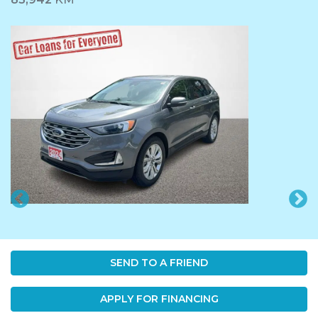
SEND TO A FRIEND
APPLY FOR FINANCING