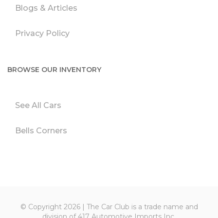
Blogs & Articles
Privacy Policy
BROWSE OUR INVENTORY
See All Cars
Bells Corners
© Copyright 2026 | The Car Club is a trade name and
division of 417 Automotive Imports Inc.