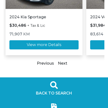
2024 Kia Sportage
2024 Vo
$30,486
$31,984
+ Tax & Lic
71,907
KM
83,614
K
View more Details
Previous
Next
BACK TO SEARCH