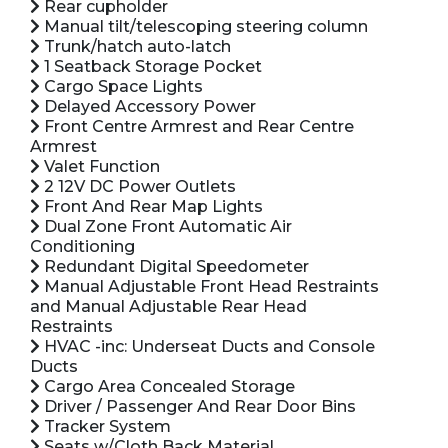
Rear cupholder
Manual tilt/telescoping steering column
Trunk/hatch auto-latch
1 Seatback Storage Pocket
Cargo Space Lights
Delayed Accessory Power
Front Centre Armrest and Rear Centre
Armrest
Valet Function
2 12V DC Power Outlets
Front And Rear Map Lights
Dual Zone Front Automatic Air
Conditioning
Redundant Digital Speedometer
Manual Adjustable Front Head Restraints
and Manual Adjustable Rear Head
Restraints
HVAC -inc: Underseat Ducts and Console
Ducts
Cargo Area Concealed Storage
Driver / Passenger And Rear Door Bins
Tracker System
Seats w/Cloth Back Material