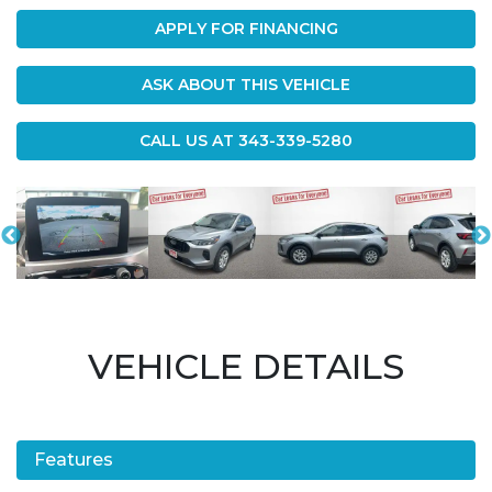
APPLY FOR FINANCING
ASK ABOUT THIS VEHICLE
CALL US AT
343-339-5280
VEHICLE DETAILS
Features