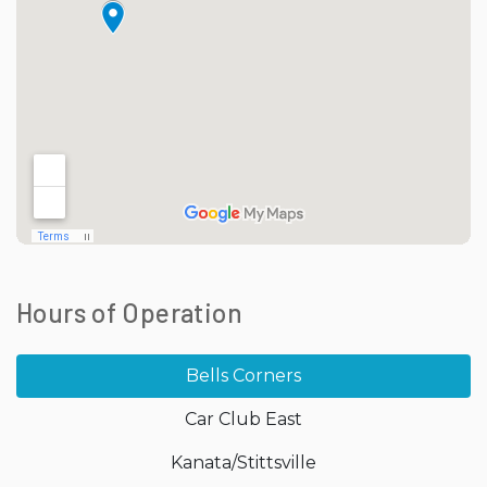
Hours of Operation
Bells Corners
Car Club East
Kanata/Stittsville