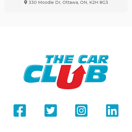
330 Moodie Dr
,
Ottawa
,
ON
,
K2H 8G3
Map location Icon