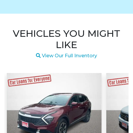
VEHICLES YOU MIGHT
LIKE
Magnifying glass icon
View Our Full Inventory