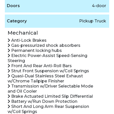
Doors
4-door
Category
Pickup Truck
Mechanical
Anti-Lock Brakes
Gas-pressurized shock absorbers
Permanent locking hubs
Electric Power-Assist Speed-Sensing
Steering
Front And Rear Anti-Roll Bars
Strut Front Suspension w/Coil Springs
Quasi-Dual Stainless Steel Exhaust
w/Chrome Tailpipe Finisher
Transmission w/Driver Selectable Mode
and Oil Cooler
Brake Actuated Limited Slip Differential
Battery w/Run Down Protection
Short And Long Arm Rear Suspension
w/Coil Springs