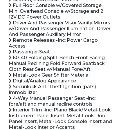
Full Floor Console w/Covered Storage,
Mini Overhead Console w/Storage and 2
12V DC Power Outlets
Driver And Passenger Visor Vanity Mirrors
w/Driver And Passenger Illumination, Driver
And Passenger Auxiliary Mirror
Remote Releases -Inc: Power Cargo
Access
Passenger Seat
60-40 Folding Split-Bench Front Facing
Manual Reclining Fold Forward Seatback
Cloth Rear Seat w/Manual Fore/Aft
Metal-Look Gear Shifter Material
Digital/Analog Appearance
Securilock Anti-Theft Ignition (pats)
Immobilizer
4-Way Manual Passenger Seat -inc:
fore/aft and manual recline controls
Interior Trim -inc: Piano Black/Metal-Look
Instrument Panel Insert, Metal-Look Door
Panel Insert, Metal-Look Console Insert and
Metal-Look Interior Accents