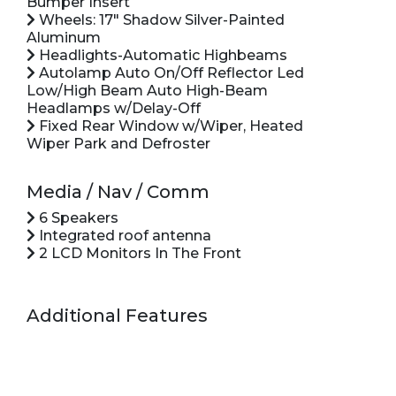
Bumper Insert
Wheels: 17" Shadow Silver-Painted
Aluminum
Headlights-Automatic Highbeams
Autolamp Auto On/Off Reflector Led
Low/High Beam Auto High-Beam
Headlamps w/Delay-Off
Fixed Rear Window w/Wiper, Heated
Wiper Park and Defroster
Media / Nav / Comm
6 Speakers
Integrated roof antenna
2 LCD Monitors In The Front
Additional Features