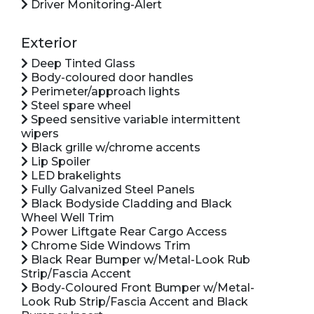
Driver Monitoring-Alert
Exterior
Deep Tinted Glass
Body-coloured door handles
Perimeter/approach lights
Steel spare wheel
Speed sensitive variable intermittent
wipers
Black grille w/chrome accents
Lip Spoiler
LED brakelights
Fully Galvanized Steel Panels
Black Bodyside Cladding and Black
Wheel Well Trim
Power Liftgate Rear Cargo Access
Chrome Side Windows Trim
Black Rear Bumper w/Metal-Look Rub
Strip/Fascia Accent
Body-Coloured Front Bumper w/Metal-
Look Rub Strip/Fascia Accent and Black