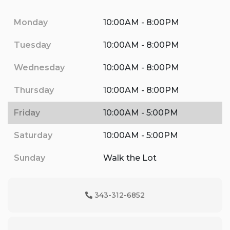
Monday
10:00AM - 8:00PM
Tuesday
10:00AM - 8:00PM
Wednesday
10:00AM - 8:00PM
Thursday
10:00AM - 8:00PM
Friday
10:00AM - 5:00PM
Saturday
10:00AM - 5:00PM
Sunday
Walk the Lot
343-312-6852
Phone Icon