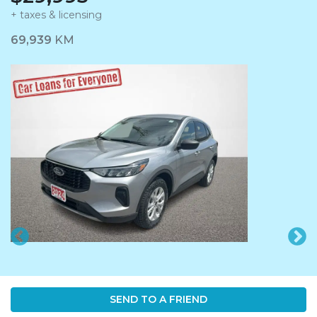
+ taxes & licensing
Dashboard Icon
69,939
KM
SEND TO A FRIEND