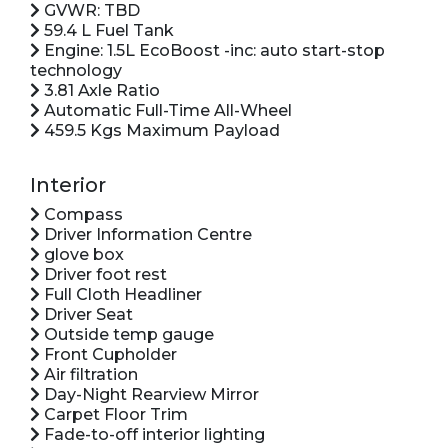
GVWR: TBD
59.4 L Fuel Tank
Engine: 1.5L EcoBoost -inc: auto start-stop
technology
3.81 Axle Ratio
Automatic Full-Time All-Wheel
459.5 Kgs Maximum Payload
Interior
Compass
Driver Information Centre
glove box
Driver foot rest
Full Cloth Headliner
Driver Seat
Outside temp gauge
Front Cupholder
Air filtration
Day-Night Rearview Mirror
Carpet Floor Trim
Fade-to-off interior lighting