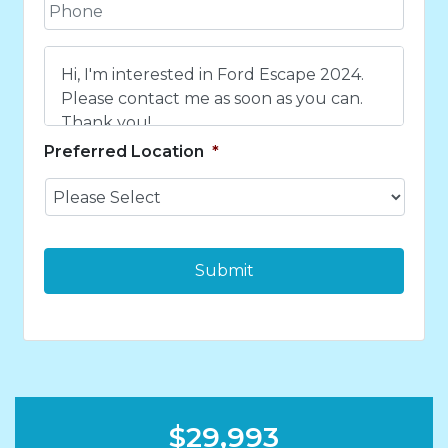
P
i
h
l
o
*
C
n
o
e
m
*
m
e
Preferred Location
*
n
t
s
*
$29,993