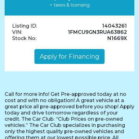
+ taxes & licensing
Listing ID:
14043261
VIN:
1FMCU9GN3RUA63862
Stock No:
N1669X
Apply for Financing
Call for more info! Get Pre-approved today at no
cost and with no obligation! A great vehicle at a
great price all pre-approved before you shop! Apply
today and drive tomorrow regardless of your
credit. The Car Club. “Club Prices on pre-owned
vehicles.” The Car Club specializes in purchasing
only the highest quality pre-owned vehicles and
offering them at our lowest possible price. All