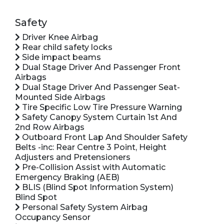
Safety
Driver Knee Airbag
Rear child safety locks
Side impact beams
Dual Stage Driver And Passenger Front
Airbags
Dual Stage Driver And Passenger Seat-
Mounted Side Airbags
Tire Specific Low Tire Pressure Warning
Safety Canopy System Curtain 1st And
2nd Row Airbags
Outboard Front Lap And Shoulder Safety
Belts -inc: Rear Centre 3 Point, Height
Adjusters and Pretensioners
Pre-Collision Assist with Automatic
Emergency Braking (AEB)
BLIS (Blind Spot Information System)
Blind Spot
Personal Safety System Airbag
Occupancy Sensor