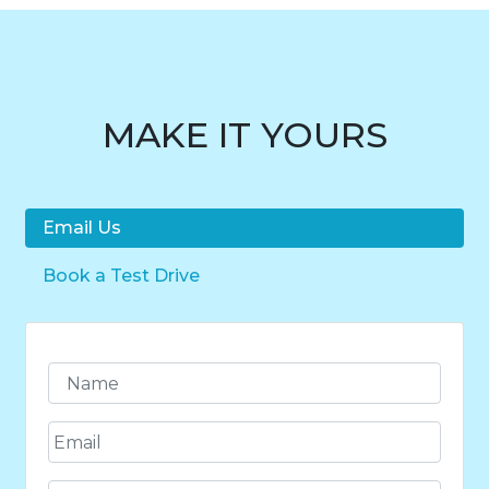
MAKE IT YOURS
Email Us
Book a Test Drive
N
a
m
E
e
m
*
a