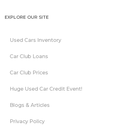
EXPLORE OUR SITE
Used Cars Inventory
Car Club Loans
Car Club Prices
Huge Used Car Credit Event!
Blogs & Articles
Privacy Policy