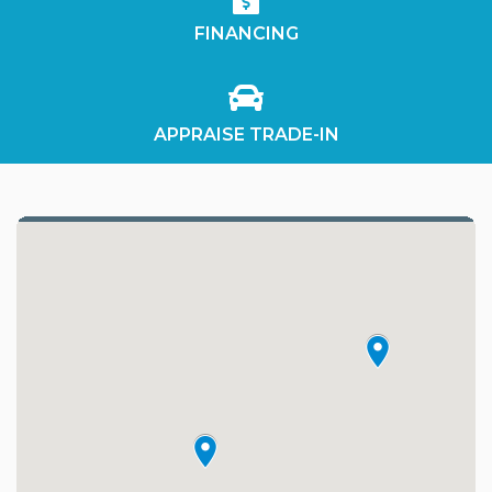
FINANCING
APPRAISE TRADE-IN