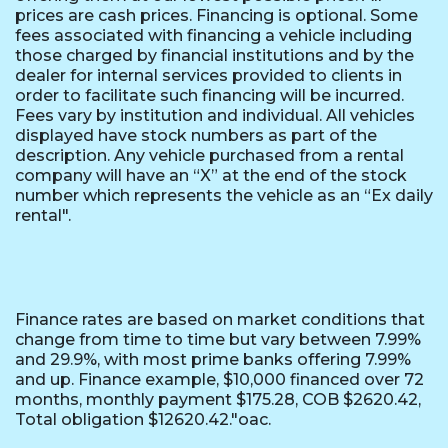
prices are cash prices. Financing is optional. Some
fees associated with financing a vehicle including
those charged by financial institutions and by the
dealer for internal services provided to clients in
order to facilitate such financing will be incurred.
Fees vary by institution and individual. All vehicles
displayed have stock numbers as part of the
description. Any vehicle purchased from a rental
company will have an “X” at the end of the stock
number which represents the vehicle as an “Ex daily
rental".
Finance rates are based on market conditions that
change from time to time but vary between 7.99%
and 29.9%, with most prime banks offering 7.99%
and up. Finance example, $10,000 financed over 72
months, monthly payment $175.28, COB $2620.42,
Total obligation $12620.42."oac.