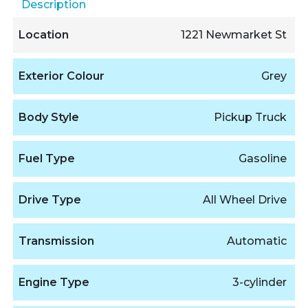
Description
Location
1221 Newmarket St
Exterior Colour
Grey
Body Style
Pickup Truck
Fuel Type
Gasoline
Drive Type
All Wheel Drive
Transmission
Automatic
Engine Type
3-cylinder