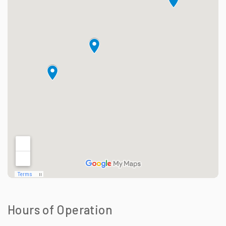
Hours of Operation