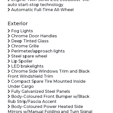
auto start-stop technology
Automatic Full-Time All-Wheel
Exterior
Fog Lights
Chrome Door Handles
Deep Tinted Glass
Chrome Grille
Perimeter/approach lights
Steel spare wheel
Lip Spoiler
LED brakelights
Chrome Side Windows Trim and Black
Front Windshield Trim
Compact Spare Tire Mounted Inside
Under Cargo
Fully Galvanized Steel Panels
Body-Coloured Front Bumper w/Black
Rub Strip/Fascia Accent
Body-Coloured Power Heated Side
Mirrors w/Manual Folding and Turn Signal