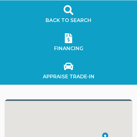
BACK TO SEARCH
FINANCING
APPRAISE TRADE-IN