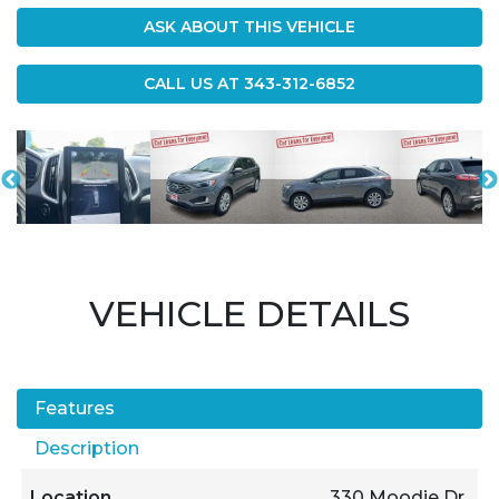
ASK ABOUT THIS VEHICLE
CALL US AT
343-312-6852
VEHICLE DETAILS
Features
Description
Location
330 Moodie Dr