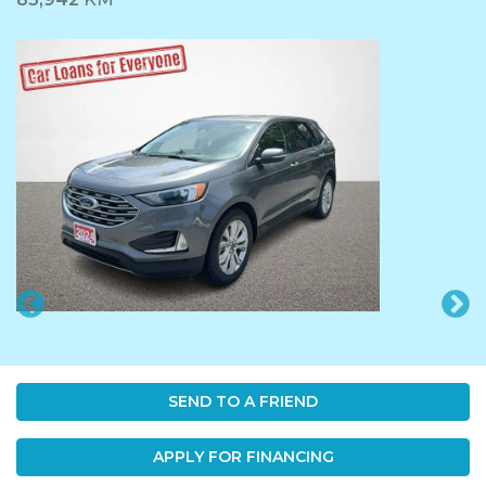
SEND TO A FRIEND
APPLY FOR FINANCING