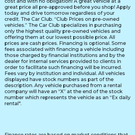
cost and with no obligation! A great vehicle at a
great price all pre-approved before you shop! Apply
today and drive tomorrow regardless of your
credit. The Car Club. “Club Prices on pre-owned
vehicles.” The Car Club specializes in purchasing
only the highest quality pre-owned vehicles and
offering them at our lowest possible price. All
prices are cash prices. Financing is optional. Some
fees associated with financing a vehicle including
those charged by financial institutions and by the
dealer for internal services provided to clients in
order to facilitate such financing will be incurred.
Fees vary by institution and individual. All vehicles
displayed have stock numbers as part of the
description. Any vehicle purchased from a rental
company will have an “X” at the end of the stock
number which represents the vehicle as an “Ex daily
rental".
Finance rates are based on market conditions that