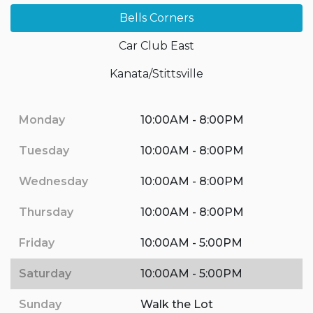
Bells Corners
Car Club East
Kanata/Stittsville
Monday
10:00AM - 8:00PM
Tuesday
10:00AM - 8:00PM
Wednesday
10:00AM - 8:00PM
Thursday
10:00AM - 8:00PM
Friday
10:00AM - 5:00PM
Saturday
10:00AM - 5:00PM
Sunday
Walk the Lot