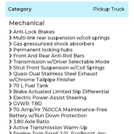
Category
Pickup Truck
Mechanical
Anti-Lock Brakes
Multi-link rear suspension w/coil springs
Gas-pressurized shock absorbers
Permanent locking hubs
Front And Rear Anti-Roll Bars
Transmission w/Driver Selectable Mode
Strut Front Suspension w/Coil Springs
Quasi-Dual Stainless Steel Exhaust
w/Chrome Tailpipe Finisher
70 L Fuel Tank
Brake Actuated Limited Slip Differential
Electric Power-Assist Steering
GVWR: TBD
70-Amp/Hr 760CCA Maintenance-Free
Battery w/Run Down Protection
3.80 Axle Ratio
Active Transmission Warm-Up
Engine: Twin-Scroll 2.0L EcoBoost -inc: