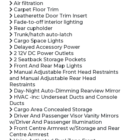
Air filtration
Carpet Floor Trim
Leatherette Door Trim Insert
Fade-to-off interior lighting
Rear cupholder
Trunk/hatch auto-latch
Cargo Space Lights
Delayed Accessory Power
2 12V DC Power Outlets
2 Seatback Storage Pockets
Front And Rear Map Lights
Manual Adjustable Front Head Restraints
and Manual Adjustable Rear Head
Restraints
Day-Night Auto-Dimming Rearview Mirror
HVAC -inc: Underseat Ducts and Console
Ducts
Cargo Area Concealed Storage
Driver And Passenger Visor Vanity Mirrors
w/Driver And Passenger Illumination
Front Centre Armrest w/Storage and Rear
Centre Armrest