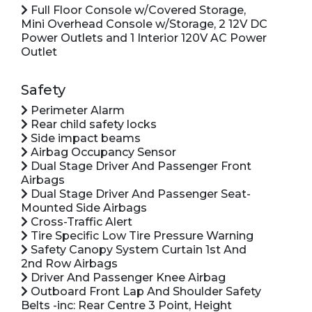
Full Floor Console w/Covered Storage,
Mini Overhead Console w/Storage, 2 12V DC
Power Outlets and 1 Interior 120V AC Power
Outlet
Safety
Perimeter Alarm
Rear child safety locks
Side impact beams
Airbag Occupancy Sensor
Dual Stage Driver And Passenger Front
Airbags
Dual Stage Driver And Passenger Seat-
Mounted Side Airbags
Cross-Traffic Alert
Tire Specific Low Tire Pressure Warning
Safety Canopy System Curtain 1st And
2nd Row Airbags
Driver And Passenger Knee Airbag
Outboard Front Lap And Shoulder Safety
Belts -inc: Rear Centre 3 Point, Height