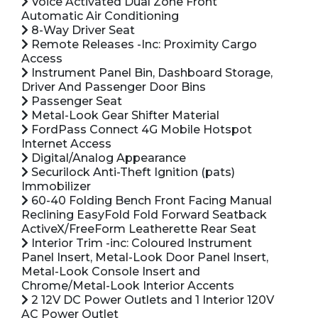
Voice Activated Dual Zone Front
Automatic Air Conditioning
8-Way Driver Seat
Remote Releases -Inc: Proximity Cargo
Access
Instrument Panel Bin, Dashboard Storage,
Driver And Passenger Door Bins
Passenger Seat
Metal-Look Gear Shifter Material
FordPass Connect 4G Mobile Hotspot
Internet Access
Digital/Analog Appearance
Securilock Anti-Theft Ignition (pats)
Immobilizer
60-40 Folding Bench Front Facing Manual
Reclining EasyFold Fold Forward Seatback
ActiveX/FreeForm Leatherette Rear Seat
Interior Trim -inc: Coloured Instrument
Panel Insert, Metal-Look Door Panel Insert,
Metal-Look Console Insert and
Chrome/Metal-Look Interior Accents
2 12V DC Power Outlets and 1 Interior 120V
AC Power Outlet