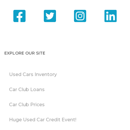
EXPLORE OUR SITE
Used Cars Inventory
Car Club Loans
Car Club Prices
Huge Used Car Credit Event!