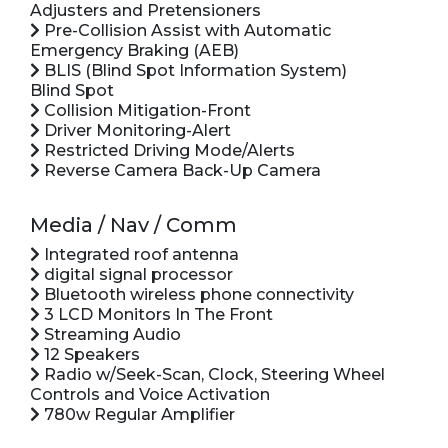
Adjusters and Pretensioners
Pre-Collision Assist with Automatic
Emergency Braking (AEB)
BLIS (Blind Spot Information System)
Blind Spot
Collision Mitigation-Front
Driver Monitoring-Alert
Restricted Driving Mode/Alerts
Reverse Camera Back-Up Camera
Media / Nav / Comm
Integrated roof antenna
digital signal processor
Bluetooth wireless phone connectivity
3 LCD Monitors In The Front
Streaming Audio
12 Speakers
Radio w/Seek-Scan, Clock, Steering Wheel
Controls and Voice Activation
780w Regular Amplifier