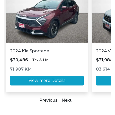
2024 Kia Sportage
2024 Vo
$30,486
$31,984
+ Tax & Lic
71,907
KM
83,614
K
View more Details
Previous
Next