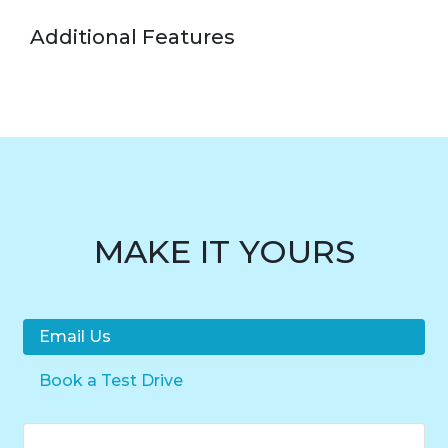
Additional Features
MAKE IT YOURS
Email Us
Book a Test Drive