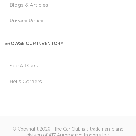
Blogs & Articles
Privacy Policy
BROWSE OUR INVENTORY
See All Cars
Bells Corners
© Copyright 2026 | The Car Club is a trade name and
division of 417 Automotive Imports Inc.