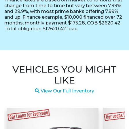
change from time to time but vary between 7.99%
and 29.9%, with most prime banks offering 7.99%
and up. Finance example, $10,000 financed over 72
months, monthly payment $175.28, COB $2620.42,
Total obligation $12620.42."oac.
VEHICLES YOU MIGHT
LIKE
Magnifying glass icon
View Our Full Inventory