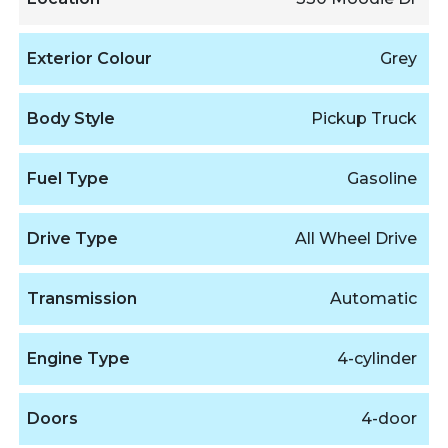
Exterior Colour
Grey
Body Style
Pickup Truck
Fuel Type
Gasoline
Drive Type
All Wheel Drive
Transmission
Automatic
Engine Type
4-cylinder
Doors
4-door