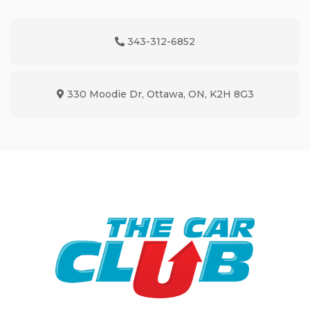
343-312-6852
Phone Icon
330 Moodie Dr
,
Ottawa
,
ON
,
K2H 8G3
Map location Icon