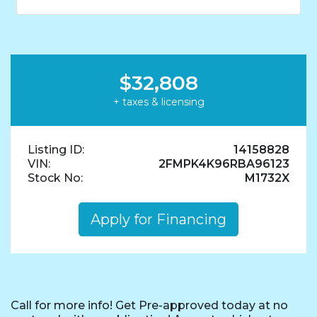
$32,808
+ taxes & licensing
Listing ID:
14158828
VIN:
2FMPK4K96RBA96123
Stock No:
M1732X
Apply for Financing
Call for more info! Get Pre-approved today at no