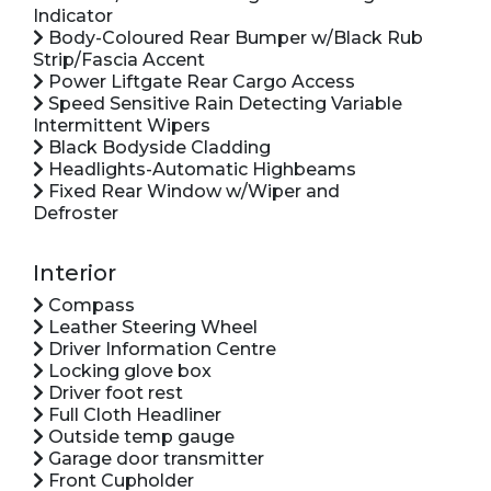
Indicator
Body-Coloured Rear Bumper w/Black Rub
Strip/Fascia Accent
Power Liftgate Rear Cargo Access
Speed Sensitive Rain Detecting Variable
Intermittent Wipers
Black Bodyside Cladding
Headlights-Automatic Highbeams
Fixed Rear Window w/Wiper and
Defroster
Interior
Compass
Leather Steering Wheel
Driver Information Centre
Locking glove box
Driver foot rest
Full Cloth Headliner
Outside temp gauge
Garage door transmitter
Front Cupholder