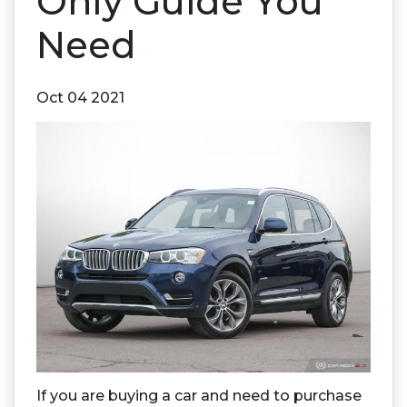
Only Guide You
Need
Oct 04 2021
If you are buying a car and need to purchase