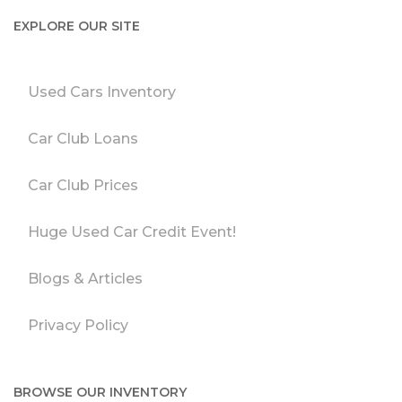
EXPLORE OUR SITE
Used Cars Inventory
Car Club Loans
Car Club Prices
Huge Used Car Credit Event!
Blogs & Articles
Privacy Policy
BROWSE OUR INVENTORY