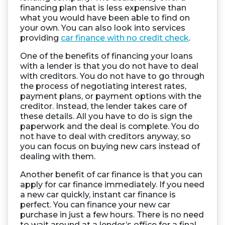
financing plan that is less expensive than
what you would have been able to find on
your own. You can also look into services
providing
car finance with no credit check
.
One of the benefits of financing your loans
with a lender is that you do not have to deal
with creditors. You do not have to go through
the process of negotiating interest rates,
payment plans, or payment options with the
creditor. Instead, the lender takes care of
these details. All you have to do is sign the
paperwork and the deal is complete. You do
not have to deal with creditors anyway, so
you can focus on buying new cars instead of
dealing with them.
Another benefit of car finance is that you can
apply for car finance immediately. If you need
a new car quickly, instant car finance is
perfect. You can finance your new car
purchase in just a few hours. There is no need
to wait around at a lender’s office for a final