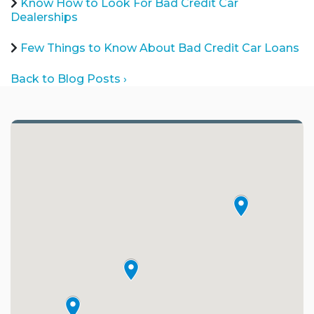
Know How to Look For Bad Credit Car
Dealerships
Few Things to Know About Bad Credit Car Loans
Back to Blog Posts ›