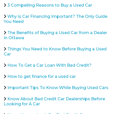
3 Compelling Reasons to Buy a Used Car
Why is Car Financing Important? The Only Guide
You Need
The Benefits of Buying a Used Car from a Dealer
in Ottawa
Things You Need to Know Before Buying a Used
Car
How To Get a Car Loan With Bad Credit?
How to get finance for a used car
Important Tips To Know While Buying Used Cars
Know About Bad Credit Car Dealerships Before
Looking for A Car