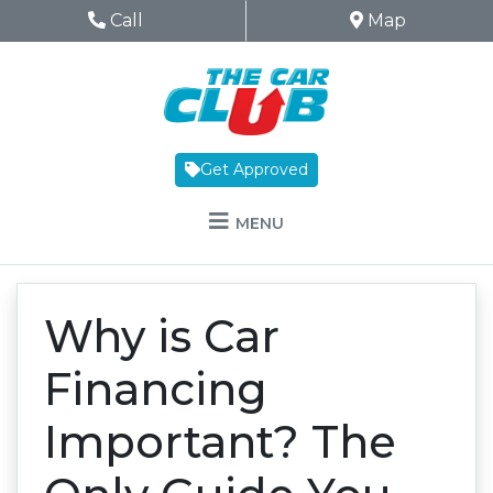
Skip to Menu
Skip to Content
Skip to Footer
The Car Club
Phone Icon
Call
Map Icon
Map
Get Approved
MENU
Why is Car
Financing
Important? The