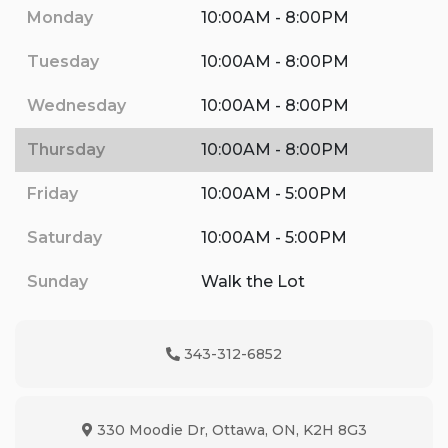
Monday
10:00AM - 8:00PM
Tuesday
10:00AM - 8:00PM
Wednesday
10:00AM - 8:00PM
Thursday
10:00AM - 8:00PM
Friday
10:00AM - 5:00PM
Saturday
10:00AM - 5:00PM
Sunday
Walk the Lot
343-312-6852
Phone Icon
330 Moodie Dr
,
Ottawa
,
ON
,
K2H 8G3
Map location Icon