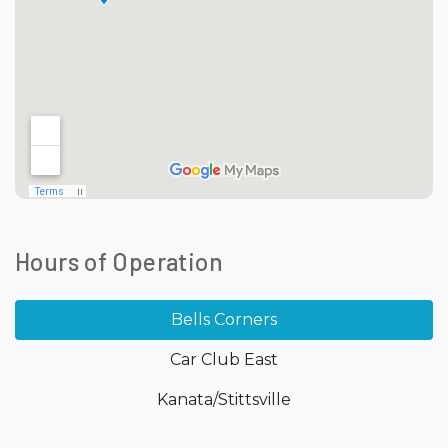
Hours of Operation
Bells Corners
Car Club East
Kanata/Stittsville