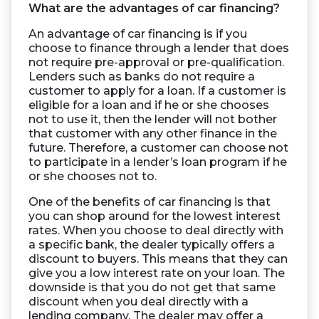
What are the advantages of car financing?
An advantage of car financing is if you
choose to finance through a lender that does
not require pre-approval or pre-qualification.
Lenders such as banks do not require a
customer to apply for a loan. If a customer is
eligible for a loan and if he or she chooses
not to use it, then the lender will not bother
that customer with any other finance in the
future. Therefore, a customer can choose not
to participate in a lender’s loan program if he
or she chooses not to.
One of the benefits of car financing is that
you can shop around for the lowest interest
rates. When you choose to deal directly with
a specific bank, the dealer typically offers a
discount to buyers. This means that they can
give you a low interest rate on your loan. The
downside is that you do not get that same
discount when you deal directly with a
lending company. The dealer may offer a