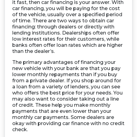
it fast, then car financing is your answer. With
car financing, you will be paying for the cost
of the vehicle, usually over a specified period
of time. There are two ways to obtain car
financing: through dealers or directly with
lending institutions. Dealerships often offer
low interest rates for their customers, while
banks often offer loan rates which are higher
than the dealer’s.
The primary advantages of financing your
new vehicle with your bank are that you pay
lower monthly repayments than if you buy
from a private dealer. If you shop around for
a loan from a variety of lenders, you can see
who offers the best price for your needs. You
may also want to consider taking out a line
of credit. These help you make monthly
payments that are even lower than your
monthly car payments. Some dealers are
okay with providing car finance with no credit
check.