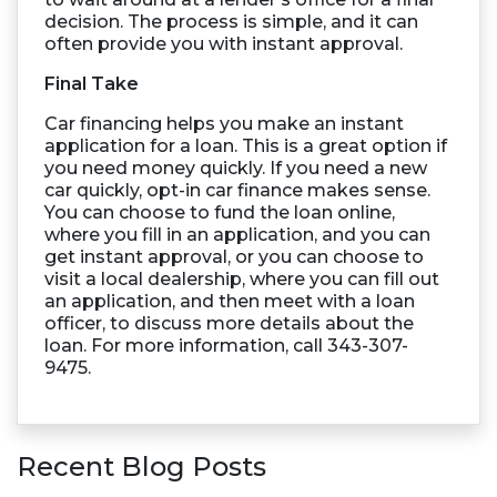
decision. The process is simple, and it can
often provide you with instant approval.
Final Take
Car financing helps you make an instant
application for a loan. This is a great option if
you need money quickly. If you need a new
car quickly, opt-in car finance makes sense.
You can choose to fund the loan online,
where you fill in an application, and you can
get instant approval, or you can choose to
visit a local dealership, where you can fill out
an application, and then meet with a loan
officer, to discuss more details about the
loan. For more information, call 343-307-
9475.
Recent Blog Posts